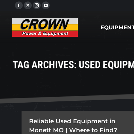
Facebook
X
Instagram
YouTube
EQUIPMENT
page
page
page
page
opens
opens
opens
opens
EQUIPMEN
in
in
in
in
new
new
new
new
window
window
window
window
TAG ARCHIVES:
USED EQUIPM
Reliable Used Equipment in
Monett MO | Where to Find?