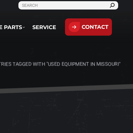
SEARCH:
CONTACT
PARTS
SERVICE
CONTACT
E PARTS
SERVICE
RIES TAGGED WITH "USED EQUIPMENT IN MISSOURI"