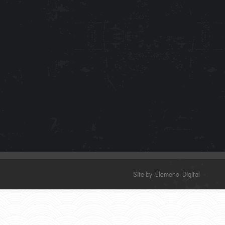
Site by Elemeno Digital