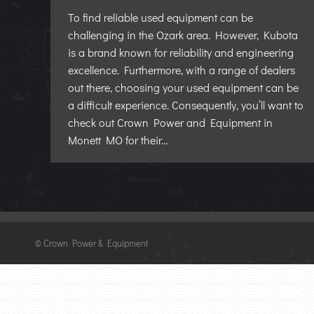
To find reliable used equipment can be
challenging in the Ozark area. However, Kubota
is a brand known for reliability and engineering
excellence. Furthermore, with a range of dealers
out there, choosing your used equipment can be
a difficult experience. Consequently, you’ll want to
check out Crown Power and Equipment in
Monett MO for their…
©
Crown Power & Equipment