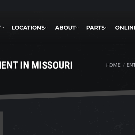
LOCATIONS
ABOUT
PARTS
ONLINE 
T
LOCATIONS
ABOUT
PARTS
ONLIN
ENT IN MISSOURI
HOME
ENT
You are here: