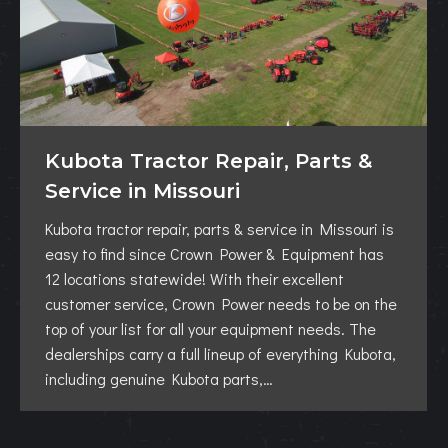
Kubota Tractor Repair, Parts &
Service in Missouri
Kubota tractor repair, parts & service in Missouri is
easy to find since Crown Power & Equipment has
12 locations statewide! With their excellent
customer service, Crown Power needs to be on the
top of your list for all your equipment needs. The
dealerships carry a full lineup of everything Kubota,
including genuine Kubota parts,…