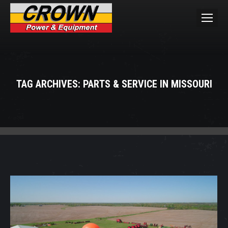
TAG ARCHIVES:
PARTS & SERVICE IN MISSOURI
You are here: