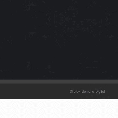
Site by Elemeno Digital