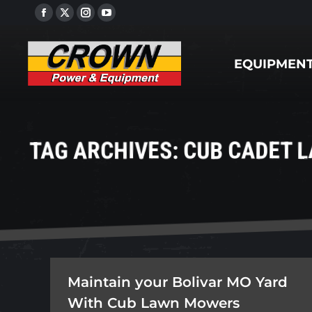
Facebook
X
Instagram
YouTube
EQUIPMENT
page
page
page
page
opens
opens
opens
opens
EQUIPMEN
in
in
in
in
new
new
new
new
window
window
window
window
TAG ARCHIVES:
CUB CADET 
Maintain your Bolivar MO Yard
With Cub Lawn Mowers