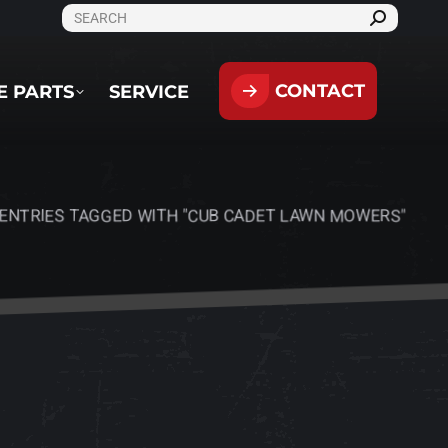
SEARCH:
CONTACT
PARTS
SERVICE
CONTACT
E PARTS
SERVICE
ENTRIES TAGGED WITH "CUB CADET LAWN MOWERS"
ere: