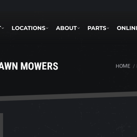
LOCATIONS
ABOUT
PARTS
ONLINE 
T
LOCATIONS
ABOUT
PARTS
ONLIN
LAWN MOWERS
HOME
You are h