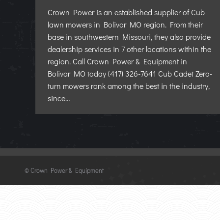
Crown Power is an established supplier of Cub
lawn mowers in Bolivar MO region. From their
base in southwestern Missouri, they also provide
dealership services in 7 other locations within the
region. Call Crown Power & Equipment in
Bolivar MO today (417) 326-7641 Cub Cadet Zero-
turn mowers rank among the best in the industry,
since…
©
Crown Power & Equipment