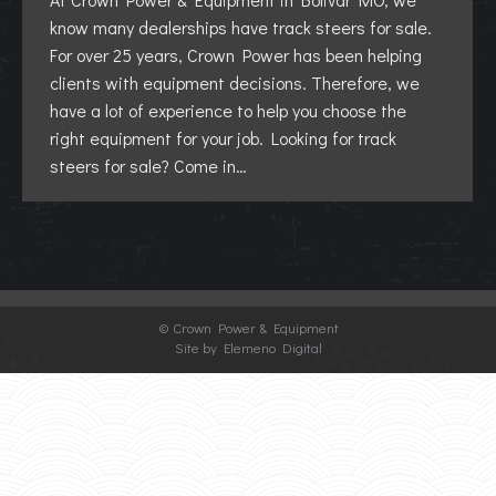
know many dealerships have track steers for sale.
For over 25 years, Crown Power has been helping
clients with equipment decisions. Therefore, we
have a lot of experience to help you choose the
right equipment for your job. Looking for track
steers for sale? Come in…
©
Crown Power & Equipment
Site by Elemeno Digital