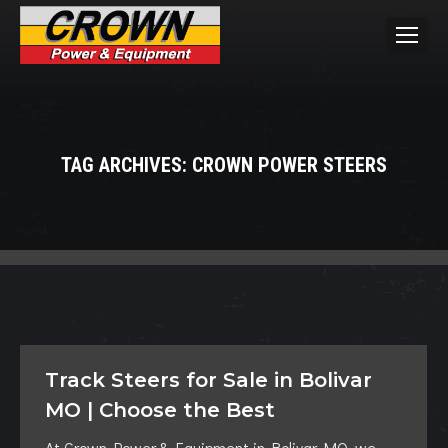
TAG ARCHIVES:
CROWN POWER STEERS
You are here:
Track Steers for Sale in Bolivar
MO | Choose the Best
At Crown Power & Equipment in Bolivar MO, we