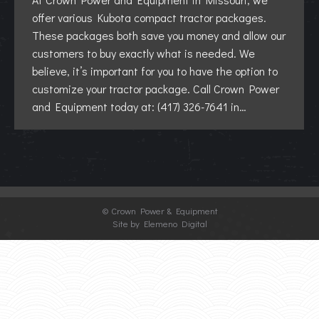
offer various Kubota compact tractor packages.
These packages both save you money and allow our
customers to buy exactly what is needed. We
believe, it’s important for you to have the option to
customize your tractor package. Call Crown Power
and Equipment today at: (417) 326-7641 in…
©
Crown Power & Equipment
Site by Elemeno Digital