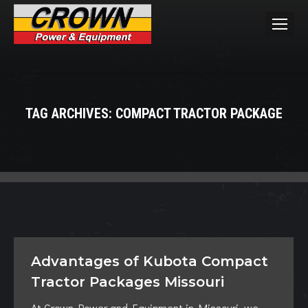
TAG ARCHIVES:
COMPACT TRACTOR PACKAGE
You are here:
Advantages of Kubota Compact
Tractor Packages Missouri
At Crown Power and Equipment in Missouri, we