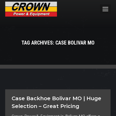
TAG ARCHIVES:
CASE BOLIVAR MO
You are here:
Case Backhoe Bolivar MO | Huge
Selection – Great Pricing
Crown Power & Equipment in Bolivar MO offers a