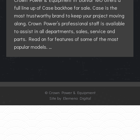
full line up of Case backhoe for sale. Case is the
most trustworthy brand to keep your project moving
along. Crown Power’s professional staff is available
to assist in all departments, sales, service and
parts. Read on for features of some of the most
popular models. …
©
Crown Power & Equipment
Site by Elemeno Digital