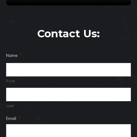
Contact Us:
Name
*
First
Last
Email
*