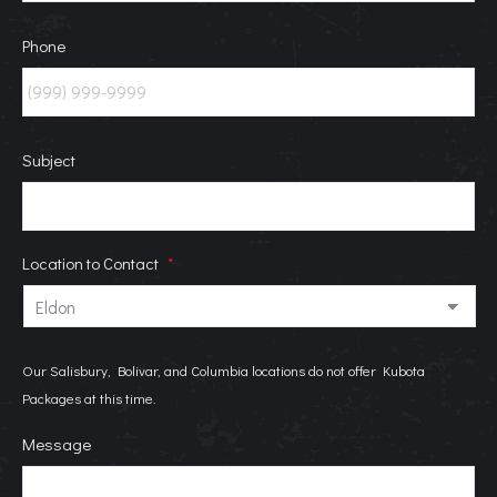
Phone
Subject
Location to Contact
*
Our Salisbury, Bolivar, and Columbia locations do not offer Kubota
Packages at this time.
Message