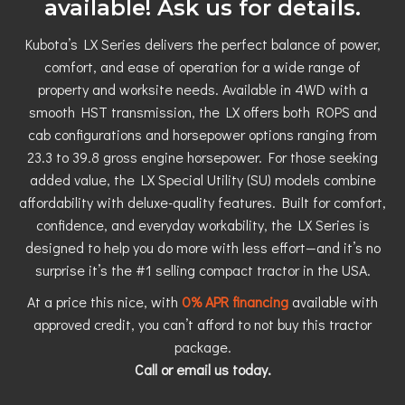
available! Ask us for details.
Kubota’s LX Series delivers the perfect balance of power,
comfort, and ease of operation for a wide range of
property and worksite needs. Available in 4WD with a
smooth HST transmission, the LX offers both ROPS and
cab configurations and horsepower options ranging from
23.3 to 39.8 gross engine horsepower. For those seeking
added value, the LX Special Utility (SU) models combine
affordability with deluxe-quality features. Built for comfort,
confidence, and everyday workability, the LX Series is
designed to help you do more with less effort—and it’s no
surprise it’s the #1 selling compact tractor in the USA.
At a price this nice, with
0% APR financing
available with
approved credit, you can’t afford to not buy this tractor
package.
Call or email us today.