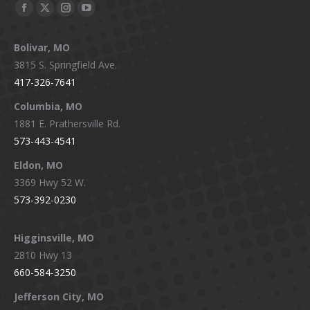
Facebook
X
Instagram
YouTube
page
page
page
page
Bolivar, MO
opens
opens
opens
opens
3815 S. Springfield Ave.
in
in
in
in
417-326-7641
new
new
new
new
window
window
window
window
Columbia, MO
1881 E. Prathersville Rd.
573-443-4541
Eldon, MO
3369 Hwy 52 W.
573-392-0230
Higginsville, MO
2810 Hwy 13
660-584-3250
Jefferson City, MO