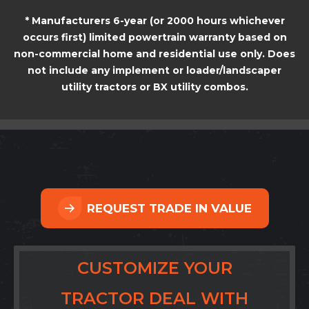
* Manufacturers 6-year (or 2000 hours whichever
occurs first) limited powertrain warranty based on
non-commercial home and residential use only. Does
not include any implement or loader/landscaper
utility tractors or BX utility combos.
REQUEST TRADE IN VALUE
CUSTOMIZE YOUR
TRACTOR DEAL WITH