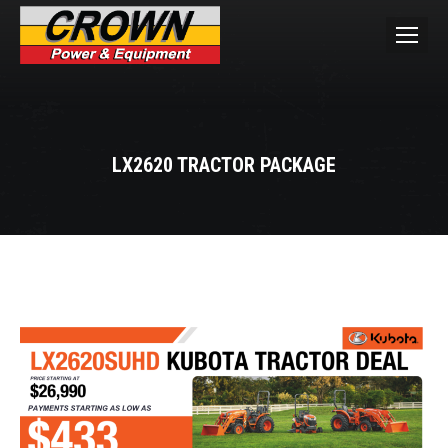
LX2620 TRACTOR PACKAGE
You are here: