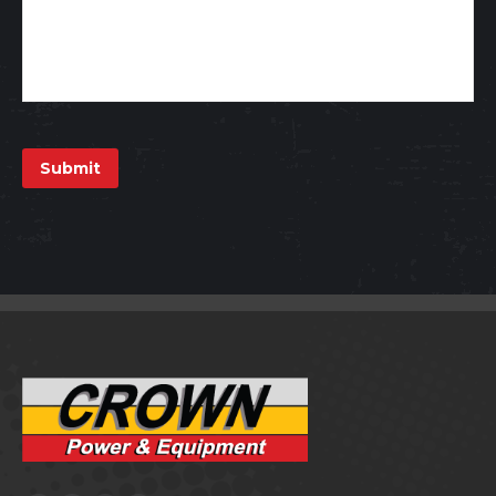
Submit