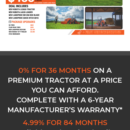
0% FOR 36 MONTHS
ON A
PREMIUM TRACTOR AT A PRICE
YOU CAN AFFORD.
COMPLETE WITH A 6-YEAR
MANUFACTURER’S WARRANTY*
4.99% FOR 84 MONTHS