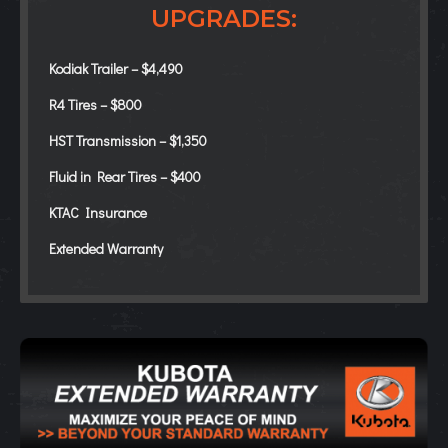
UPGRADES:
Kodiak Trailer – $4,490
R4 Tires – $800
HST Transmission – $1,350
Fluid in Rear Tires – $400
KTAC Insurance
Extended Warranty