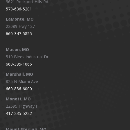
3621 Rockport Hills Rd.
573-636-5281
LaMonte, MO
22089 Hwy 127
660-347-5855
Macon, MO
510 Blees Industrial Dr.
660-395-1066
Marshall, MO
825 N Miami Ave
660-886-6000
Monett, MO
22595 Highway H
417-235-5222
Mount Sterling, MO