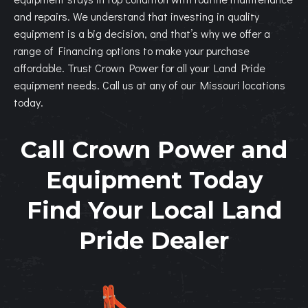
and repairs. We understand that investing in quality
equipment is a big decision, and that’s why we offer a
range of Financing options to make your purchase
affordable. Trust Crown Power for all your Land Pride
equipment needs. Call us at any of our Missouri locations
today.
Call Crown Power and
Equipment Today
Find Your Local Land
Pride Dealer