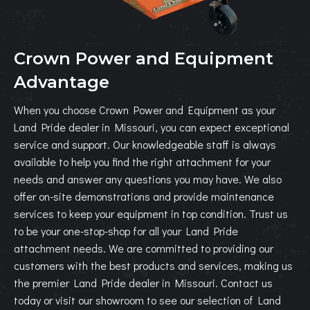
Crown Power and Equipment
Advantage
When you choose Crown Power and Equipment as your
Land Pride dealer in Missouri, you can expect exceptional
service and support. Our knowledgeable staff is always
available to help you find the right attachment for your
needs and answer any questions you may have. We also
offer on-site demonstrations and provide maintenance
services to keep your equipment in top condition. Trust us
to be your one-stop-shop for all your Land Pride
attachment needs. We are committed to providing our
customers with the best products and services, making us
the premier Land Pride dealer in Missouri. Contact us
today or visit our showroom to see our selection of Land