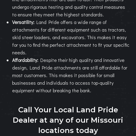
undergo rigorous testing and quality control measures
to ensure they meet the highest standards.
Versatility:
Land Pride offers a wide range of
attachments for different equipment such as tractors,
skid steer loaders, and excavators. This makes it easy
for you to find the perfect attachment to fit your specific
needs.
Affordability:
Despite their high quality and innovative
design, Land Pride attachments are still affordable for
most customers. This makes it possible for small
businesses and individuals to access top-quality
equipment without breaking the bank.
Call Your Local Land Pride
Dealer at any of our Missouri
locations today