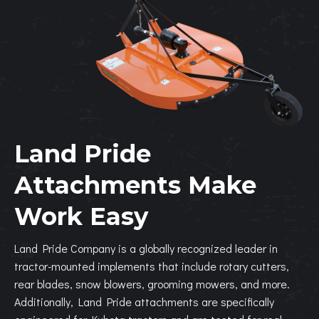
Land Pride
Attachments Make
Work Easy
Land Pride Company is a globally recognized leader in
tractor-mounted implements that include rotary cutters,
rear blades, snow blowers, grooming mowers, and more.
Additionally, Land Pride attachments are specifically