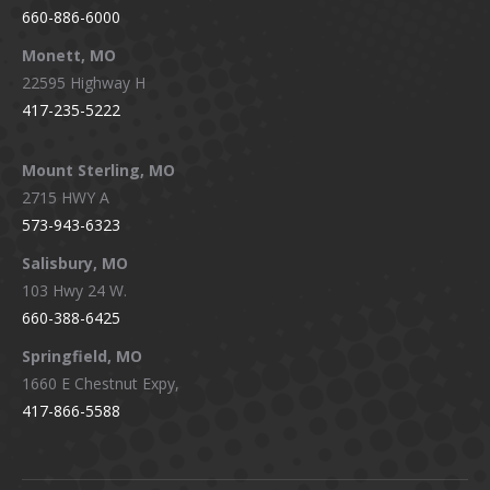
660-886-6000
Monett, MO
22595 Highway H
417-235-5222
Mount Sterling, MO
2715 HWY A
573-943-6323
Salisbury, MO
103 Hwy 24 W.
660-388-6425
Springfield, MO
1660 E Chestnut Expy,
417-866-5588