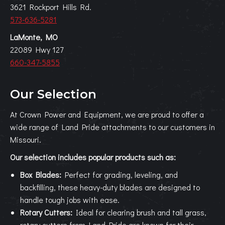
3621 Rockport Hills Rd.
573-636-5281
LaMonte, MO
22089 Hwy 127
660-347-5855
Our Selection
At Crown Power and Equipment, we are proud to offer a
wide range of Land Pride attachments to our customers in
Missouri.
Our selection includes popular products such as:
Box Blades:
Perfect for grading, leveling, and
backfilling, these heavy-duty blades are designed to
handle tough jobs with ease.
Rotary Cutters:
Ideal for clearing brush and tall grass,
rotary cutters from Land Pride are known for their