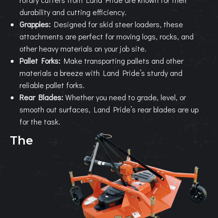
durability and cutting efficiency.
Grapples:
Designed for skid steer loaders, these
attachments are perfect for moving logs, rocks, and
other heavy materials on your job site.
Pallet Forks:
Make transporting pallets and other
materials a breeze with Land Pride’s sturdy and
reliable pallet forks.
Rear Blades:
Whether you need to grade, level, or
smooth out surfaces, Land Pride’s rear blades are up
for the task.
The