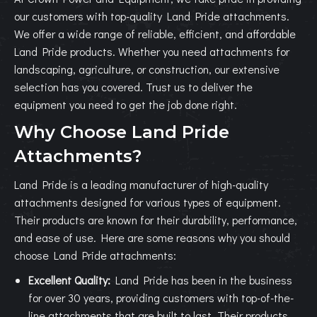
our customers with top-quality Land Pride attachments.
We offer a wide range of reliable, efficient, and affordable
Land Pride products. Whether you need attachments for
landscaping, agriculture, or construction, our extensive
selection has you covered. Trust us to deliver the
equipment you need to get the job done right.
Why Choose Land Pride
Attachments?
Land Pride is a leading manufacturer of high-quality
attachments designed for various types of equipment.
Their products are known for their durability, performance,
and ease of use. Here are some reasons why you should
choose Land Pride attachments:
Excellent Quality:
Land Pride has been in the business
for over 30 years, providing customers with top-of-the-
line attachments that are built to last. Their products