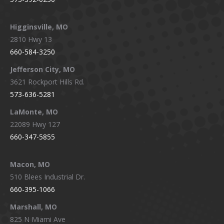
Higginsville, MO
2810 Hwy 13
660-584-3250
Jefferson City, MO
3621 Rockport Hills Rd.
573-636-5281
LaMonte, MO
22089 Hwy 127
660-347-5855
Macon, MO
510 Blees Industrial Dr.
660-395-1066
Marshall, MO
825 N Miami Ave