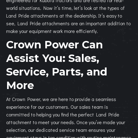
engineered for Kubota tractors and are tested for real-
world situations. Now it’s time, let’s look at the types of
Land Pride attachments at the dealership.
It’s easy to
see, Land Pride attachments are an important addition to
make your equipment work more efficiently.
Crown Power Can
Assist You: Sales,
Service, Parts, and
More
At Crown Power, we are here to provide a seamless
experience for our customers. Our sales team is
committed to helping you find the perfect Land Pride
attachment to meet your needs. Once you’ve made your
selection, our dedicated service team ensures your
equipment stays in top condition with routine maintenance