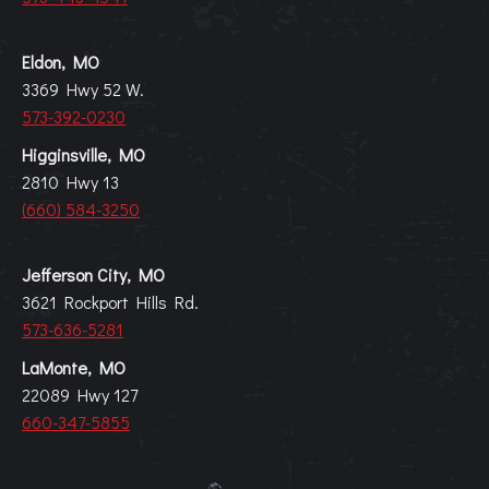
Eldon, MO
3369 Hwy 52 W.
573-392-0230
Higginsville, MO
2810 Hwy 13
(660) 584-3250
Jefferson City, MO
3621 Rockport Hills Rd.
573-636-5281
LaMonte, MO
22089 Hwy 127
660-347-5855