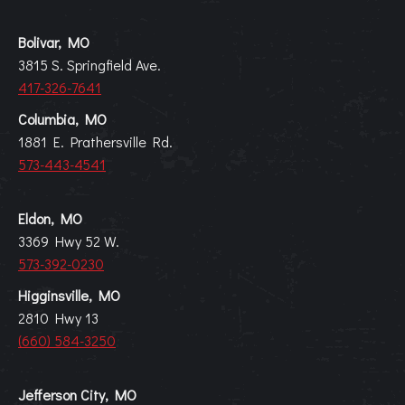
Bolivar, MO
3815 S. Springfield Ave.
417-326-7641
Columbia, MO
1881 E. Prathersville Rd.
573-443-4541
Eldon, MO
3369 Hwy 52 W.
573-392-0230
Higginsville, MO
2810 Hwy 13
(660) 584-3250
Jefferson City, MO