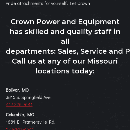
Pride attachments for yourself! Let Crown
Crown Power and Equipment
has skilled and quality staff in
all
departments:
Sales
,
Service
and
P
Call us at any of our Missouri
locations today:
Bolivar, MO
3815 S. Springfield Ave.
417-326-7641
Columbia, MO
1881 E. Prathersville Rd.
573-443-4541