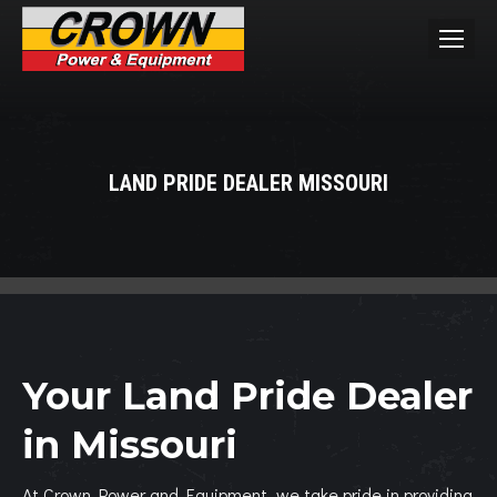
LAND PRIDE DEALER MISSOURI
You are here:
Your Land Pride Dealer
in Missouri
At Crown Power and Equipment, we take pride in providing