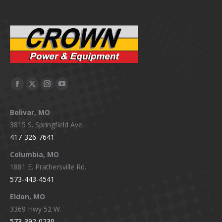
Facebook
X
Instagram
YouTube
page
page
page
page
Bolivar, MO
opens
opens
opens
opens
3815 S. Springfield Ave.
in
in
in
in
417-326-7641
new
new
new
new
window
window
window
window
Columbia, MO
1881 E. Prathersville Rd.
573-443-4541
Eldon, MO
3369 Hwy 52 W.
573-392-0230