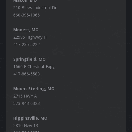
Macon, MO
510 Blees Industrial Dr.
660-395-1066
Monett, MO
22595 Highway H
417-235-5222
Springfield, MO
1660 E Chestnut Expy,
417-866-5588
Mount Sterling, MO
2715 HWY A
573-943-6323
Higginsville, MO
2810 Hwy 13