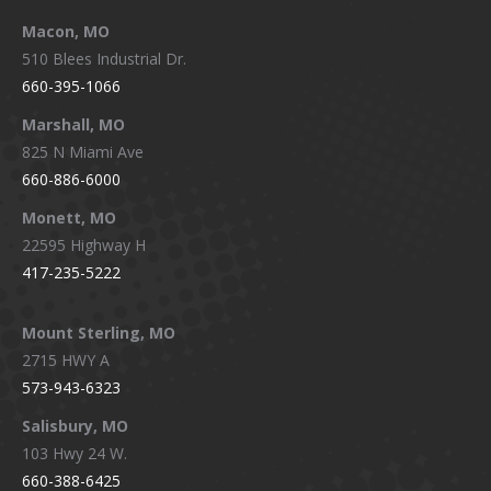
Macon, MO
510 Blees Industrial Dr.
660-395-1066
Marshall, MO
825 N Miami Ave
660-886-6000
Monett, MO
22595 Highway H
417-235-5222
Mount Sterling, MO
2715 HWY A
573-943-6323
Salisbury, MO
103 Hwy 24 W.
660-388-6425