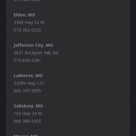
Eldon, MO
3369 Hwy 52 W.
573-392-0230
Jefferson City, MO
3621 Rockport Hills Rd.
573-636-5281
LaMonte, MO
22089 Hwy 127
660-347-5855
Salisbury, MO
103 Hwy 24 W.
660-388-6425