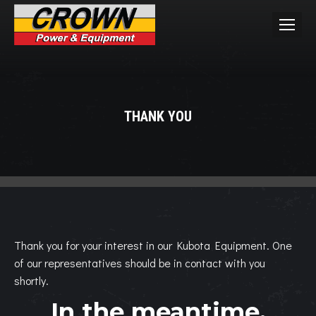
THANK YOU
You are here:
Thank you for your interest in our Kubota Equipment. One
of our representatives should be in contact with you
shortly.
In the meantime,