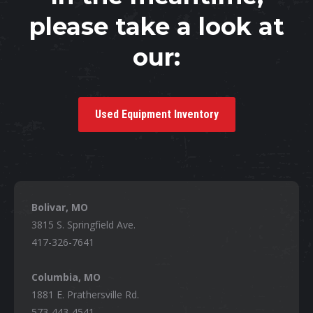
please take a look at
our:
Used Equipment Inventory
Bolivar, MO
3815 S. Springfield Ave.
417-326-7641
Columbia, MO
1881 E. Prathersville Rd.
573-443-4541