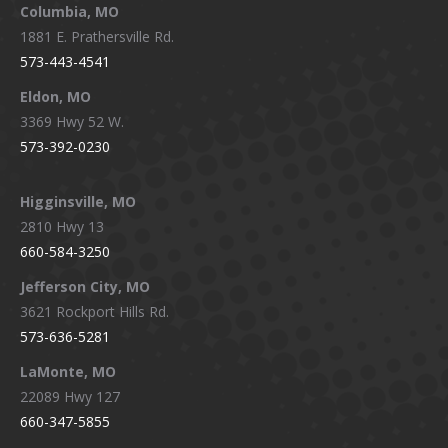
window
window
window
window
Columbia, MO
1881 E. Prathersville Rd.
573-443-4541
Eldon, MO
3369 Hwy 52 W.
573-392-0230
Higginsville, MO
2810 Hwy 13
660-584-3250
Jefferson City, MO
3621 Rockport Hills Rd.
573-636-5281
LaMonte, MO
22089 Hwy 127
660-347-5855