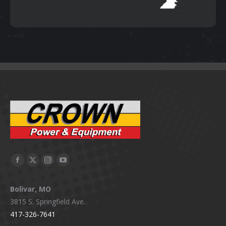
Facebook
X
Instagram
YouTube
page
page
page
page
Bolivar, MO
opens
opens
opens
opens
3815 S. Springfield Ave.
in
in
in
in
417-326-7641
new
new
new
new