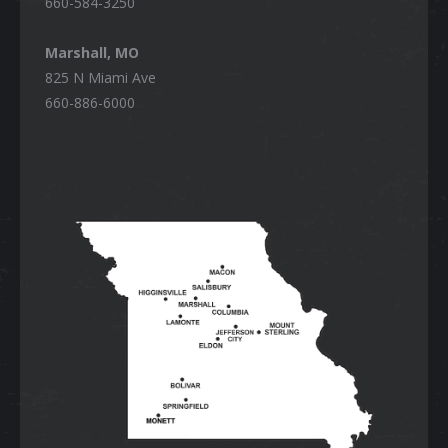
660-584-3250
Marshall, MO
825 N Miami Ave
660-886-6000