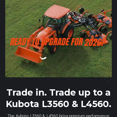
Trade in. Trade up to a
Kubota L3560 & L4560.
The Kubota L3560 & L4560 bring premium performance: