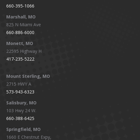
660-395-1066
Marshall, MO
825 N Miami Ave
660-886-6000
Monett, MO
22595 Highway H
417-235-5222
Mount Sterling, MO
2715 HWY A
573-943-6323
Salisbury, MO
103 Hwy 24 W.
660-388-6425
Springfield, MO
1660 E Chestnut Expy,