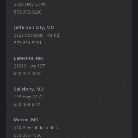
3369 Hwy 52 W.
573-392-0230
Jefferson City, MO
3621 Rockport Hills Rd.
573-636-5281
LaMonte, MO
22089 Hwy 127
660-347-5855
Salisbury, MO
103 Hwy 24 W.
660-388-6425
Macon, MO
510 Blees Industrial Dr.
660-395-1066