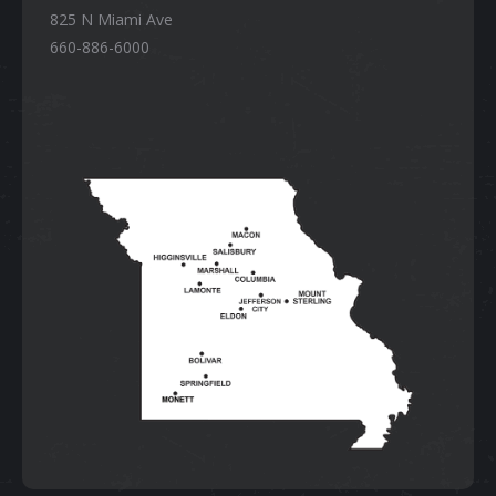
825 N Miami Ave
660-886-6000