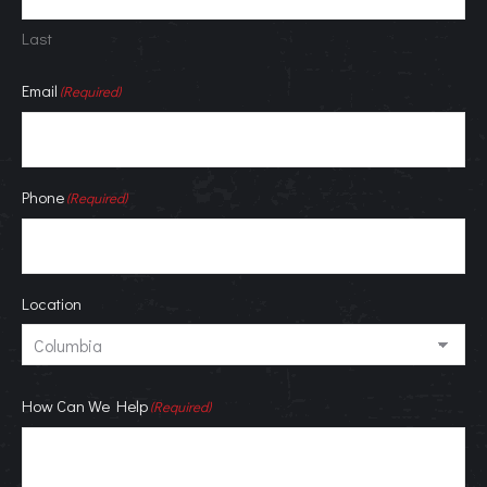
Last
Email
(Required)
Phone
(Required)
Location
How Can We Help
(Required)