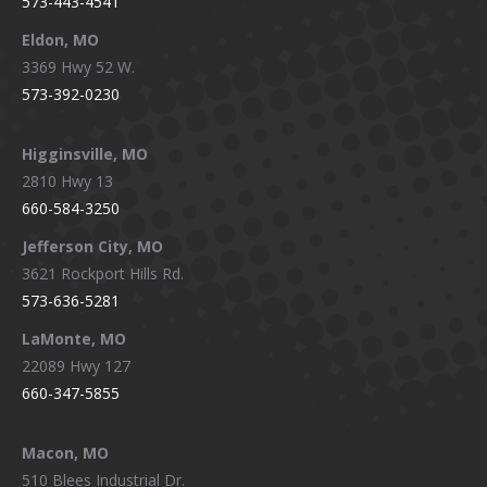
573-443-4541
Eldon, MO
3369 Hwy 52 W.
573-392-0230
Higginsville, MO
2810 Hwy 13
660-584-3250
Jefferson City, MO
3621 Rockport Hills Rd.
573-636-5281
LaMonte, MO
22089 Hwy 127
660-347-5855
Macon, MO
510 Blees Industrial Dr.