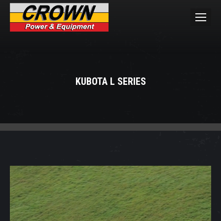
KUBOTA L SERIES
You are here: