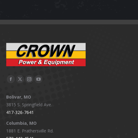
Facebook
X
Instagram
YouTube
page
page
page
page
Bolivar, MO
opens
opens
opens
opens
3815 S. Springfield Ave.
in
in
in
in
417-326-7641
new
new
new
new
window
window
window
window
Columbia, MO
1881 E. Prathersville Rd.