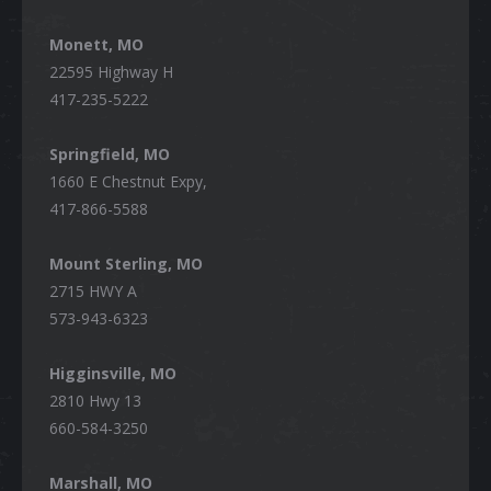
Monett, MO
22595 Highway H
417-235-5222
Springfield, MO
1660 E Chestnut Expy,
417-866-5588
Mount Sterling, MO
2715 HWY A
573-943-6323
Higginsville, MO
2810 Hwy 13
660-584-3250
Marshall, MO