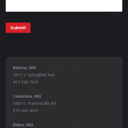
Submit
Bolivar, MO
3815 S. Springfield Ave.
417-326-7641
Columbia, MO
1881 E. Prathersville Rd.
573-443-4541
Eldon, MO