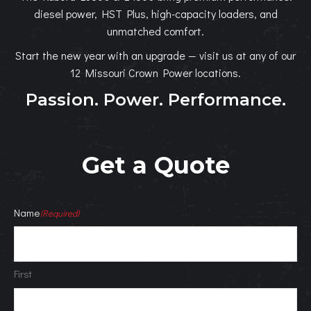
diesel power, HST Plus, high-capacity loaders, and
unmatched comfort.
Start the new year with an upgrade — visit us at any of our
12 Missouri Crown Power locations.
Passion. Power. Performance.
Get a Quote
Name
(Required)
First