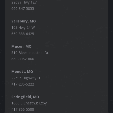
22089 Hwy 127
660-347-5855
Salisbury, MO
103 Hwy 24 W.
660-388-6425
Macon, MO
510 Blees Industrial Dr.
660-395-1066
Monett, MO
22595 Highway H
417-235-5222
Springfield, MO
1660 E Chestnut Expy,
417-866-5588