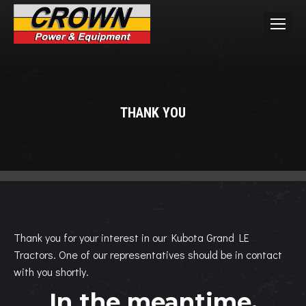
THANK YOU
You are here:
Thank you for your interest in our Kubota Grand LE
Tractors. One of our representatives should be in contact
with you shortly.
In the meantime,