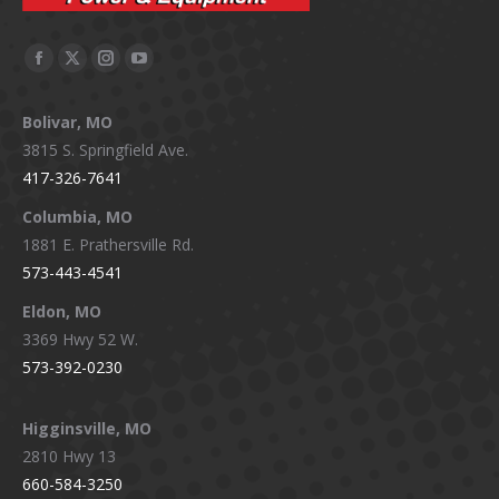
Facebook
X
Instagram
YouTube
page
page
page
page
Bolivar, MO
opens
opens
opens
opens
3815 S. Springfield Ave.
in
in
in
in
417-326-7641
new
new
new
new
window
window
window
window
Columbia, MO
1881 E. Prathersville Rd.
573-443-4541
Eldon, MO
3369 Hwy 52 W.
573-392-0230
Higginsville, MO
2810 Hwy 13
660-584-3250