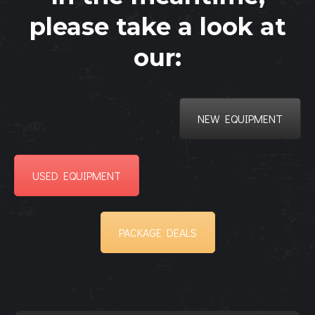
please take a look at
our:
NEW EQUIPMENT
USED EQUIPMENT
PACKAGE DEALS