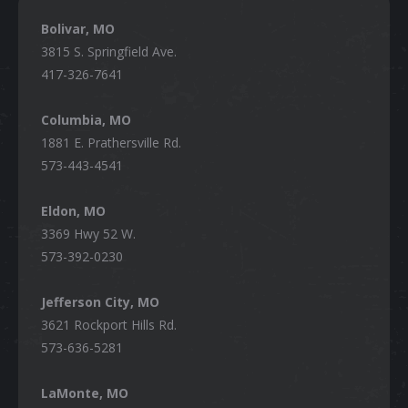
Bolivar, MO
3815 S. Springfield Ave.
417-326-7641
Columbia, MO
1881 E. Prathersville Rd.
573-443-4541
Eldon, MO
3369 Hwy 52 W.
573-392-0230
Jefferson City, MO
3621 Rockport Hills Rd.
573-636-5281
LaMonte, MO