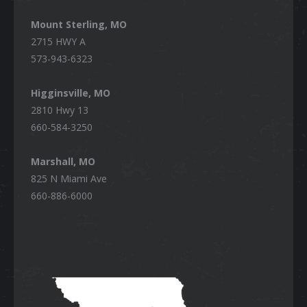
Mount Sterling, MO
2715 HWY A
573-943-6323
Higginsville, MO
2810 Hwy 13
660-584-3250
Marshall, MO
825 N Miami Ave
660-886-6000