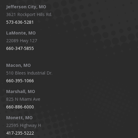
Jefferson City, MO
3621 Rockport Hills Rd.
573-636-5281
LaMonte, MO
22089 Hwy 127
660-347-5855
Macon, MO
510 Blees Industrial Dr.
660-395-1066
Marshall, MO
825 N Miami Ave
660-886-6000
Monett, MO
22595 Highway H
417-235-5222