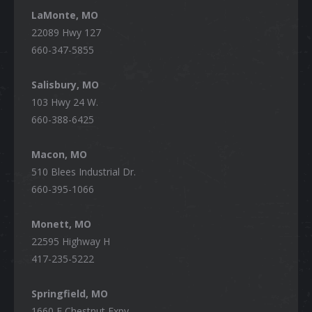
LaMonte, MO
22089 Hwy 127
660-347-5855
Salisbury, MO
103 Hwy 24 W.
660-388-6425
Macon, MO
510 Blees Industrial Dr.
660-395-1066
Monett, MO
22595 Highway H
417-235-5222
Springfield, MO
1660 E Chestnut Expy,