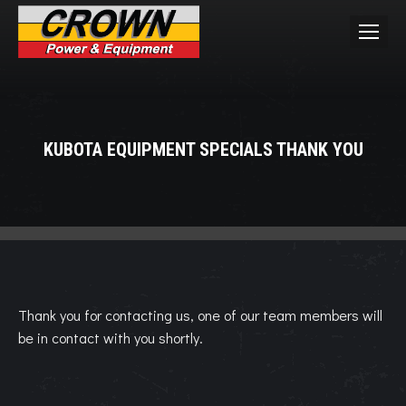
KUBOTA EQUIPMENT SPECIALS THANK YOU
You are here:
Thank you for contacting us, one of our team members will
be in contact with you shortly.