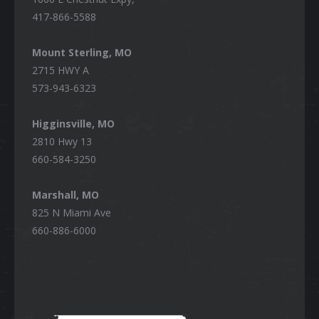
417-866-5588
Mount Sterling, MO
2715 HWY A
573-943-6323
Higginsville, MO
2810 Hwy 13
660-584-3250
Marshall, MO
825 N Miami Ave
660-886-6000