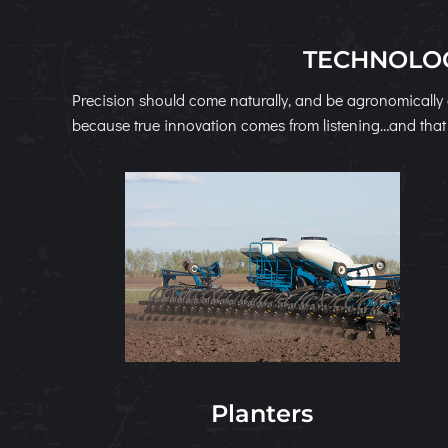
TECHNOLOG
Precision should come naturally, and be agronomically 
because true innovation comes from listening…and that 
Planters