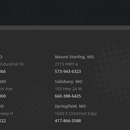
O
Mount Sterling, MO
Industrial Dr.
2715 HWY A
066
573-943-6323
 MO
Salisbury, MO
mi Ave
103 Hwy 24 W.
000
660-388-6425
MO
Springfield, MO
hway H
1660 E Chestnut Expy,
222
417-866-5588