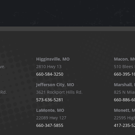
Higginsville, MO
Macon, M
ve.
2810 Hwy 13
510 Blees 
660-584-3250
660-395-1
Jefferson City, MO
Marshall,
 Rd.
3621 Rockport Hills Rd.
825 N Mia
573-636-5281
660-886-6
LaMonte, MO
Monett, 
22089 Hwy 127
22595 Hig
660-347-5855
417-235-5