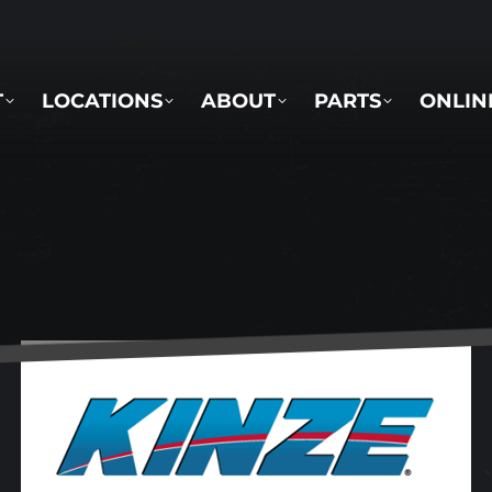
LOCATIONS
ABOUT
PARTS
ONLINE 
T
LOCATIONS
ABOUT
PARTS
ONLIN