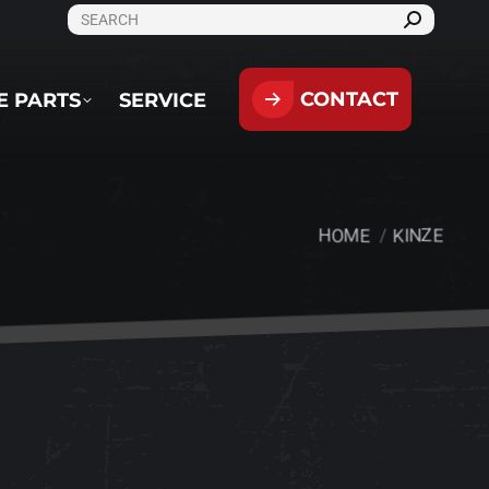
SEARCH:
CONTACT
PARTS
SERVICE
CONTACT
E PARTS
SERVICE
HOME
KINZE
You are here: