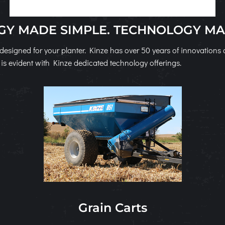
Y MADE SIMPLE. TECHNOLOGY MA
designed for your planter. Kinze has over 50 years of innovation
is evident with Kinze dedicated technology offerings.
Grain Carts