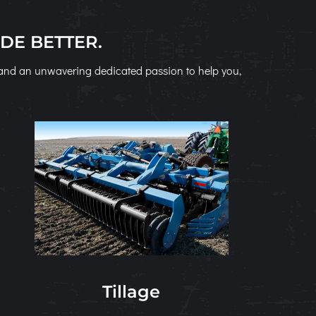
DE BETTER.
s and an unwavering dedicated passion to help you,
Tillage