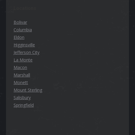
Locations
Bolivar
Columbia
Eldon
Higginsville
Jefferson City
La Monte
Macon
Marshall
Monett
Mount Sterling
Salisbury
Springfield