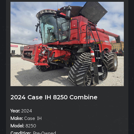
2024 Case IH 8250 Combine
Year:
2024
Make:
Case IH
Model:
8250
Condition:
Pre-Owned