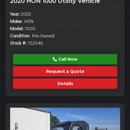
2020 HON 1000 Utility Vehicle
Year:
2020
Make:
HON
Model:
1000
Condition:
Pre-Owned
Stock #:
122046
Call Now
Request a Quote
Details