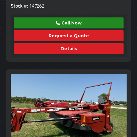
Stock #:
147262
Call Now
Request a Quote
Details