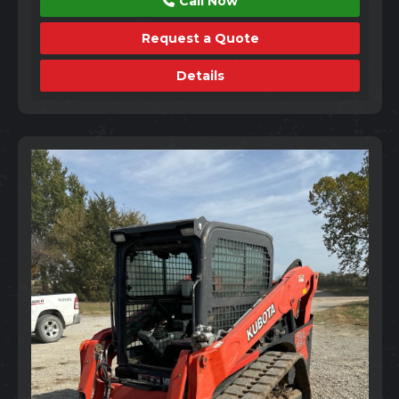
Call Now
Request a Quote
Details