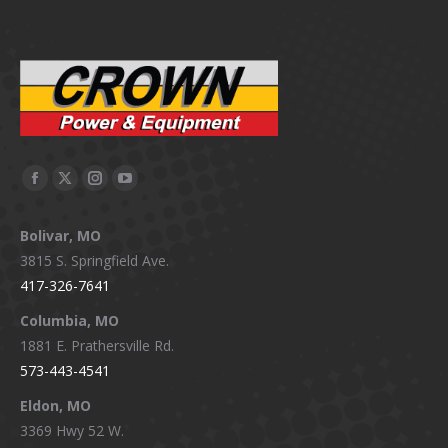
Facebook
X
Instagram
YouTube
page
page
page
page
Bolivar, MO
opens
opens
opens
opens
3815 S. Springfield Ave.
in
in
in
in
417-326-7641
new
new
new
new
window
window
window
window
Columbia, MO
1881 E. Prathersville Rd.
573-443-4541
Eldon, MO
3369 Hwy 52 W.