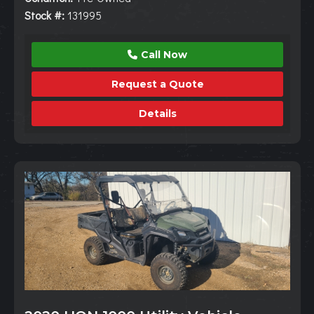
Stock #:
131995
Call Now
Request a Quote
Details