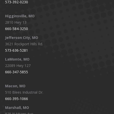
573-392-0230
Higginsville, MO
2810 Hwy 13
660-584-3250
Jefferson City, MO
3621 Rockport Hills Rd.
573-636-5281
LaMonte, MO
22089 Hwy 127
660-347-5855
Macon, MO
510 Blees Industrial Dr.
660-395-1066
Marshall, MO
825 N Miami Ave