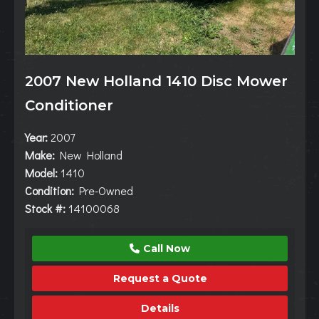
2007 New Holland 1410 Disc Mower
Conditioner
Year:
2007
Make:
New Holland
Model:
1410
Condition:
Pre-Owned
Stock #:
14100068
Call Now
Request a Quote
Details