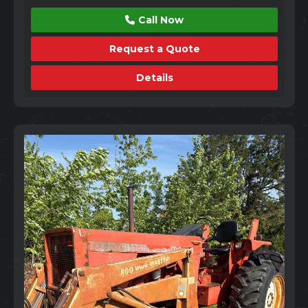
Call Now
Request a Quote
Details