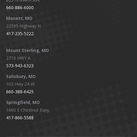
660-886-6000
Monett, MO
22595 Highway H
417-235-5222
Mount Sterling, MO
2715 HWY A
573-943-6323
Salisbury, MO
103 Hwy 24 W.
660-388-6425
Springfield, MO
1660 E Chestnut Expy,
417-866-5588