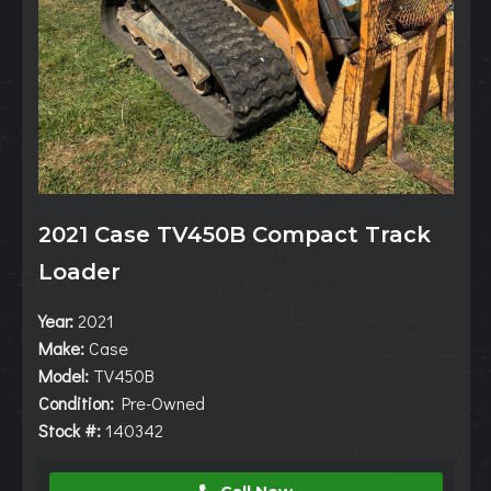
2021 Case TV450B Compact Track
Loader
Year:
2021
Make:
Case
Model:
TV450B
Condition:
Pre-Owned
Stock #:
140342