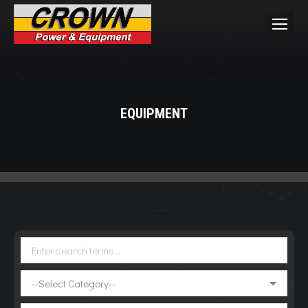
EQUIPMENT
You are here: