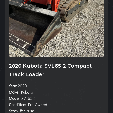
2020 Kubota SVL65-2 Compact
Track Loader
Year:
2020
Make:
Kubota
Model:
SVL65-2
Condition:
Pre-Owned
Stock #:
97016