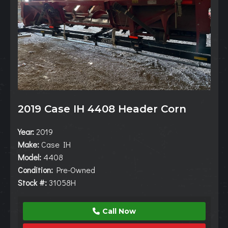
2019 Case IH 4408 Header Corn
Year:
2019
Make:
Case IH
Model:
4408
Condition:
Pre-Owned
Stock #:
31058H
Call Now