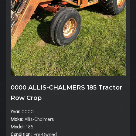
0000 ALLIS-CHALMERS 185 Tractor
Row Crop
Year:
0000
Make:
Allis-Chalmers
Model:
185
Condition:
Pre-Owned