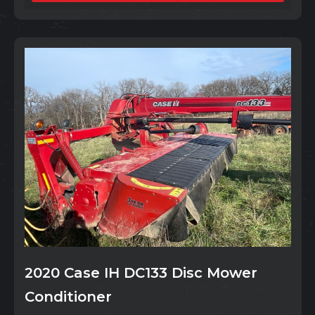
2020 Case IH DC133 Disc Mower
Conditioner