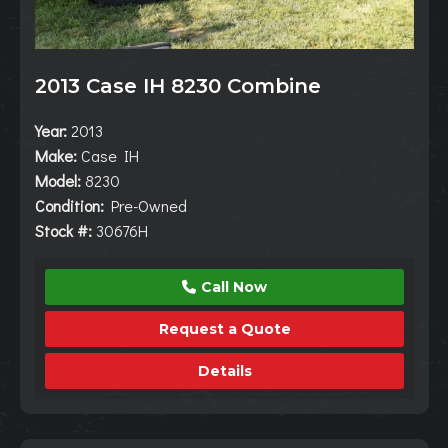
2013 Case IH 8230 Combine
Year:
2013
Make:
Case IH
Model:
8230
Condition:
Pre-Owned
Stock #:
30676H
Call Now
Request a Quote
Details