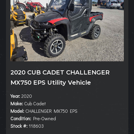
2020 CUB CADET CHALLENGER
MX750 EPS Utility Vehicle
Year:
2020
Make:
Cub Cadet
Model:
CHALLENGER MX750 EPS
Condition:
Pre-Owned
Stock #:
118603