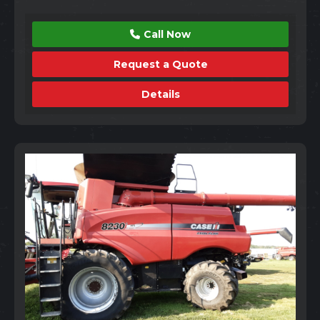
Call Now
Request a Quote
Details