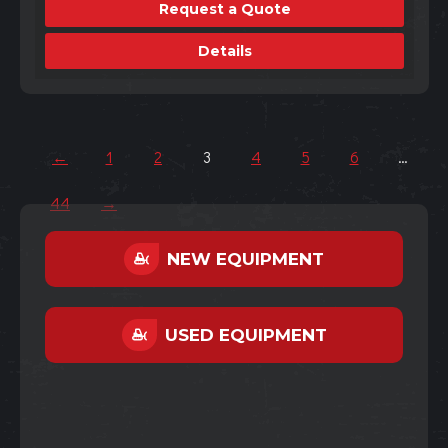
Request a Quote
Details
←
1
2
3
4
5
6
…
44
→
NEW EQUIPMENT
USED EQUIPMENT