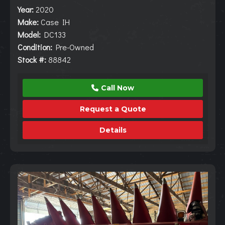
Year:
2020
Make:
Case IH
Model:
DC133
Condition:
Pre-Owned
Stock #:
88842
Call Now
Request a Quote
Details