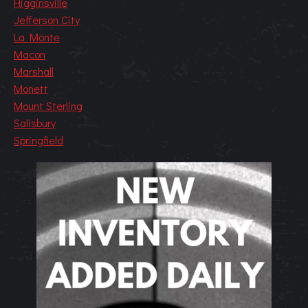
Higginsville
Jefferson City
La Monte
Macon
Marshall
Monett
Mount Sterling
Salisbury
Springfield