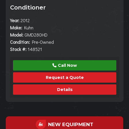
Conditioner
Year:
2012
Make:
Kuhn
Model:
GMD280HD
Condition:
Pre-Owned
Stock #:
148521
Call Now
Request a Quote
Details
NEW EQUIPMENT