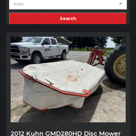
2012 Kuhn GMD280HD Disc Mower