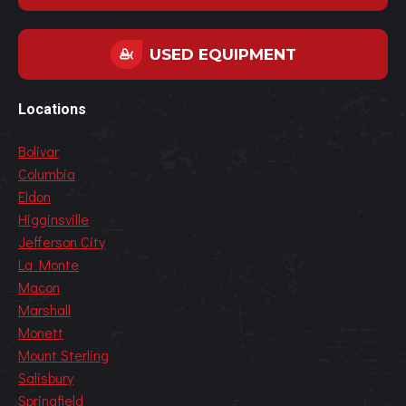
USED EQUIPMENT
Locations
Bolivar
Columbia
Eldon
Higginsville
Jefferson City
La Monte
Macon
Marshall
Monett
Mount Sterling
Salisbury
Springfield