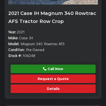
2021 Case IH Magnum 340 Rowtrac
AFS Tractor Row Crop
Year:
2021
Make:
Case IH
Model:
Magnum 340 Rowtrac AFS
Condition:
Pre-Owned
Stock #:
106248
Call Now
Request a Quote
Details