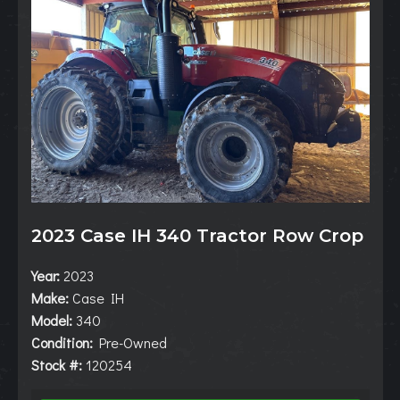
2023 Case IH 340 Tractor Row Crop
Year:
2023
Make:
Case IH
Model:
340
Condition:
Pre-Owned
Stock #:
120254