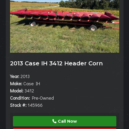
2013 Case IH 3412 Header Corn
Year:
2013
Make:
Case IH
Model:
3412
Condition:
Pre-Owned
Stock #:
145966
Call Now