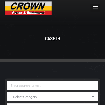
CASE IH