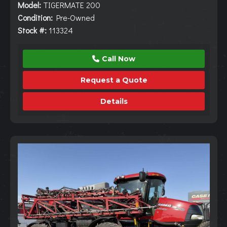
Model:
TIGERMATE 200
Condition:
Pre-Owned
Stock #:
113324
Call Now
Request a Quote
Details