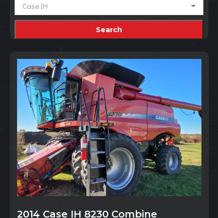
2014 Case IH 8230 Combine