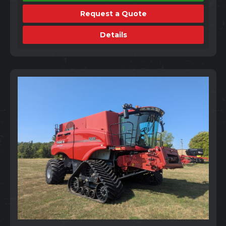
Request a Quote
Details