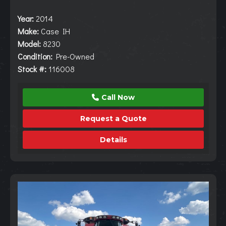
Year:
2014
Make:
Case IH
Model:
8230
Condition:
Pre-Owned
Stock #:
116008
Call Now
Request a Quote
Details