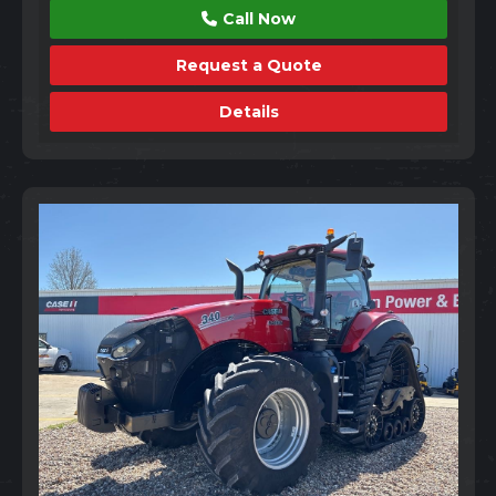
Call Now
Request a Quote
Details