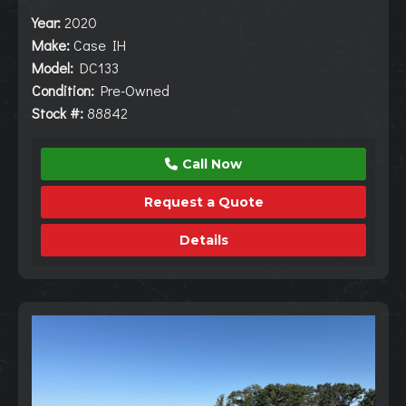
Year:
2020
Make:
Case IH
Model:
DC133
Condition:
Pre-Owned
Stock #:
88842
Call Now
Request a Quote
Details