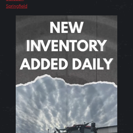
Springfield