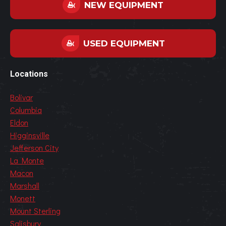
NEW EQUIPMENT
USED EQUIPMENT
Locations
Bolivar
Columbia
Eldon
Higginsville
Jefferson City
La Monte
Macon
Marshall
Monett
Mount Sterling
Salisbury