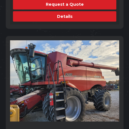
Request a Quote
Details