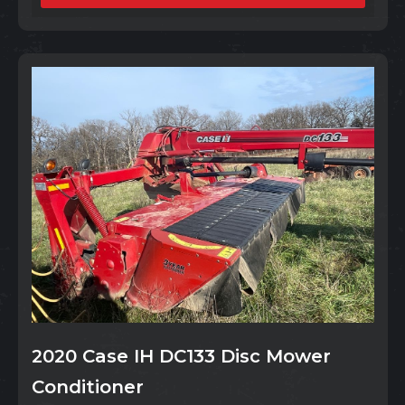
2020 Case IH DC133 Disc Mower
Conditioner