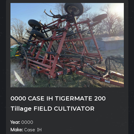
0000 CASE IH TIGERMATE 200
Tillage FIELD CULTIVATOR
Year:
0000
Make:
Case IH