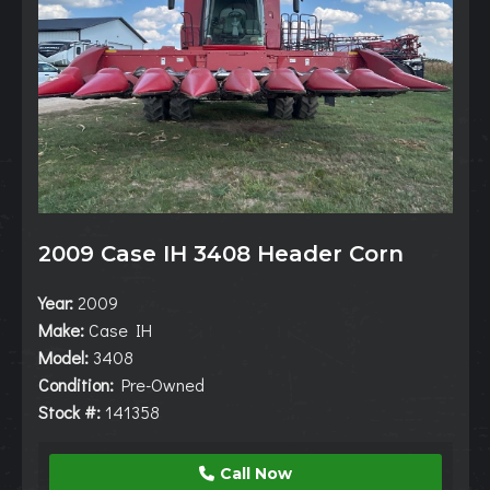
2009 Case IH 3408 Header Corn
Year:
2009
Make:
Case IH
Model:
3408
Condition:
Pre-Owned
Stock #:
141358
Call Now