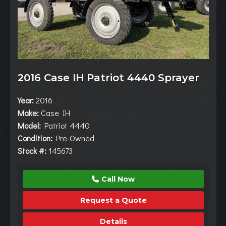
2016 Case IH Patriot 4440 Sprayer
Year:
2016
Make:
Case IH
Model:
Patriot 4440
Condition:
Pre-Owned
Stock #:
145673
Call Now
Request a Quote
Details