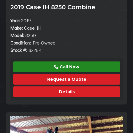
2019 Case IH 8250 Combine
Year:
2019
Make:
Case IH
Model:
8250
Condition:
Pre-Owned
Stock #:
82284
Call Now
Request a Quote
Details