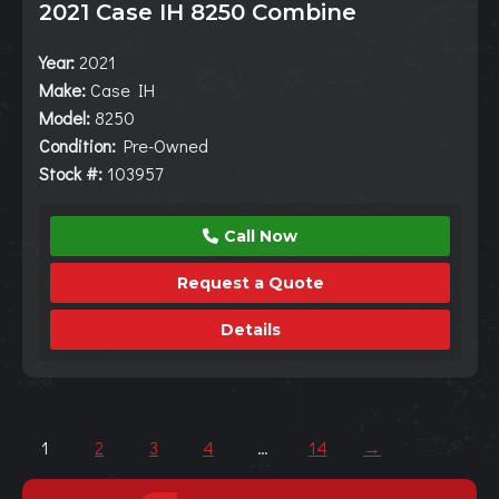
2021 Case IH 8250 Combine
Year:
2021
Make:
Case IH
Model:
8250
Condition:
Pre-Owned
Stock #:
103957
Call Now
Request a Quote
Details
1
2
3
4
…
14
→