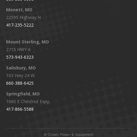
Monett, MO
22595 Highway H
417-235-5222
Mount Sterling, MO
2715 HWY A
573-943-6323
Salisbury, MO
103 Hwy 24 W.
660-388-6425
Springfield, MO
1660 E Chestnut Expy,
417-866-5588
©
Crown Power & Equipment