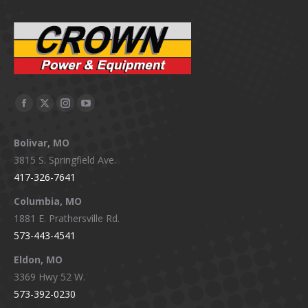
Facebook
X
Instagram
YouTube
page
page
page
page
Bolivar, MO
opens
opens
opens
opens
3815 S. Springfield Ave.
in
in
in
in
417-326-7641
new
new
new
new
window
window
window
window
Columbia, MO
1881 E. Prathersville Rd.
573-443-4541
Eldon, MO
3369 Hwy 52 W.
573-392-0230