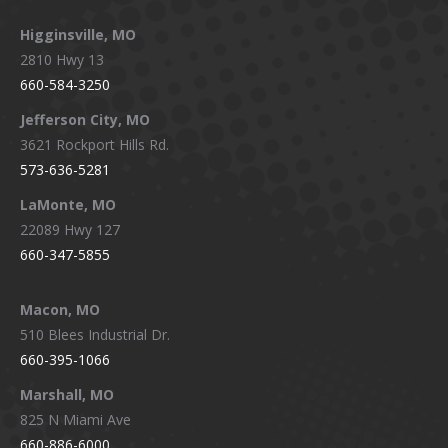
Higginsville, MO
2810 Hwy 13
660-584-3250
Jefferson City, MO
3621 Rockport Hills Rd.
573-636-5281
LaMonte, MO
22089 Hwy 127
660-347-5855
Macon, MO
510 Blees Industrial Dr.
660-395-1066
Marshall, MO
825 N Miami Ave
660-886-6000