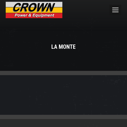
LA MONTE
You are here: