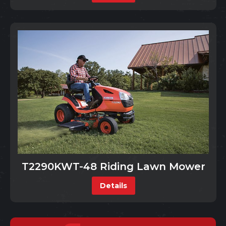
T2290KWT-48 Riding Lawn Mower
Details