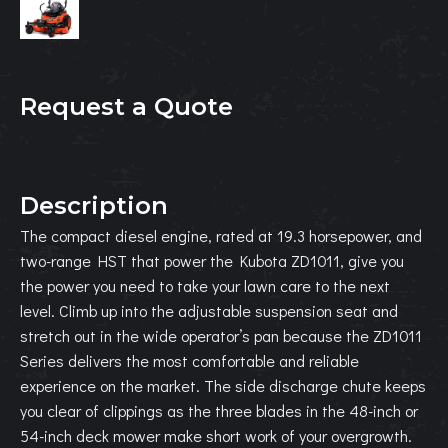
Request a Quote
Description
The compact diesel engine, rated at 19.3 horsepower, and
two-range HST that power the Kubota ZD1011, give you
the power you need to take your lawn care to the next
level. Climb up into the adjustable suspension seat and
stretch out in the wide operator’s pan because the ZD1011
Series delivers the most comfortable and reliable
experience on the market. The side discharge chute keeps
you clear of clippings as the three blades in the 48-inch or
54-inch deck mower make short work of your overgrowth.