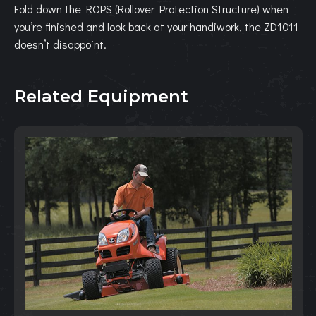
Fold down the ROPS (Rollover Protection Structure) when
you’re finished and look back at your handiwork, the ZD1011
doesn’t disappoint.
Related Equipment