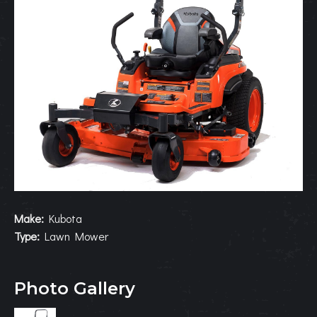
Make:
Kubota
Type:
Lawn Mower
Photo Gallery