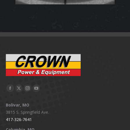
Facebook
X
Instagram
YouTube
page
page
page
page
Bolivar, MO
opens
opens
opens
opens
3815 S. Springfield Ave.
in
in
in
in
417-326-7641
new
new
new
new
window
window
window
window
Columbia, MO