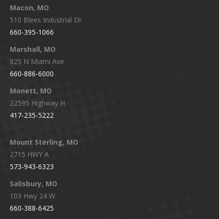
Macon, MO
510 Blees Industrial Dr.
660-395-1066
Marshall, MO
825 N Miami Ave
660-886-6000
Monett, MO
22595 Highway H
417-235-5222
Mount Sterling, MO
2715 HWY A
573-943-6323
Salisbury, MO
103 Hwy 24 W.
660-388-6425