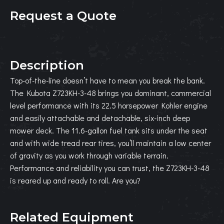
Request a Quote
Description
Top-of-the-line doesn’t have to mean you break the bank.
The Kubota Z723KH-3-48 brings you dominant, commercial
level performance with its 22.5 horsepower Kohler engine
and easily attachable and detachable, six-inch deep
mower deck. The 11.6-gallon fuel tank sits under the seat
and with wide tread rear tires, you’ll maintain a low center
of gravity as you work through variable terrain.
Performance and reliability you can trust, the Z723KH-3-48
is reared up and ready to roll. Are you?
Related Equipment