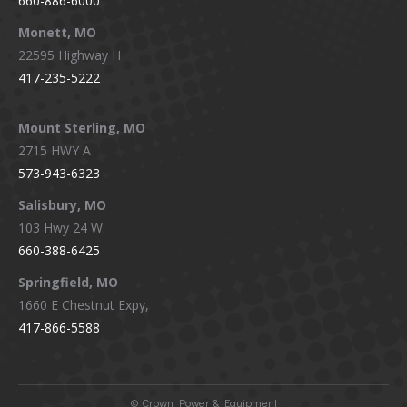
660-886-6000
Monett, MO
22595 Highway H
417-235-5222
Mount Sterling, MO
2715 HWY A
573-943-6323
Salisbury, MO
103 Hwy 24 W.
660-388-6425
Springfield, MO
1660 E Chestnut Expy,
417-866-5588
©
Crown Power & Equipment