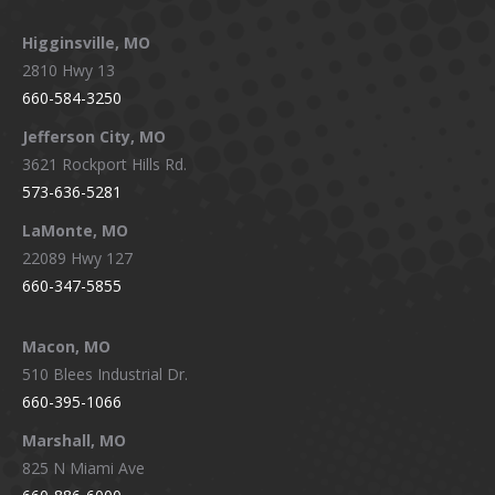
Higginsville, MO
2810 Hwy 13
660-584-3250
Jefferson City, MO
3621 Rockport Hills Rd.
573-636-5281
LaMonte, MO
22089 Hwy 127
660-347-5855
Macon, MO
510 Blees Industrial Dr.
660-395-1066
Marshall, MO
825 N Miami Ave