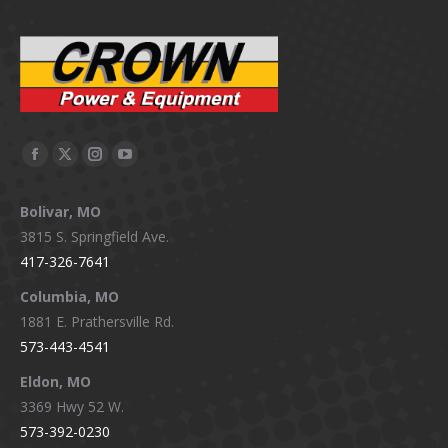
Facebook
X
Instagram
YouTube
page
page
page
page
Bolivar, MO
opens
opens
opens
opens
3815 S. Springfield Ave.
in
in
in
in
417-326-7641
new
new
new
new
window
window
window
window
Columbia, MO
1881 E. Prathersville Rd.
573-443-4541
Eldon, MO
3369 Hwy 52 W.
573-392-0230