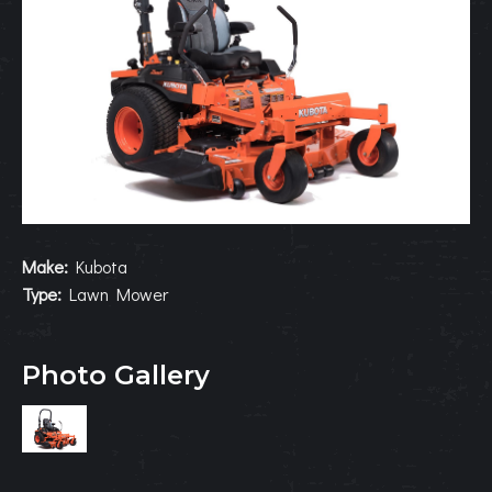
Make:
Kubota
Type:
Lawn Mower
Photo Gallery