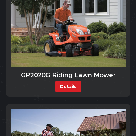
GR2020G Riding Lawn Mower
Details