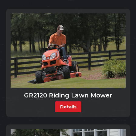
GR2120 Riding Lawn Mower
Details