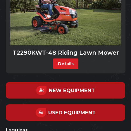
T2290KWT-48 Riding Lawn Mower
Details
NEW EQUIPMENT
USED EQUIPMENT
Locations