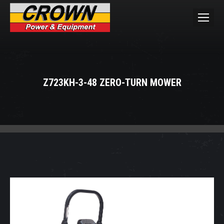
Z723KH-3-48 ZERO-TURN MOWER
You are here: