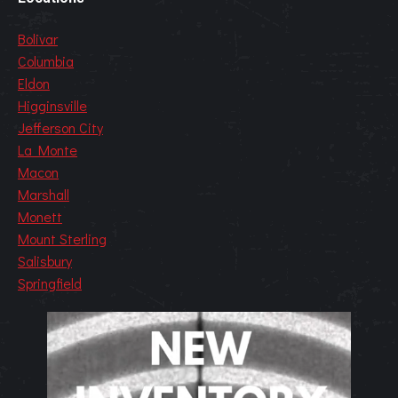
Bolivar
Columbia
Eldon
Higginsville
Jefferson City
La Monte
Macon
Marshall
Monett
Mount Sterling
Salisbury
Springfield