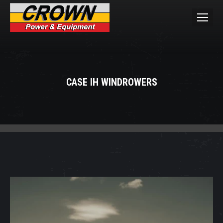
CASE IH WINDROWERS
You are here: