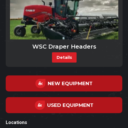
WSC Draper Headers
Details
NEW EQUIPMENT
USED EQUIPMENT
Locations