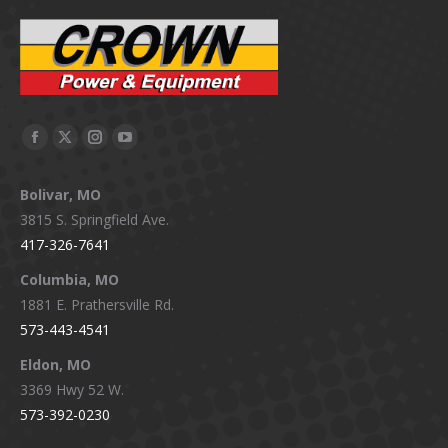
Facebook
X
Instagram
YouTube
page
page
page
page
Bolivar, MO
opens
opens
opens
opens
3815 S. Springfield Ave.
in
in
in
in
417-326-7641
new
new
new
new
window
window
window
window
Columbia, MO
1881 E. Prathersville Rd.
573-443-4541
Eldon, MO
3369 Hwy 52 W.
573-392-0230