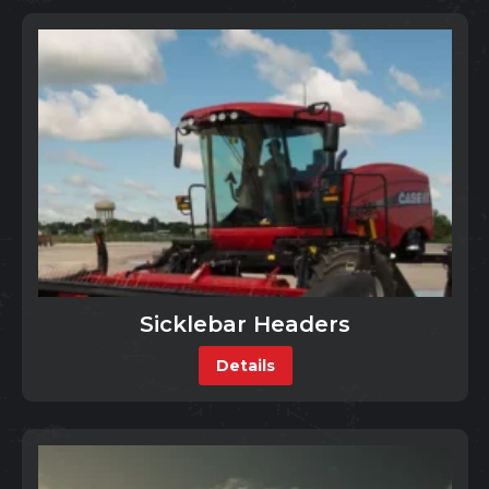
Sicklebar Headers
Details