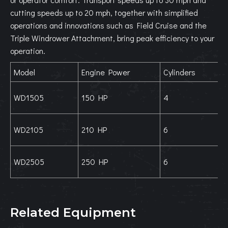
cutting speeds up to 20 mph, together with simplified
operations and innovations such as Field Cruise and the
Triple Windrower Attachment, bring peak efficiency to your
operation.
Model
Engine Power
Cylinders
WD1505
150 HP
4
WD2105
210 HP
6
WD2505
250 HP
6
Related Equipment