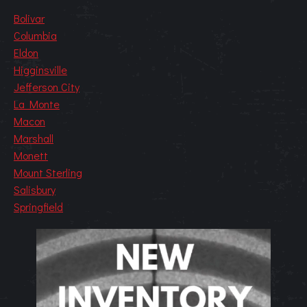
Bolivar
Columbia
Eldon
Higginsville
Jefferson City
La Monte
Macon
Marshall
Monett
Mount Sterling
Salisbury
Springfield