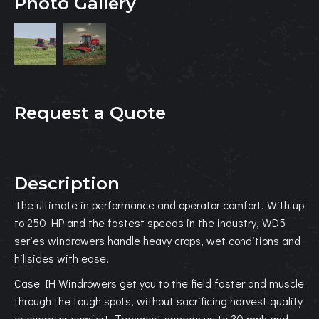
Photo Gallery
Request a Quote
Description
The ultimate in performance and operator comfort. With up
to 250 HP and the fastest speeds in the industry, WD5
series windrowers handle heavy crops, wet conditions and
hillsides with ease.
Case IH Windrowers get you to the field faster and muscle
through the tough spots, without sacrificing harvest quality
or operator comfort. Transport speeds up to 30 mph and