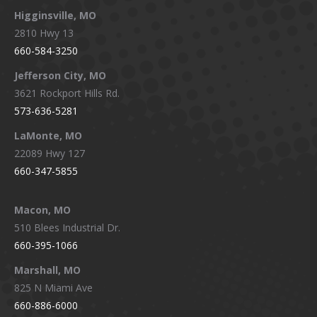
Higginsville, MO
2810 Hwy 13
660-584-3250
Jefferson City, MO
3621 Rockport Hills Rd.
573-636-5281
LaMonte, MO
22089 Hwy 127
660-347-5855
Macon, MO
510 Blees Industrial Dr.
660-395-1066
Marshall, MO
825 N Miami Ave
660-886-6000