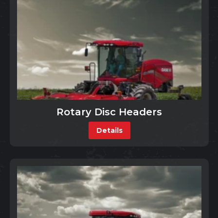
Rotary Disc Headers
Details