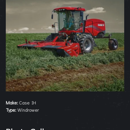
Make:
Case IH
Type:
Windrower