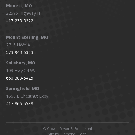
Monett, MO
22595 Highway H
417-235-5222
Mount Sterling, MO
2715 HWY A
573-943-6323
Salisbury, MO
103 Hwy 24 W.
660-388-6425
Springfield, MO
1660 E Chestnut Expy,
417-866-5588
©
Crown Power & Equipment
Site by Elemeno Digital