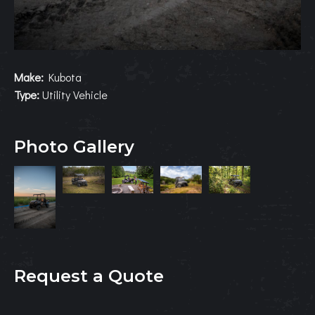
Make:
Kubota
Type:
Utility Vehicle
Photo Gallery
Request a Quote