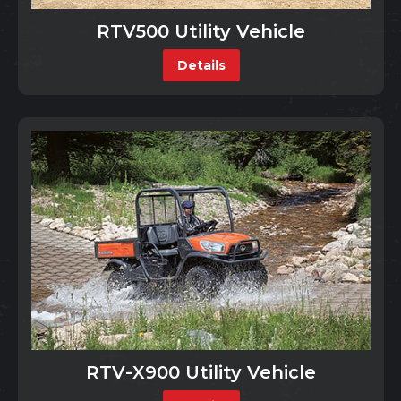
RTV500 Utility Vehicle
Details
RTV-X900 Utility Vehicle