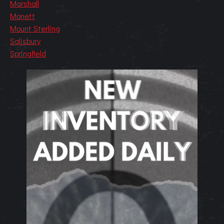
Marshall
Monett
Mount Sterling
Salisbury
Springfield