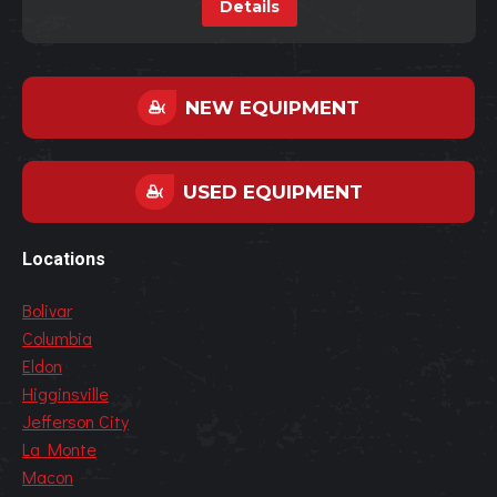
Details
NEW EQUIPMENT
USED EQUIPMENT
Locations
Bolivar
Columbia
Eldon
Higginsville
Jefferson City
La Monte
Macon