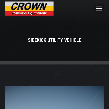
SIDEKICK UTILITY VEHICLE
You are here: