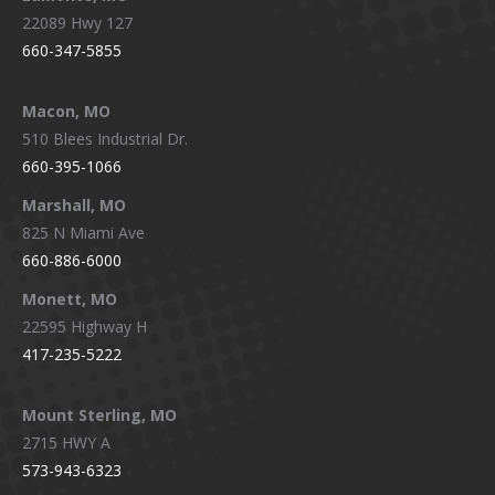
22089 Hwy 127
660-347-5855
Macon, MO
510 Blees Industrial Dr.
660-395-1066
Marshall, MO
825 N Miami Ave
660-886-6000
Monett, MO
22595 Highway H
417-235-5222
Mount Sterling, MO
2715 HWY A
573-943-6323