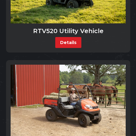
RTV520 Utility Vehicle
Details