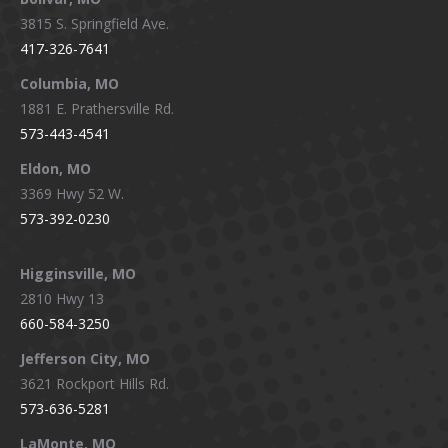
opens
opens
opens
opens
3815 S. Springfield Ave.
in
in
in
in
417-326-7641
new
new
new
new
window
window
window
window
Columbia, MO
1881 E. Prathersville Rd.
573-443-4541
Eldon, MO
3369 Hwy 52 W.
573-392-0230
Higginsville, MO
2810 Hwy 13
660-584-3250
Jefferson City, MO
3621 Rockport Hills Rd.
573-636-5281
LaMonte, MO