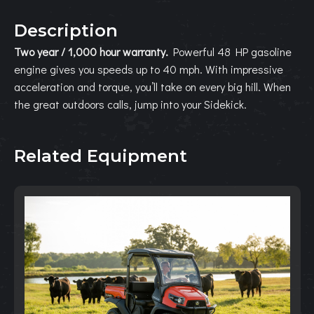
Description
Two year / 1,000 hour warranty.
Powerful 48 HP gasoline
engine gives you speeds up to 40 mph. With impressive
acceleration and torque, you’ll take on every big hill. When
the great outdoors calls, jump into your Sidekick.
Related Equipment