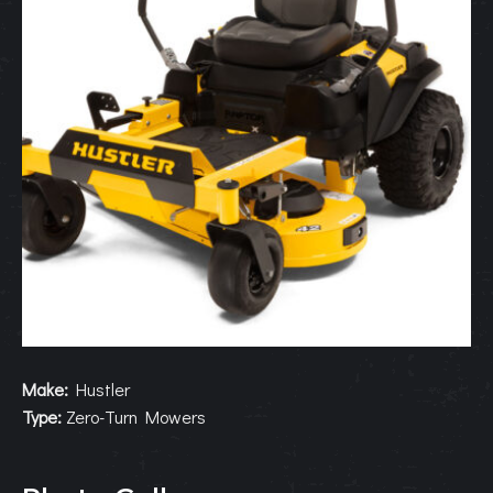
Make:
Hustler
Type:
Zero-Turn Mowers