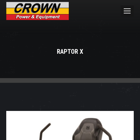
RAPTOR X
You are here: