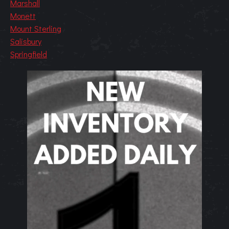
Marshall
Monett
Mount Sterling
Salisbury
Springfield