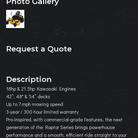
Photo Gallery
Request a Quote
Description
18hp & 21.5hp Kawasaki Engines
42”, 48" & 54” decks
Up to 7 mph mowing speed
3-year / 300 hour limited warranty
Pro-inspired, with commercial-grade features, the next
generation of the Raptor Series brings powerhouse
performance and a smooth, efficient ride straight to your