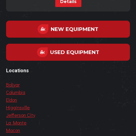
Details
NEW EQUIPMENT
USED EQUIPMENT
Locations
Bolivar
Columbia
Eldon
Higginsville
Jefferson City
La Monte
Macon