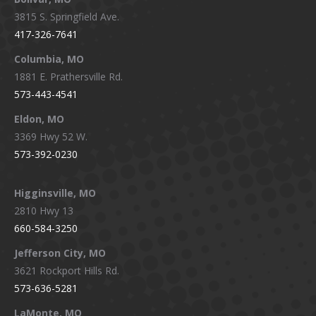
opens
opens
opens
opens
3815 S. Springfield Ave.
in
in
in
in
417-326-7641
new
new
new
new
window
window
window
window
Columbia, MO
1881 E. Prathersville Rd.
573-443-4541
Eldon, MO
3369 Hwy 52 W.
573-392-0230
Higginsville, MO
2810 Hwy 13
660-584-3250
Jefferson City, MO
3621 Rockport Hills Rd.
573-636-5281
LaMonte, MO