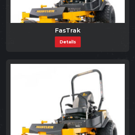
FasTrak
Details