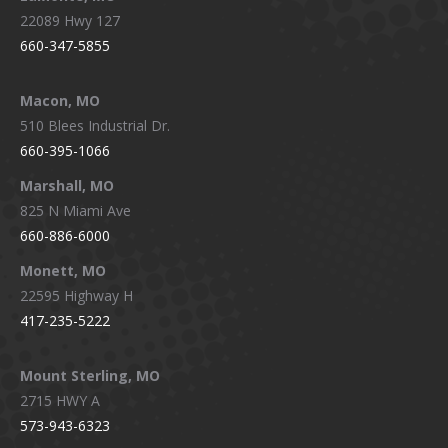
22089 Hwy 127
660-347-5855
Macon, MO
510 Blees Industrial Dr.
660-395-1066
Marshall, MO
825 N Miami Ave
660-886-6000
Monett, MO
22595 Highway H
417-235-5222
Mount Sterling, MO
2715 HWY A
573-943-6323