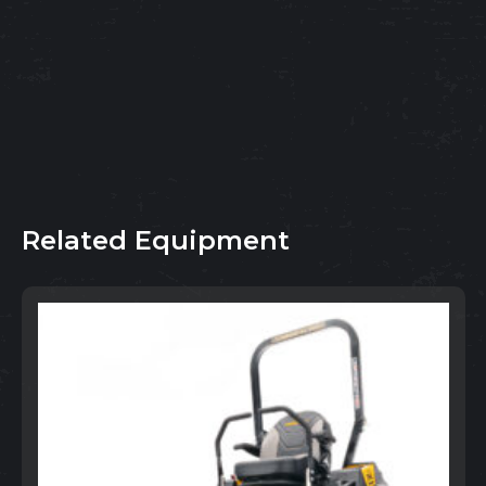
Related Equipment