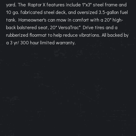
yard. The Raptor X features include 1"x3" steel frame and
10 ga. fabricated steel deck, and oversized 3.5-gallon fuel
tank. Homeowner's can mow in comfort with a 20" high-
back bolstered seat, 20" VersaTrac* Drive tires and a
rubberized floormat to help reduce vibrations. All backed by
a 3 yr/ 300 hour limited warranty.