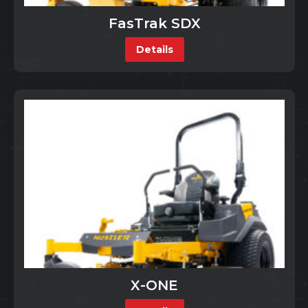
FasTrak SDX
Details
X-ONE