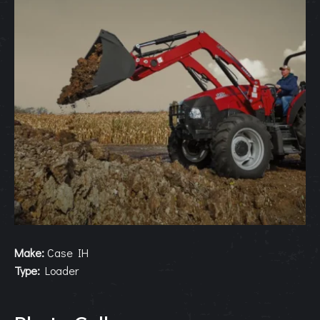
Make:
Case IH
Type:
Loader