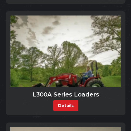
L300A Series Loaders
Details