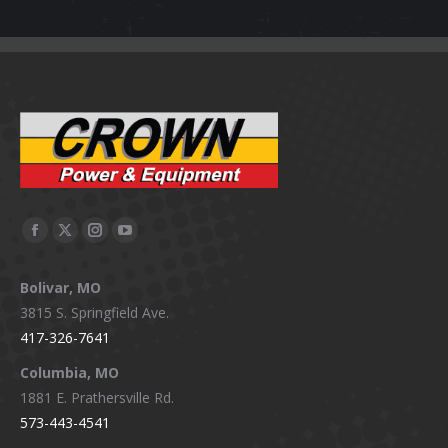
Facebook
X
Instagram
YouTube
page
page
page
page
Bolivar, MO
opens
opens
opens
opens
3815 S. Springfield Ave.
in
in
in
in
417-326-7641
new
new
new
new
window
window
window
window
Columbia, MO
1881 E. Prathersville Rd.
573-443-4541