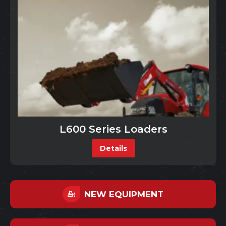
L600 Series Loaders
Details
NEW EQUIPMENT