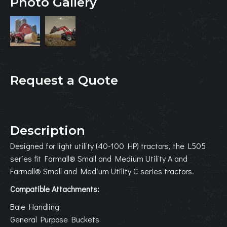
Photo Gallery
Request a Quote
Description
Designed for light utility (40-100 HP) tractors, the L505
series fit Farmall® Small and Medium Utility A and
Farmall® Small and Medium Utility C series tractors.
Compatible Attachments:
Bale Handling
General Purpose Buckets