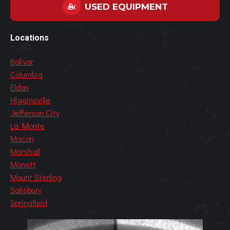
USED EQUIPMENT
Locations
Bolivar
Columbia
Eldon
Higginsville
Jefferson City
La Monte
Macon
Marshall
Monett
Mount Sterling
Salisbury
Springfield