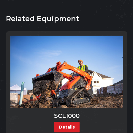
Related Equipment
SCL1000
Details