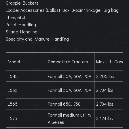
Grapple Buckets
Loader Accessories (Ballast Box, 3-point linkage, Big bag
lifter, etc)
Pallet Handling
Silage Handling
Specialty and Manure Handling
Model
Compatible Tractors
Max Lift Capaci
L545
Farmall 50A, 60A, 70A
2,205 lbs
L555
Farmall 50A, 60A, 70A
2,734 lbs
L565
Farmall 65C, 75C
2,734 lbs
Farmall medium utility
L575
3,174 lbs
A Series