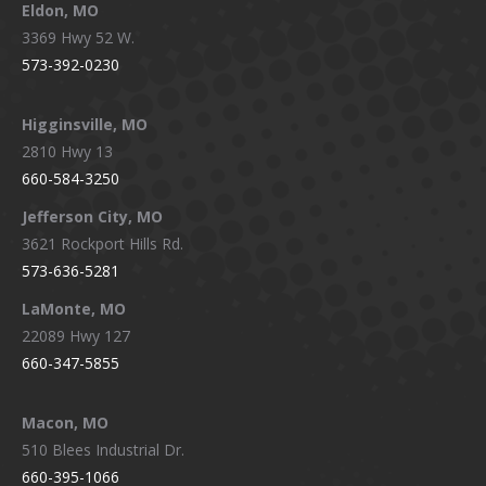
Eldon, MO
3369 Hwy 52 W.
573-392-0230
Higginsville, MO
2810 Hwy 13
660-584-3250
Jefferson City, MO
3621 Rockport Hills Rd.
573-636-5281
LaMonte, MO
22089 Hwy 127
660-347-5855
Macon, MO
510 Blees Industrial Dr.
660-395-1066