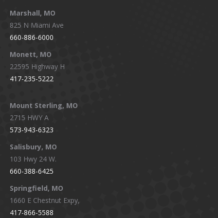
Marshall, MO
825 N Miami Ave
660-886-6000
Monett, MO
22595 Highway H
417-235-5222
Mount Sterling, MO
2715 HWY A
573-943-6323
Salisbury, MO
103 Hwy 24 W.
660-388-6425
Springfield, MO
1660 E Chestnut Expy,
417-866-5588