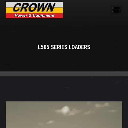
L505 SERIES LOADERS
You are here: