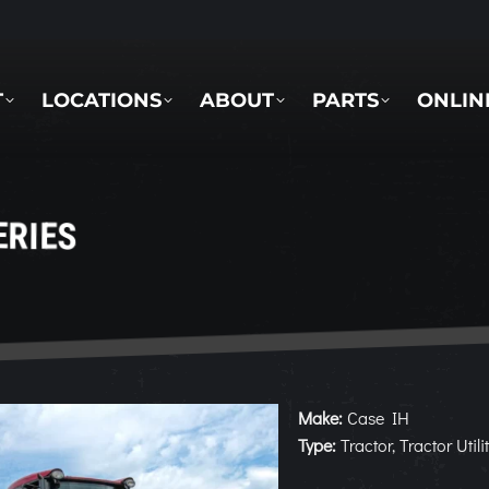
LOCATIONS
ABOUT
PARTS
ONLINE 
T
LOCATIONS
ABOUT
PARTS
ONLIN
ERIES
Make:
Case IH
Type:
Tractor, Tractor Utili