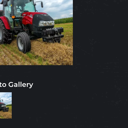
to Gallery