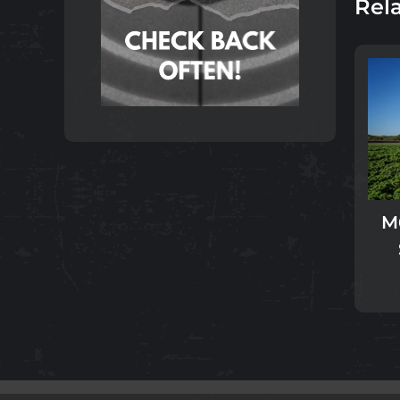
Rel
M