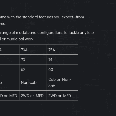
s come with the standard features you expect—from
rea.
de range of models and configurations to tackle any task
l or municipal work.
A
70A
75A
70
74
62
60
Cab or Non-
b
Non-cab
cab
D or MFD
2WD or MFD
2WD or MFD