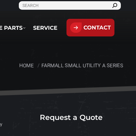
SEARCH:
CONTACT
PARTS
SERVICE
CONTACT
E PARTS
SERVICE
HOME
FARMALL SMALL UTILITY A SERIES
You are here:
Request a Quote
ty