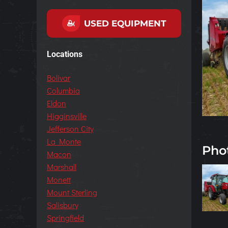
USED EQUIPMENT
Locations
Bolivar
Columbia
Eldon
Higginsville
Jefferson City
La Monte
Pho
Macon
Marshall
Monett
Mount Sterling
Salisbury
Springfield