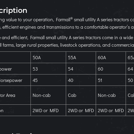
cription
®
ing value to your operation, Farmall
small utility A series tractor
, efficient engines and transmissions to a comfortable operator’s a
e and efficient, Farmall small utility A series tractors come in a wi
l farms, large rural properties, livestock operations, and commercia
50A
55A
60A
65
power
53
54
60
64
orsepower
45
40
51
50
or Area
Non-cab
Cab
Non-cab
Ca
on
2WD or MFD
2WD or MFD
2WD or MFD
2W