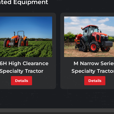
ated Equipment
M Narrow Serie
6H High Clearance
Specialty Tracto
Specialty Tractor
Details
Details