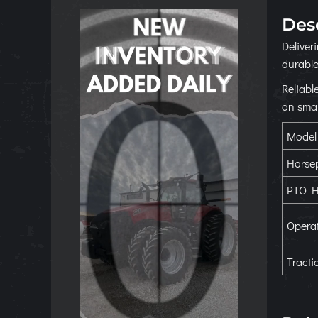
Des
Deliver
durable
Reliabl
on smal
Model
Horse
PTO H
Operat
Tracti