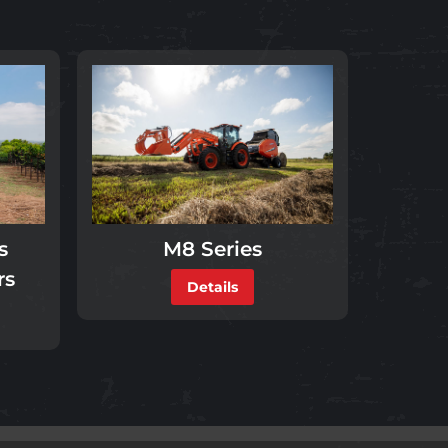
s
M8 Series
rs
Details