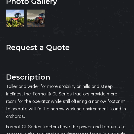
Photo Gallery
Request a Quote
Description
Taller and wider for more stability on hills and steep
inclines, the Farmall® CL Series tractors provide more
room for the operator while still offering a narrow footprint
to operate within the narrow working environment found in
orchards.
Farmall CL Series tractors have the power and features to
operate in the challenging environments found in orchards.