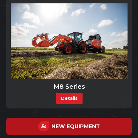
M8 Series
Details
NEW EQUIPMENT