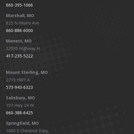
660-395-1066
Marshall, MO
825 N Miami Ave
660-886-6000
Monett, MO
22595 Highway H
417-235-5222
Mount Sterling, MO
2715 HWY A
573-943-6323
Salisbury, MO
103 Hwy 24 W.
660-388-6425
Springfield, MO
1660 E Chestnut Expy,