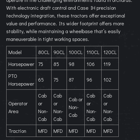
With electronic draft control and Case IH precision
technology integration, these tractors offer exceptional
value and performance. Its wider footprint offers more
stability, while maintaining a wheelbase that’s easily
maneuverable in tight working spaces.
Model
80CL
90CL
100CL
110CL
120CL
Horsepower
75
85
98
106
119
PTO
65
75
87
96
102
Horsepower
Cab
Cab
Cab
Cab
Cab or
Operator
or
or
or
or
Non-
Area
Non-
Non-
Non-
Non-
Cab
Cab
Cab
Cab
Cab
Traction
MFD
MFD
MFD
MFD
MFD