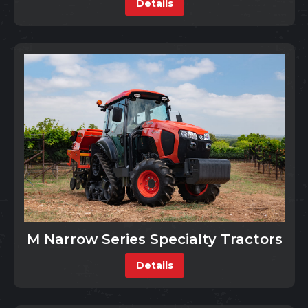
Details
M Narrow Series Specialty Tractors
Details