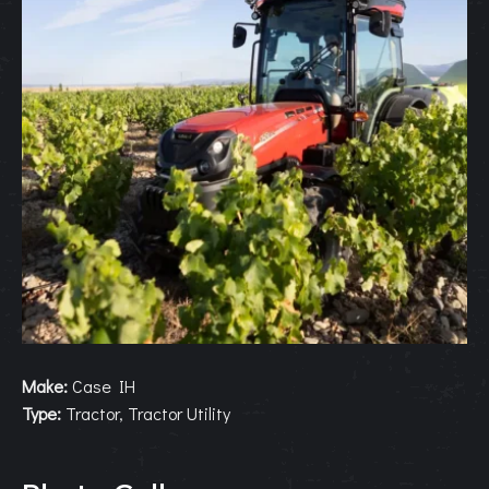
Make:
Case IH
Type:
Tractor, Tractor Utility