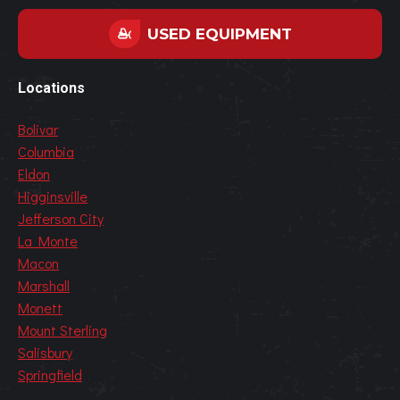
USED EQUIPMENT
Locations
Bolivar
Columbia
Eldon
Higginsville
Jefferson City
La Monte
Macon
Marshall
Monett
Mount Sterling
Salisbury
Springfield