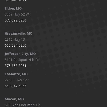
Eldon, MO
3369 Hwy 52 W.
573-392-0230
Higginsville, MO
2810 Hwy 13
660-584-3250
Jefferson City, MO
3621 Rockport Hills Rd.
573-636-5281
LaMonte, MO
22089 Hwy 127
660-347-5855
Macon, MO
510 Blees Industrial Dr.