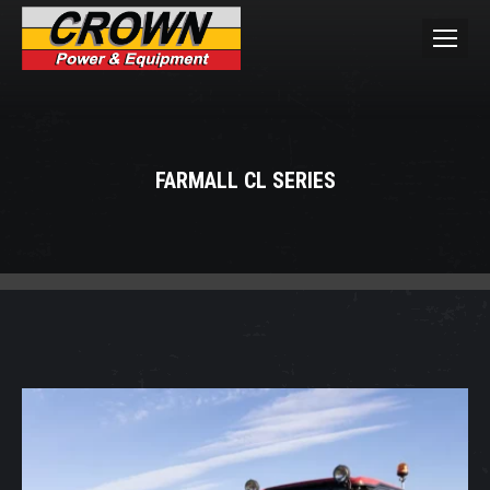
FARMALL CL SERIES
You are here: