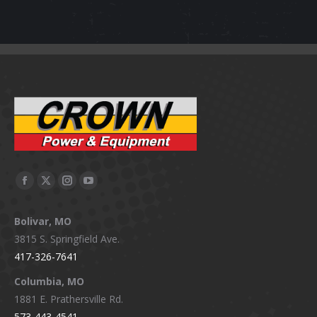
Facebook
X
Instagram
YouTube
page
page
page
page
Bolivar, MO
opens
opens
opens
opens
3815 S. Springfield Ave.
in
in
in
in
417-326-7641
new
new
new
new
window
window
window
window
Columbia, MO
1881 E. Prathersville Rd.
573-443-4541