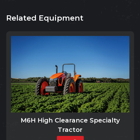
Related Equipment
M6H High Clearance Specialty
Tractor