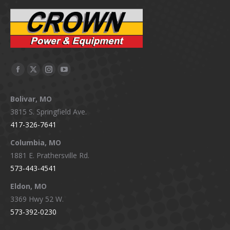
Facebook
X
Instagram
YouTube
page
page
page
page
Bolivar, MO
opens
opens
opens
opens
3815 S. Springfield Ave.
in
in
in
in
417-326-7641
new
new
new
new
window
window
window
window
Columbia, MO
1881 E. Prathersville Rd.
573-443-4541
Eldon, MO
3369 Hwy 52 W.
573-392-0230