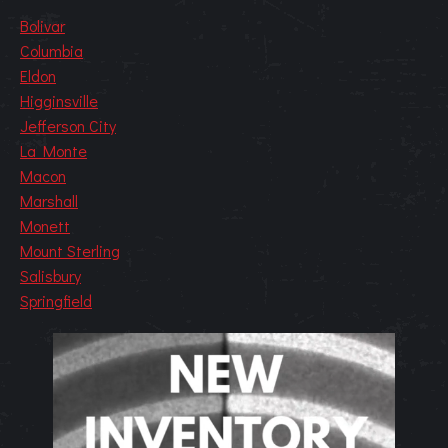
Bolivar
Columbia
Eldon
Higginsville
Jefferson City
La Monte
Macon
Marshall
Monett
Mount Sterling
Salisbury
Springfield