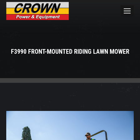
F3990 FRONT-MOUNTED RIDING LAWN MOWER
You are here: