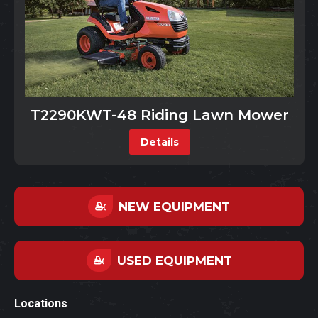
T2290KWT-48 Riding Lawn Mower
Details
NEW EQUIPMENT
USED EQUIPMENT
Locations