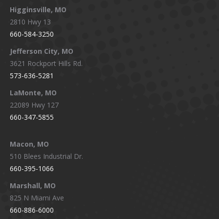
Higginsville, MO
2810 Hwy 13
660-584-3250
Jefferson City, MO
3621 Rockport Hills Rd.
573-636-5281
LaMonte, MO
22089 Hwy 127
660-347-5855
Macon, MO
510 Blees Industrial Dr.
660-395-1066
Marshall, MO
825 N Miami Ave
660-886-6000