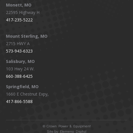
Monett, MO
22595 Highway H
417-235-5222
Mount Sterling, MO
2715 HWY A
573-943-6323
Salisbury, MO
103 Hwy 24 W.
660-388-6425
Springfield, MO
1660 E Chestnut Expy,
417-866-5588
©
Crown Power & Equipment
Site by Elemeno Digital