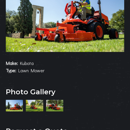
Make:
Kubota
Type:
Lawn Mower
Photo Gallery