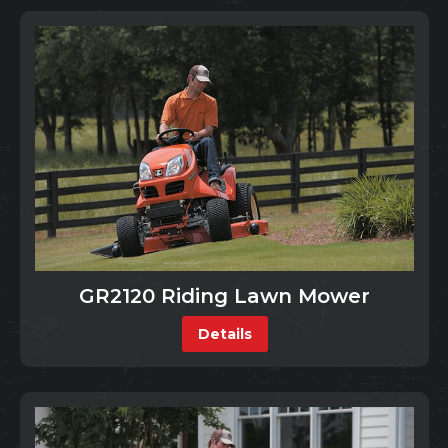
GR2120 Riding Lawn Mower
Details