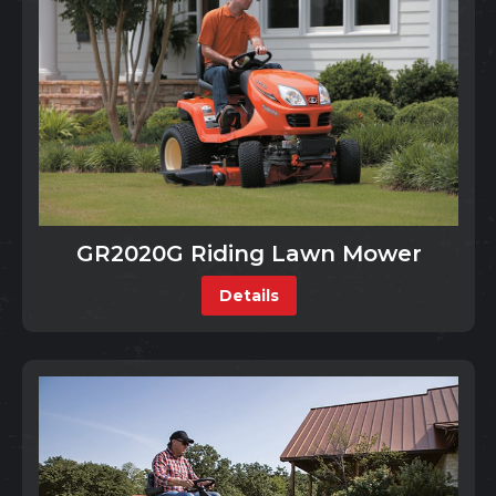
GR2020G Riding Lawn Mower
Details