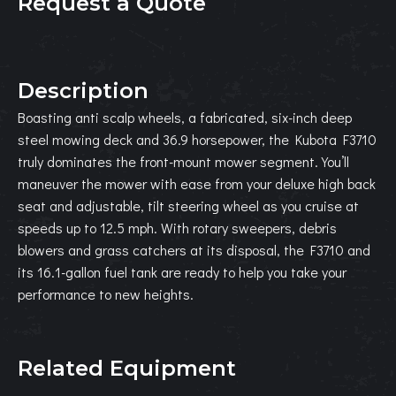
Request a Quote
Description
Boasting anti scalp wheels, a fabricated, six-inch deep
steel mowing deck and 36.9 horsepower, the Kubota F3710
truly dominates the front-mount mower segment. You’ll
maneuver the mower with ease from your deluxe high back
seat and adjustable, tilt steering wheel as you cruise at
speeds up to 12.5 mph. With rotary sweepers, debris
blowers and grass catchers at its disposal, the F3710 and
its 16.1-gallon fuel tank are ready to help you take your
performance to new heights.
Related Equipment