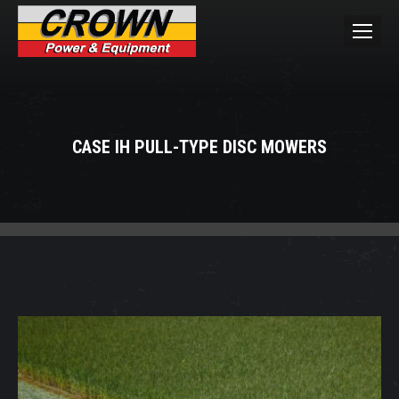
CASE IH PULL-TYPE DISC MOWERS
You are here: