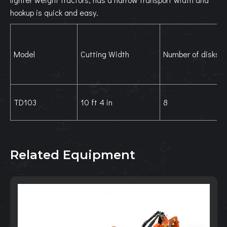
hookup is quick and easy.
Model
Cutting Width
Number of disks
TD103
10 ft 4 in
8
Related Equipment