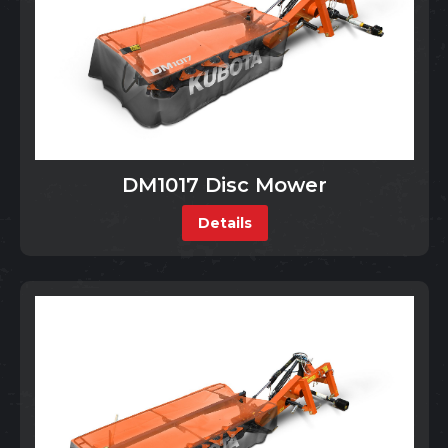
DM1017 Disc Mower
Details