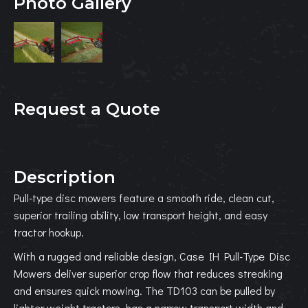
Photo Gallery
Request a Quote
Description
Pull-type disc mowers feature a smooth ride, clean cut,
superior trailing ability, low transport height, and easy
tractor hookup.
With a rugged and reliable design, Case IH Pull-Type Disc
Mowers deliver superior crop flow that reduces streaking
and ensures quick mowing. The TD103 can be pulled by
lighter weight tractors, has a narrow transport width and