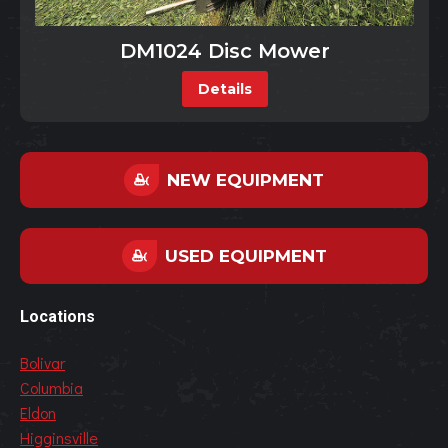
DM1024 Disc Mower
Details
NEW EQUIPMENT
USED EQUIPMENT
Locations
Bolivar
Columbia
Eldon
Higginsville