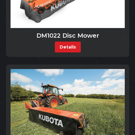
DM1022 Disc Mower
Details