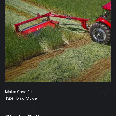
Make:
Case IH
Type:
Disc Mower