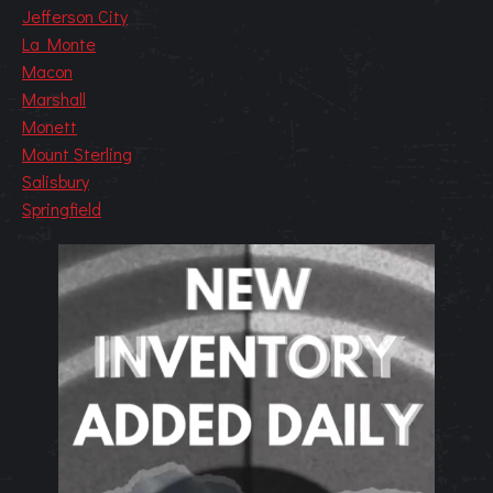
Jefferson City
La Monte
Macon
Marshall
Monett
Mount Sterling
Salisbury
Springfield