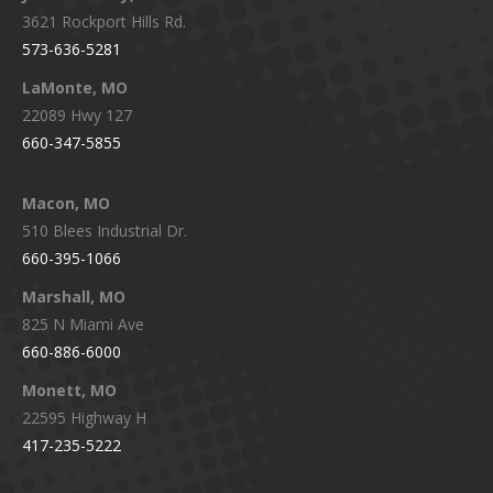
3621 Rockport Hills Rd.
573-636-5281
LaMonte, MO
22089 Hwy 127
660-347-5855
Macon, MO
510 Blees Industrial Dr.
660-395-1066
Marshall, MO
825 N Miami Ave
660-886-6000
Monett, MO
22595 Highway H
417-235-5222