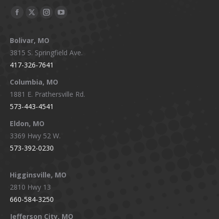
Facebook
X
Instagram
YouTube
page
page
page
page
Bolivar, MO
opens
opens
opens
opens
3815 S. Springfield Ave.
in
in
in
in
417-326-7641
new
new
new
new
window
window
window
window
Columbia, MO
1881 E. Prathersville Rd.
573-443-4541
Eldon, MO
3369 Hwy 52 W.
573-392-0230
Higginsville, MO
2810 Hwy 13
660-584-3250
Jefferson City, MO