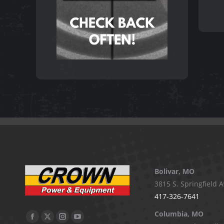
Bolivar, MO
3815 S. Springfield A
417-326-7641
Columbia, MO
Facebook
X
Instagram
YouTube