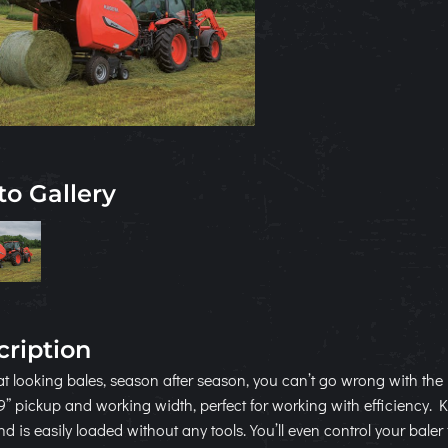
to Gallery
cription
at looking bales, season after season, you can’t go wrong with t
9” pickup and working width, perfect for working with efficiency.
d is easily loaded without any tools. You’ll even control your baler