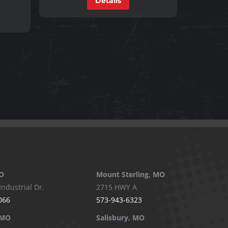
Details
O
Mount Sterling, MO
Industrial Dr.
2715 HWY A
066
573-943-6323
 MO
Salisbury, MO