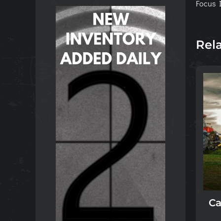
Focus I
Rel
Ca