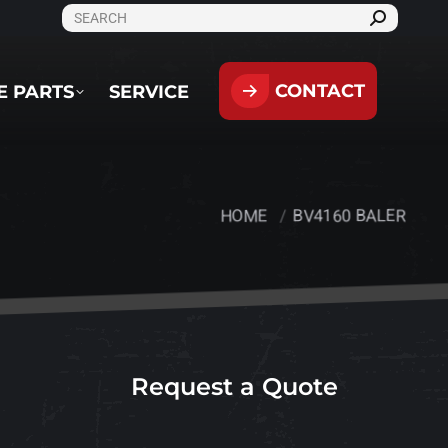
SEARCH:
CONTACT
PARTS
SERVICE
CONTACT
E PARTS
SERVICE
HOME
BV4160 BALER
You are here:
Request a Quote