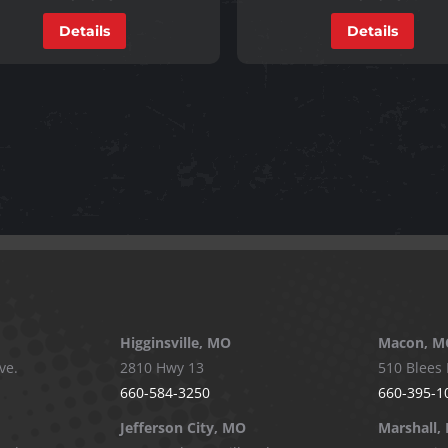
Details
Details
Higginsville, MO
Macon, M
ve.
2810 Hwy 13
510 Blees 
660-584-3250
660-395-1
Jefferson City, MO
Marshall,