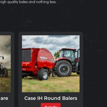
high quality bales and nothing less.
uare
Case IH Round Balers