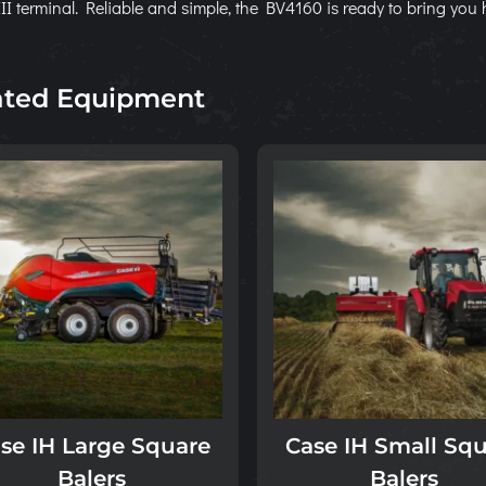
II terminal. Reliable and simple, the BV4160 is ready to bring you 
ated Equipment
se IH Large Square
Case IH Small Sq
Balers
Balers