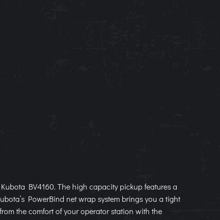
he Kubota BV4160. The high capacity pickup features a
 Kubota’s PowerBind net wrap system brings you a tight
 from the comfort of your operator station with the