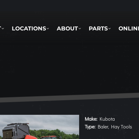
LOCATIONS
ABOUT
PARTS
ONLINE 
T
LOCATIONS
ABOUT
PARTS
ONLIN
Make:
Kubota
Type:
Baler, Hay Tools