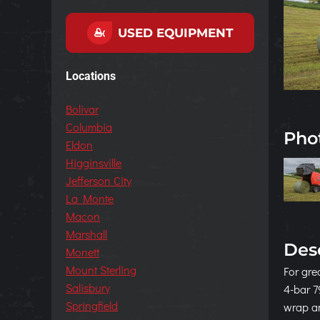
USED EQUIPMENT
Locations
Bolivar
Columbia
Pho
Eldon
Higginsville
Jefferson City
La Monte
Macon
Marshall
Des
Monett
Mount Sterling
For gre
Salisbury
4-bar 7
Springfield
wrap an