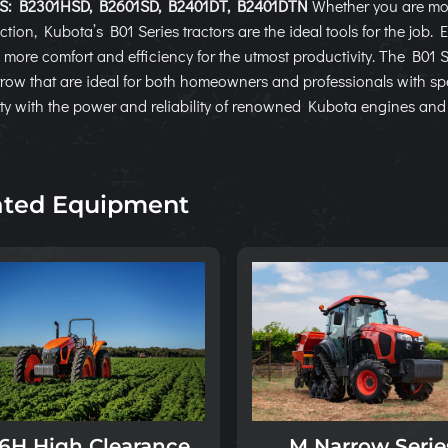
: B2301HSD, B2601SD, B2401DT, B2401DTN
Whether you are mo
ction, Kubota’s B01 Series tractors are the ideal tools for the job.
 more comfort and efficiency for the utmost productivity. The B01 
ow that are ideal for both homeowners and professionals with sp
lity with the power and reliability of renowned Kubota engines an
ated Equipment
M Narrow Serie
6H High Clearance