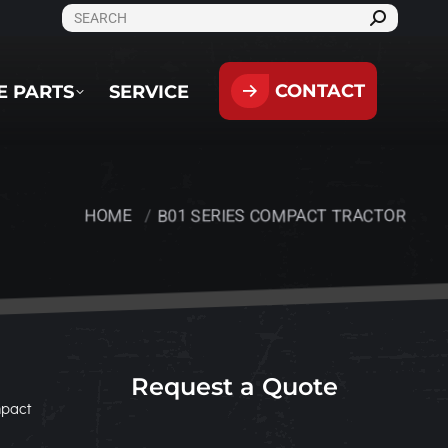
SEARCH:
CONTACT
PARTS
SERVICE
CONTACT
E PARTS
SERVICE
HOME
B01 SERIES COMPACT TRACTOR
You are here:
Request a Quote
mpact