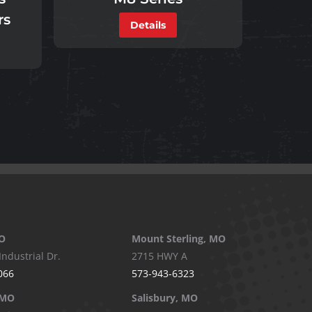
rs
Details
O
Mount Sterling, MO
Industrial Dr.
2715 HWY A
066
573-943-6323
 MO
Salisbury, MO