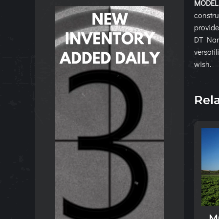
MODELS
constru
provide
DT Narr
versati
wish.
Rel
M