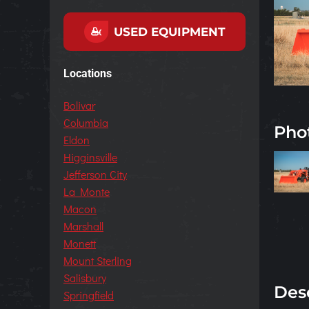
USED EQUIPMENT
Locations
Bolivar
Columbia
Pho
Eldon
Higginsville
Jefferson City
La Monte
Macon
Marshall
Monett
Mount Sterling
Salisbury
Des
Springfield