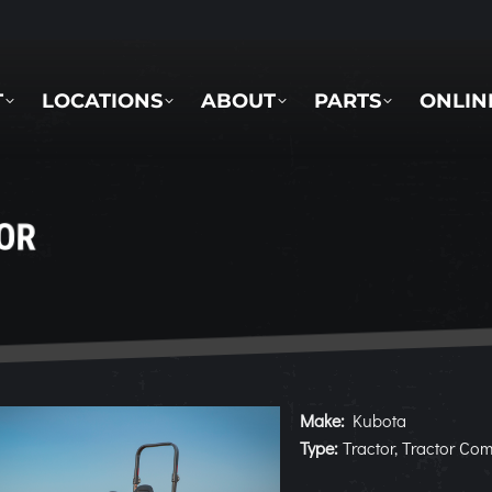
LOCATIONS
ABOUT
PARTS
ONLINE 
T
LOCATIONS
ABOUT
PARTS
ONLIN
OR
Make:
Kubota
Type:
Tractor, Tractor Co