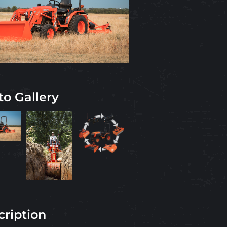
to Gallery
cription