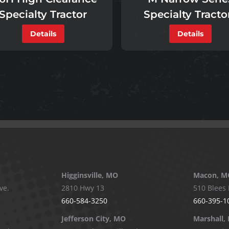
Specialty Tracto
Specialty Tractor
Details
Details
Higginsville, MO
Macon, M
ve.
2810 Hwy 13
510 Blees 
660-584-3250
660-395-1
Jefferson City, MO
Marshall,