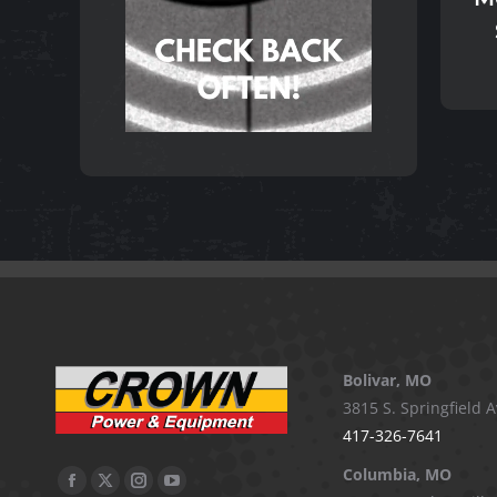
Bolivar, MO
3815 S. Springfield A
417-326-7641
Columbia, MO
Facebook
X
Instagram
YouTube