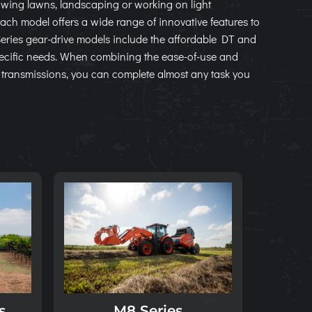
wing lawns, landscaping or working on light
 Each model offers a wide range of innovative features to
Series gear-drive models include the affordable DT and
ecific needs. When combining the ease-of-use and
d transmissions, you can complete almost any task you
s
M8 Series