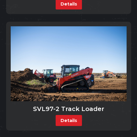
Details
SVL97-2 Track Loader
Details