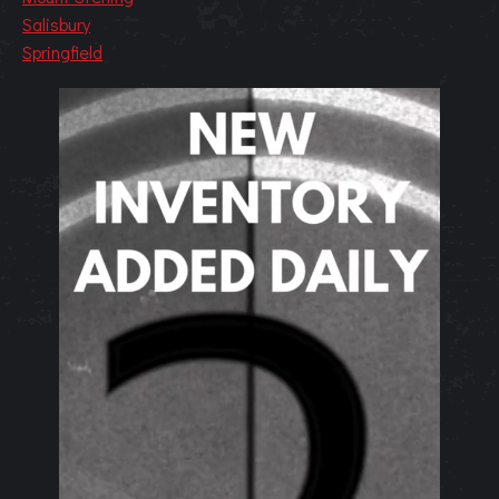
Salisbury
Springfield