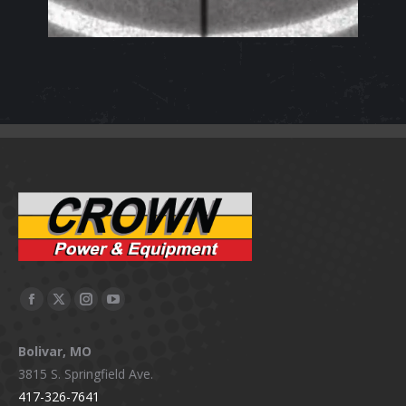
Facebook
X
Instagram
YouTube
page
page
page
page
Bolivar, MO
opens
opens
opens
opens
3815 S. Springfield Ave.
in
in
in
in
417-326-7641
new
new
new
new