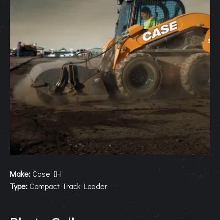
Make:
Case IH
Type:
Compact Track Loader