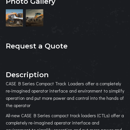
Photo Gallery
Request a Quote
Description
CASE B Series Compact Track Loaders offer a completely
re-imagined operator interface and environment to simplify
operation and put more power and control into the hands of
the operator
All-new CASE B Series compact track loaders (CTLs) offer a
completely re-imagined operator interface and
environment to simplify operation and put more power and