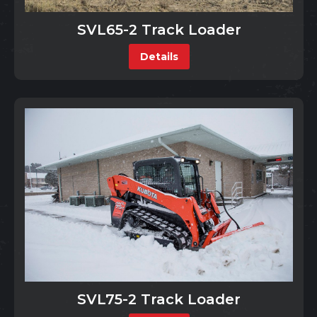
SVL65-2 Track Loader
Details
SVL75-2 Track Loader