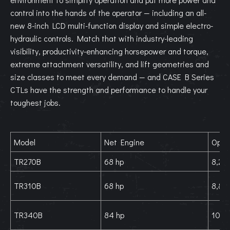
control into the hands of the operator — including an all-
new 8-inch LCD multi-function display and simple electro-
hydraulic controls. Match that with industry-leading
visibility, productivity-enhancing horsepower and torque,
extreme attachment versatility, and lift geometries and
size classes to meet every demand — and CASE B Series
CTLs have the strength and performance to handle your
toughest jobs.
Model
Net Engine
Oper
TR270B
68 hp
8,270
TR310B
68 hp
8,880
TR340B
84 hp
10,0