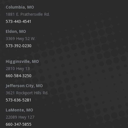
window
window
window
window
Columbia, MO
1881 E. Prathersville Rd.
573-443-4541
Eldon, MO
3369 Hwy 52 W.
573-392-0230
Higginsville, MO
2810 Hwy 13
660-584-3250
Jefferson City, MO
3621 Rockport Hills Rd.
573-636-5281
LaMonte, MO
22089 Hwy 127
660-347-5855