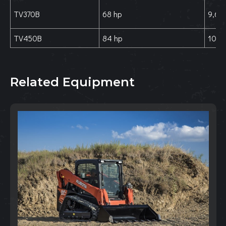
TV370B
68 hp
9,630
TV450B
84 hp
10,61
Related Equipment