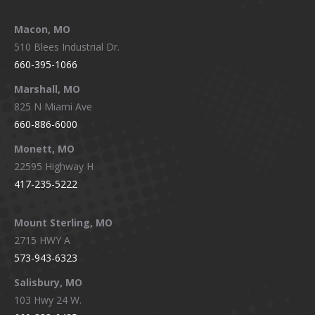
Macon, MO
510 Blees Industrial Dr.
660-395-1066
Marshall, MO
825 N Miami Ave
660-886-6000
Monett, MO
22595 Highway H
417-235-5222
Mount Sterling, MO
2715 HWY A
573-943-6323
Salisbury, MO
103 Hwy 24 W.