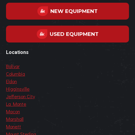
NEW EQUIPMENT
USED EQUIPMENT
Locations
Bolivar
Columbia
Eldon
Higginsville
Jefferson City
La Monte
Macon
Marshall
Monett
Mount Sterling