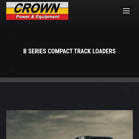
B SERIES COMPACT TRACK LOADERS
You are here: