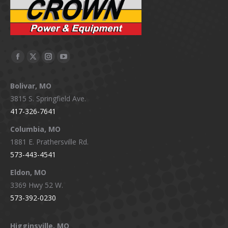
Facebook
X
Instagram
YouTube
page
page
page
page
Bolivar, MO
opens
opens
opens
opens
3815 S. Springfield Ave.
in
in
in
in
417-326-7641
new
new
new
new
window
window
window
window
Columbia, MO
1881 E. Prathersville Rd.
573-443-4541
Eldon, MO
3369 Hwy 52 W.
573-392-0230
Higginsville, MO