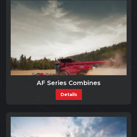
AF Series Combines
Details