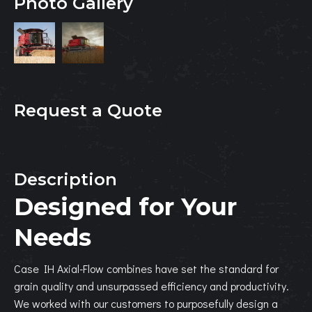
Photo Gallery
Request a Quote
Description
Designed for Your
Needs
Case IH Axial-Flow combines have set the standard for
grain quality and unsurpassed efficiency and productivity.
We worked with our customers to purposefully design a