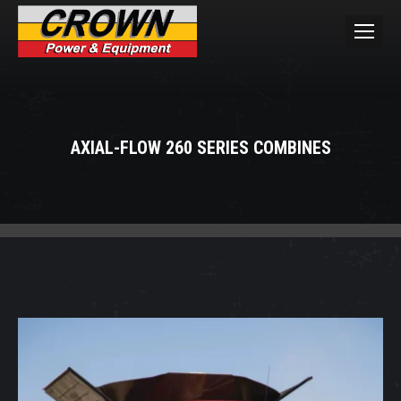
AXIAL-FLOW 260 SERIES COMBINES
You are here: