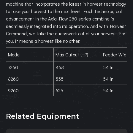
machine that incorporates the latest in harvest technology
to take your harvest to the next level. Each technological
advancement in the Axial-Flow 260 series combine is
seamlessly integrated into its operation. And with Harvest
Command, we take the guesswork out of your harvest. For
you, it means a harvest like no other.
Model
Max Output (HP)
Feeder Width
7260
468
54 in.
8260
555
54 in.
9260
625
54 in.
Related Equipment