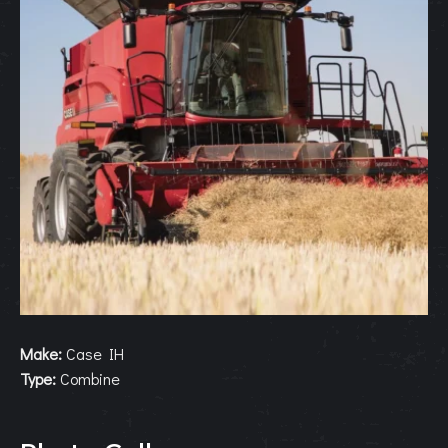
Make:
Case IH
Type:
Combine