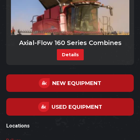
Axial-Flow 160 Series Combines
Details
NEW EQUIPMENT
USED EQUIPMENT
Locations