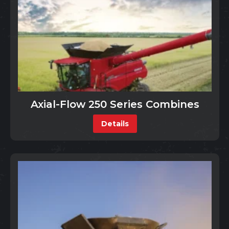
Axial-Flow 250 Series Combines
Details