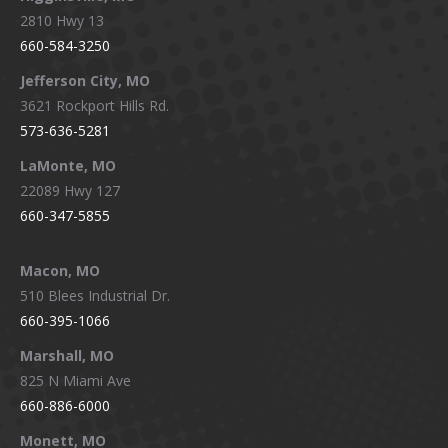
2810 Hwy 13
660-584-3250
Jefferson City, MO
3621 Rockport Hills Rd.
573-636-5281
LaMonte, MO
22089 Hwy 127
660-347-5855
Macon, MO
510 Blees Industrial Dr.
660-395-1066
Marshall, MO
825 N Miami Ave
660-886-6000
Monett, MO