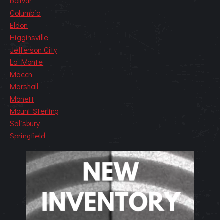
Bolivar
Columbia
Eldon
Higginsville
Jefferson City
La Monte
Macon
Marshall
Monett
Mount Sterling
Salisbury
Springfield