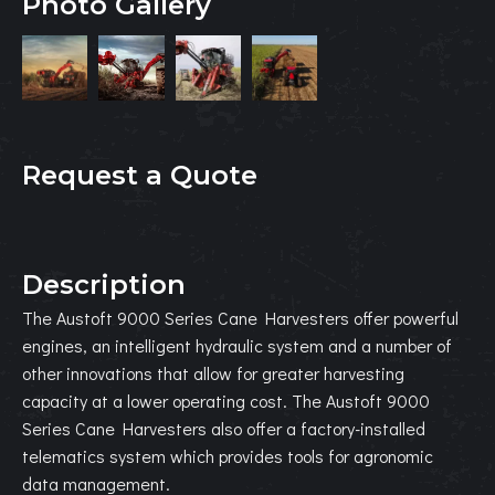
Photo Gallery
Request a Quote
Description
The Austoft 9000 Series Cane Harvesters offer powerful
engines, an intelligent hydraulic system and a number of
other innovations that allow for greater harvesting
capacity at a lower operating cost. The Austoft 9000
Series Cane Harvesters also offer a factory-installed
telematics system which provides tools for agronomic
data management.