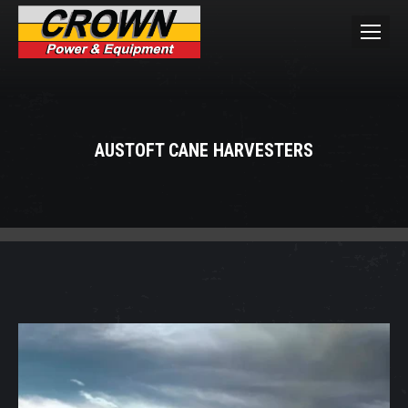
AUSTOFT CANE HARVESTERS
You are here: