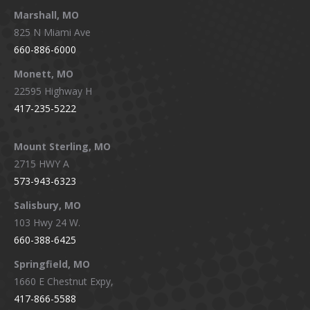
Marshall, MO
825 N Miami Ave
660-886-6000
Monett, MO
22595 Highway H
417-235-5222
Mount Sterling, MO
2715 HWY A
573-943-6323
Salisbury, MO
103 Hwy 24 W.
660-388-6425
Springfield, MO
1660 E Chestnut Expy,
417-866-5588