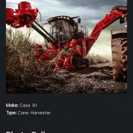
Make:
Case IH
Type:
Cane Harvester