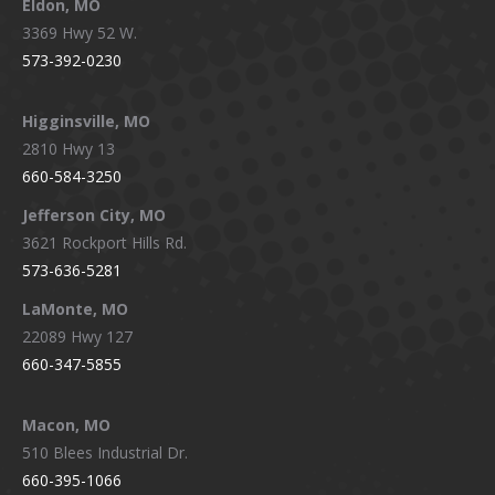
Eldon, MO
3369 Hwy 52 W.
573-392-0230
Higginsville, MO
2810 Hwy 13
660-584-3250
Jefferson City, MO
3621 Rockport Hills Rd.
573-636-5281
LaMonte, MO
22089 Hwy 127
660-347-5855
Macon, MO
510 Blees Industrial Dr.
660-395-1066