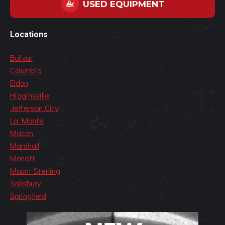
USED EQUIPMENT
Locations
Bolivar
Columbia
Eldon
Higginsville
Jefferson City
La Monte
Macon
Marshall
Monett
Mount Sterling
Salisbury
Springfield