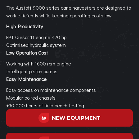
The Austoft 9000 series cane harvesters are designed to
work efficiently while keeping operating costs low.
High Productivity
FPT Cursor 11 engine 420 hp
Optimised hydraulic system
Low Operation Cost
Working with 1600 rpm engine
Intelligent piston pumps
Easy Maintenance
Easy access on maintenance components
Modular bolted chassis
+30,000 hours of field bench testing
NEW EQUIPMENT