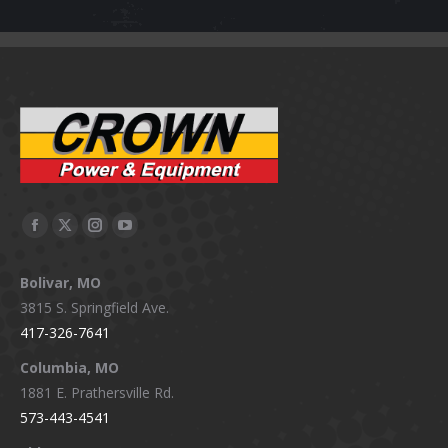
Facebook
X
Instagram
YouTube
page
page
page
page
Bolivar, MO
opens
opens
opens
opens
3815 S. Springfield Ave.
in
in
in
in
417-326-7641
new
new
new
new
window
window
window
window
Columbia, MO
1881 E. Prathersville Rd.
573-443-4541