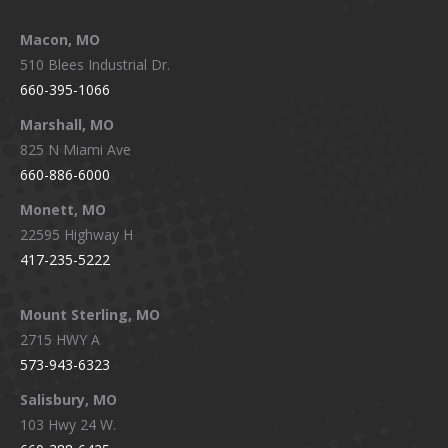
Macon, MO
510 Blees Industrial Dr.
660-395-1066
Marshall, MO
825 N Miami Ave
660-886-6000
Monett, MO
22595 Highway H
417-235-5222
Mount Sterling, MO
2715 HWY A
573-943-6323
Salisbury, MO
103 Hwy 24 W.