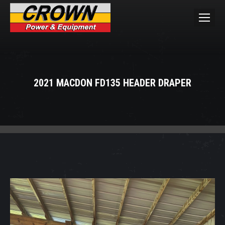
2021 MACDON FD135 HEADER DRAPER
You are here: