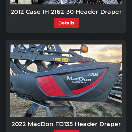
2012 Case IH 2162-30 Header Draper
Details
2022 MacDon FD135 Header Draper