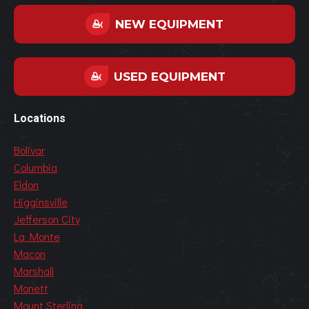
NEW EQUIPMENT
USED EQUIPMENT
Locations
Bolivar
Columbia
Eldon
Higginsville
Jefferson City
La Monte
Macon
Marshall
Monett
Mount Sterling