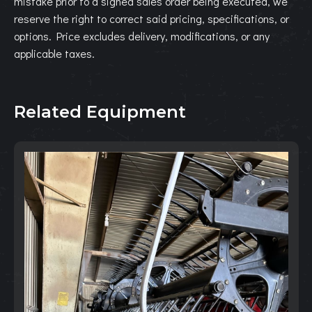
mistake prior to a signed sales order being executed, we
reserve the right to correct said pricing, specifications, or
options. Price excludes delivery, modifications, or any
applicable taxes.
Related Equipment