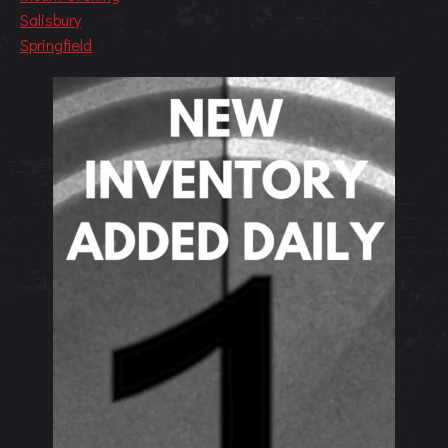
Salisbury
Springfield