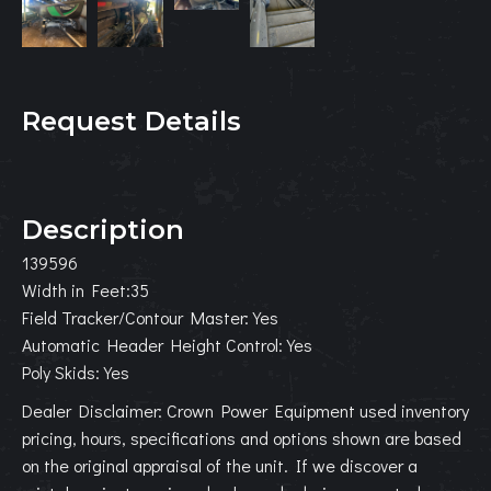
Request Details
Description
139596
Width in Feet:35
Field Tracker/Contour Master:Yes
Automatic Header Height Control:Yes
Poly Skids:Yes
Dealer Disclaimer: Crown Power Equipment used inventory
pricing, hours, specifications and options shown are based
on the original appraisal of the unit. If we discover a