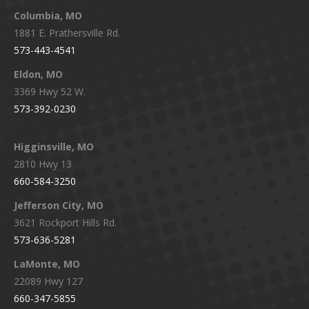
window
window
window
window
Columbia, MO
1881 E. Prathersville Rd.
573-443-4541
Eldon, MO
3369 Hwy 52 W.
573-392-0230
Higginsville, MO
2810 Hwy 13
660-584-3250
Jefferson City, MO
3621 Rockport Hills Rd.
573-636-5281
LaMonte, MO
22089 Hwy 127
660-347-5855