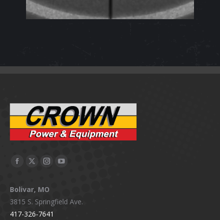
Facebook
X
Instagram
YouTube
page
page
page
page
Bolivar, MO
opens
opens
opens
opens
3815 S. Springfield Ave.
in
in
in
in
417-326-7641
new
new
new
new