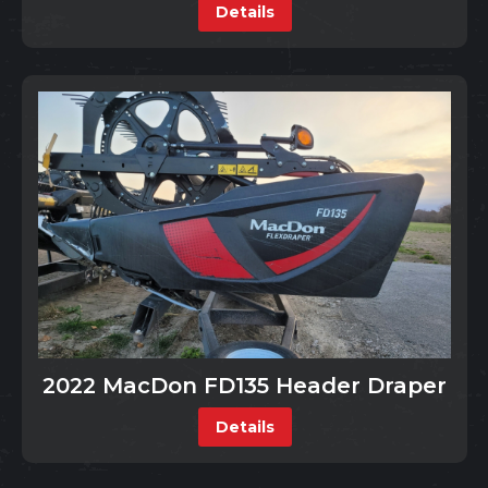
Details
2022 MacDon FD135 Header Draper
Details