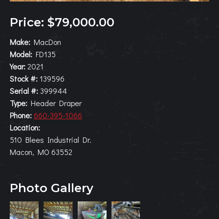
Price: $79,000.00
Make:
MacDon
Model:
FD135
Year:
2021
Stock #:
139596
Serial #:
399944
Type:
Header Draper
Phone:
660-395-1066
Location:
510 Blees Industrial Dr.
Macon, MO 63552
Photo Gallery