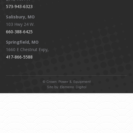
573-943-6323
Salisbury, MO
103 Hwy 24 W.
660-388-6425
Springfield, MO
1660 E Chestnut Expy,
417-866-5588
©
Crown Power & Equipment
Site by Elemeno Digital