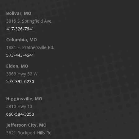
page
page
page
page
Bolivar, MO
opens
opens
opens
opens
3815 S. Springfield Ave.
in
in
in
in
417-326-7641
new
new
new
new
window
window
window
window
Columbia, MO
1881 E. Prathersville Rd.
573-443-4541
Eldon, MO
3369 Hwy 52 W.
573-392-0230
Higginsville, MO
2810 Hwy 13
660-584-3250
Jefferson City, MO
3621 Rockport Hills Rd.