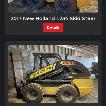
2017 New Holland L234 Skid Steer
Details