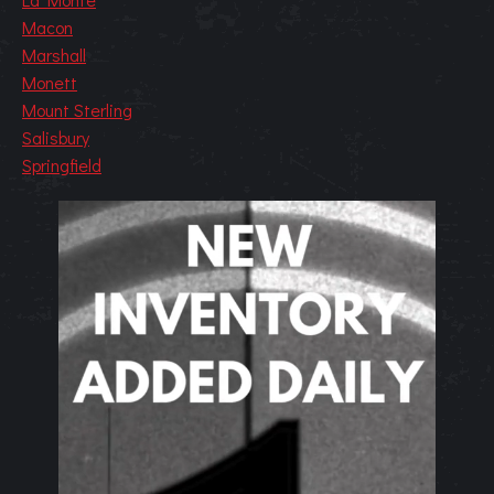
Macon
Marshall
Monett
Mount Sterling
Salisbury
Springfield