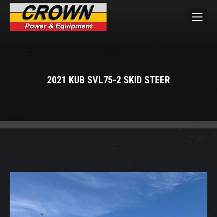
2021 KUB SVL75-2 SKID STEER
You are here: