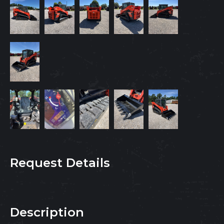
Request Details
Description