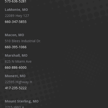
573-636-5281
LaMonte, MO
22089 Hwy 127
660-347-5855
Macon, MO
510 Blees Industrial Dr.
660-395-1066
Marshall, MO
825 N Miami Ave
660-886-6000
Monett, MO
22595 Highway H
417-235-5222
Mount Sterling, MO
2715 HWY A