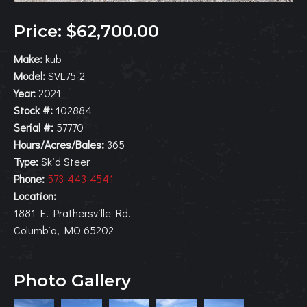
Price: $62,700.00
Make:
kub
Model:
SVL75-2
Year:
2021
Stock #:
102884
Serial #:
57770
Hours/Acres/Bales:
365
Type:
Skid Steer
Phone:
573-443-4541
Location:
1881 E. Prathersville Rd.
Columbia, MO 65202
Photo Gallery