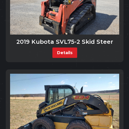
2019 Kubota SVL75-2 Skid Steer
Details