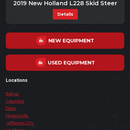
2019 New Holland L228 Skid Steer
Details
NEW EQUIPMENT
USED EQUIPMENT
Locations
Bolivar
Columbia
Eldon
Higginsville
Jefferson City
La Monte