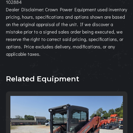
102884
Dealer Disclaimer: Crown Power Equipment used inventory
pricing, hours, specifications and options shown are based
on the original appraisal of the unit. If we discover a
mistake prior to a signed sales order being executed, we
reserve the right to correct said pricing, specifications, or
options. Price excludes delivery, modifications, or any
applicable taxes.
Related Equipment