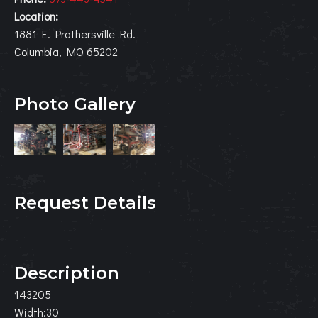
Location:
1881 E. Prathersville Rd.
Columbia, MO 65202
Photo Gallery
Request Details
Description
143205
Width:30