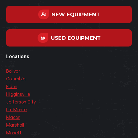
NEW EQUIPMENT
USED EQUIPMENT
Locations
Bolivar
Columbia
Eldon
Higginsville
Jefferson City
La Monte
Macon
Marshall
Monett