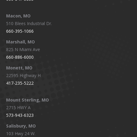
Macon, MO
510 Blees Industrial Dr.
660-395-1066
Marshall, MO
825 N Miami Ave
660-886-6000
Monett, MO
22595 Highway H
417-235-5222
Mount Sterling, MO
2715 HWY A
573-943-6323
Salisbury, MO
103 Hwy 24 W.