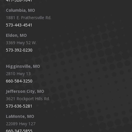
new
new
new
new
window
window
window
window
Columbia, MO
1881 E. Prathersville Rd.
573-443-4541
Eldon, MO
3369 Hwy 52 W.
573-392-0230
Higginsville, MO
2810 Hwy 13
660-584-3250
Jefferson City, MO
3621 Rockport Hills Rd.
573-636-5281
LaMonte, MO
22089 Hwy 127
660-347-5855