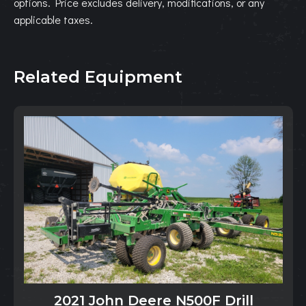
options. Price excludes delivery, modifications, or any
applicable taxes.
Related Equipment
2021 John Deere N500F Drill