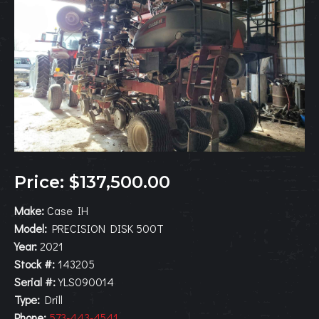
Price: $137,500.00
Make:
Case IH
Model:
PRECISION DISK 500T
Year:
2021
Stock #:
143205
Serial #:
YLS090014
Type:
Drill
Phone:
573-443-4541