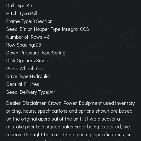
Drill Type:Air
Hitch Type:Pull
Frame Type:3 Section
Seed Bin or Hopper Type:Integral CCS
Number of Rows:48
Row Spacing:7.5
Down Pressure Type:Spring
Disk Openers:Single
Press Wheel:Yes
Drive Type:Hydraulic
Central Fill:Yes
Seed Delivery Type:Air
Dealer Disclaimer: Crown Power Equipment used inventory
pricing, hours, specifications and options shown are based
on the original appraisal of the unit. If we discover a
mistake prior to a signed sales order being executed, we
reserve the right to correct said pricing, specifications, or