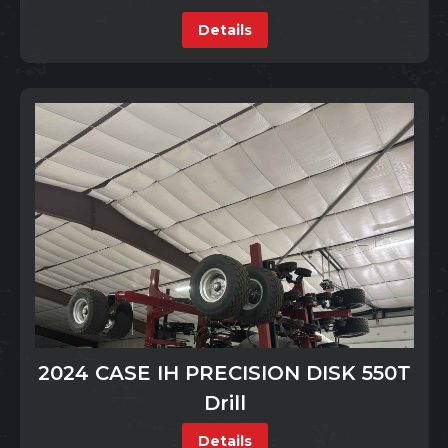
Details
2024 CASE IH PRECISION DISK 550T
Drill
Details