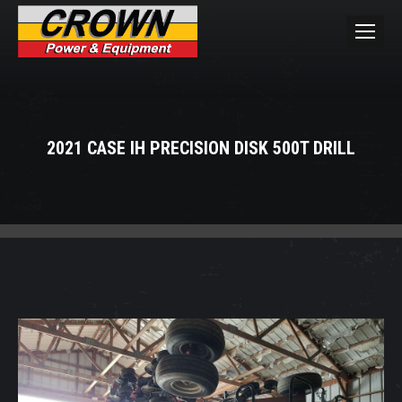
2021 CASE IH PRECISION DISK 500T DRILL
You are here: