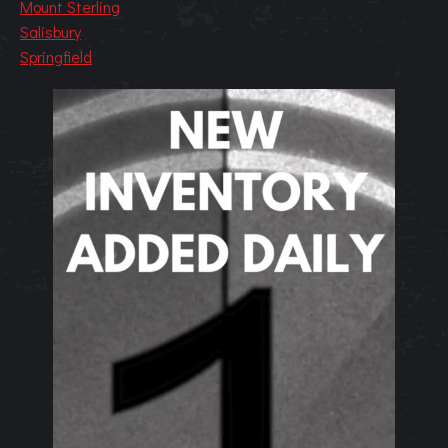
Mount Sterling
Salisbury
Springfield