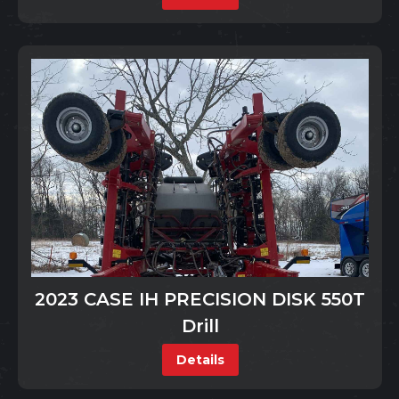
2023 CASE IH PRECISION DISK 550T
Drill
Details