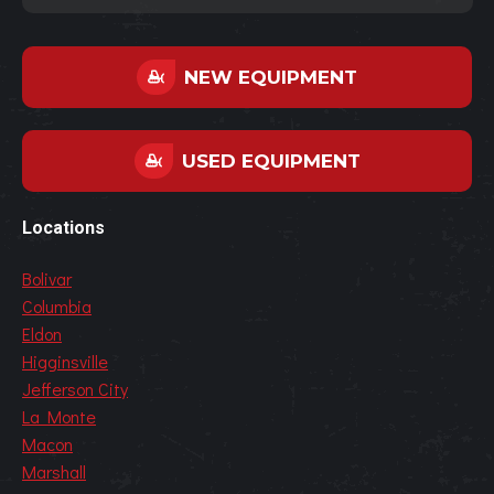
NEW EQUIPMENT
USED EQUIPMENT
Locations
Bolivar
Columbia
Eldon
Higginsville
Jefferson City
La Monte
Macon
Marshall