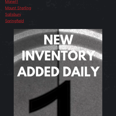
Monett
Mount Sterling
Salisbury
Springfield