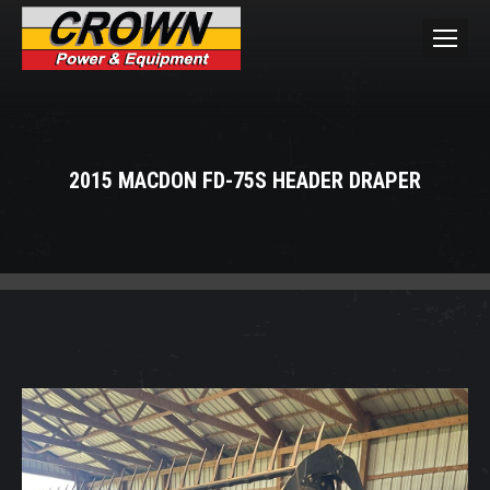
2015 MACDON FD-75S HEADER DRAPER
You are here: