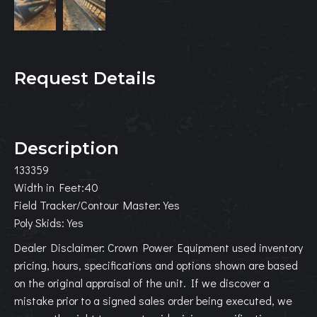
Request Details
Description
133359
Width in Feet:40
Field Tracker/Contour Master:Yes
Poly Skids:Yes
Dealer Disclaimer: Crown Power Equipment used inventory
pricing, hours, specifications and options shown are based
on the original appraisal of the unit. If we discover a
mistake prior to a signed sales order being executed, we