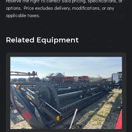
reserve the right to correct said pricing, specifications, or
options. Price excludes delivery, modifications, or any
applicable taxes.
Related Equipment