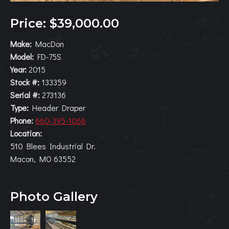
Price: $39,000.00
Make:
MacDon
Model:
FD-75S
Year:
2015
Stock #:
133359
Serial #:
273136
Type:
Header Draper
Phone:
660-395-1066
Location:
510 Blees Industrial Dr.
Macon, MO 63552
Photo Gallery