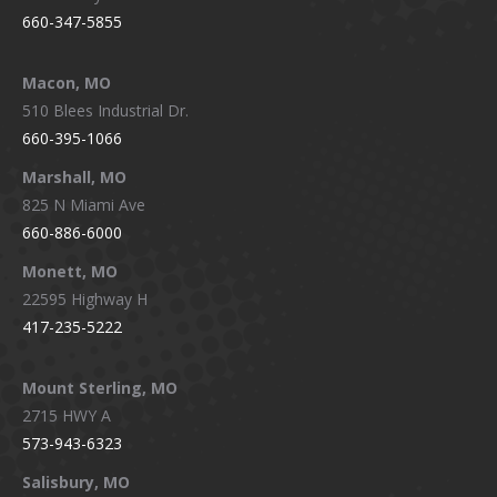
660-347-5855
Macon, MO
510 Blees Industrial Dr.
660-395-1066
Marshall, MO
825 N Miami Ave
660-886-6000
Monett, MO
22595 Highway H
417-235-5222
Mount Sterling, MO
2715 HWY A
573-943-6323
Salisbury, MO