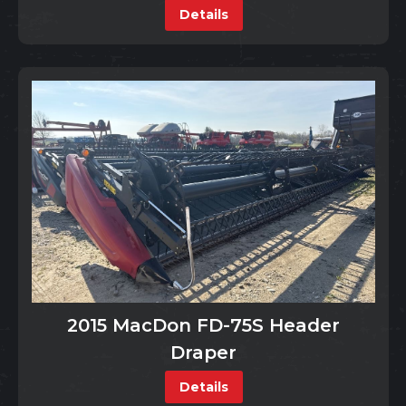
Details
2015 MacDon FD-75S Header
Draper
Details