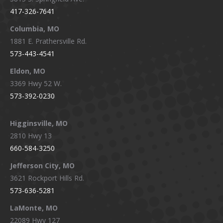
in
in
in
in
417-326-7641
new
new
new
new
window
window
window
window
Columbia, MO
1881 E. Prathersville Rd.
573-443-4541
Eldon, MO
3369 Hwy 52 W.
573-392-0230
Higginsville, MO
2810 Hwy 13
660-584-3250
Jefferson City, MO
3621 Rockport Hills Rd.
573-636-5281
LaMonte, MO
22089 Hwy 127