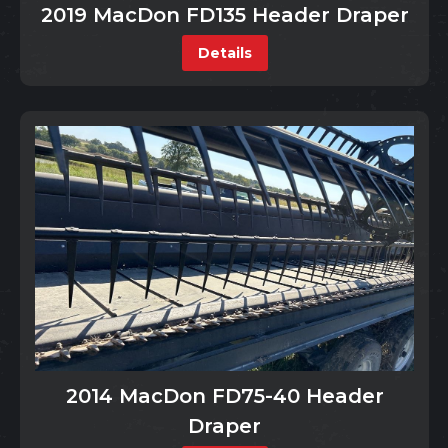
2019 MacDon FD135 Header Draper
Details
2014 MacDon FD75-40 Header
Draper