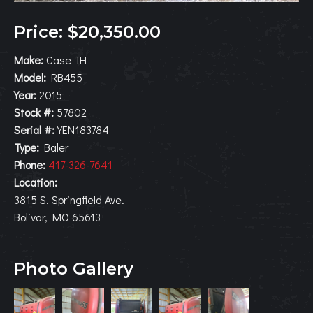
Price: $20,350.00
Make:
Case IH
Model:
RB455
Year:
2015
Stock #:
57802
Serial #:
YEN183784
Type:
Baler
Phone:
417-326-7641
Location:
3815 S. Springfield Ave.
Bolivar, MO 65613
Photo Gallery