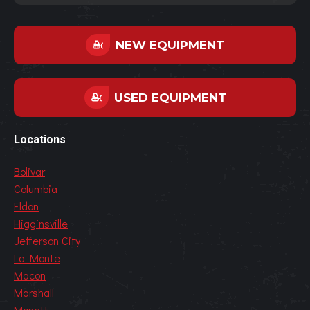
NEW EQUIPMENT
USED EQUIPMENT
Locations
Bolivar
Columbia
Eldon
Higginsville
Jefferson City
La Monte
Macon
Marshall
Monett