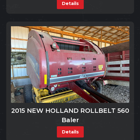
Details
2015 NEW HOLLAND ROLLBELT 560
Baler
Details