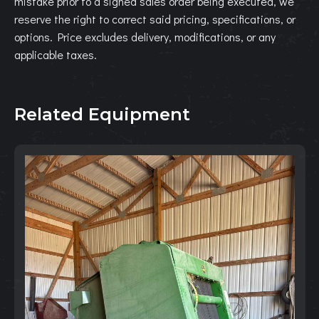
mistake prior to a signed sales order being executed, we
reserve the right to correct said pricing, specifications, or
options. Price excludes delivery, modifications, or any
applicable taxes.
Related Equipment