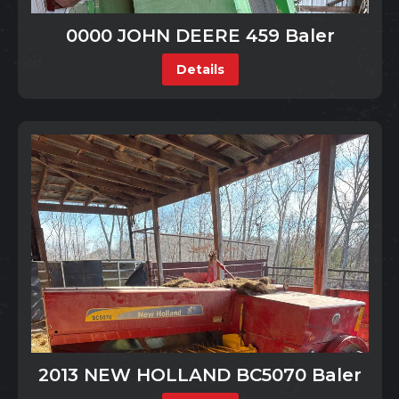
0000 JOHN DEERE 459 Baler
Details
2013 NEW HOLLAND BC5070 Baler