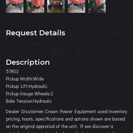
Request Details
Description
57802
Pickup Width:Wide
Pickup Lift:Hydraulic
Pickup Gauge Wheels:2
Bale Tension:Hydraulic
Dealer Disclaimer: Crown Power Equipment used inventory
pricing, hours, specifications and options shown are based
on the original appraisal of the unit. If we discover a