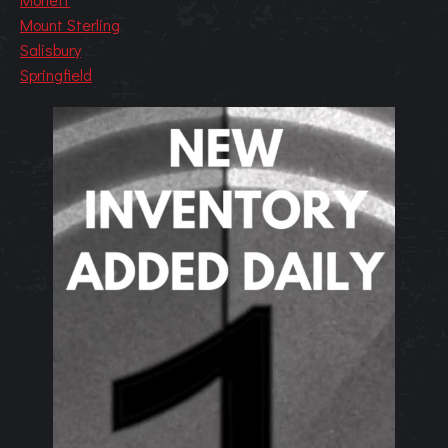
Mount Sterling
Salisbury
Springfield