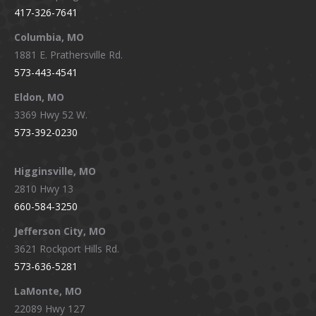
417-326-7641
new
new
new
new
window
window
window
window
Columbia, MO
1881 E. Prathersville Rd.
573-443-4541
Eldon, MO
3369 Hwy 52 W.
573-392-0230
Higginsville, MO
2810 Hwy 13
660-584-3250
Jefferson City, MO
3621 Rockport Hills Rd.
573-636-5281
LaMonte, MO
22089 Hwy 127