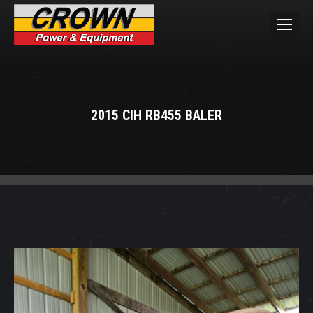
2015 CIH RB455 BALER
You are here: