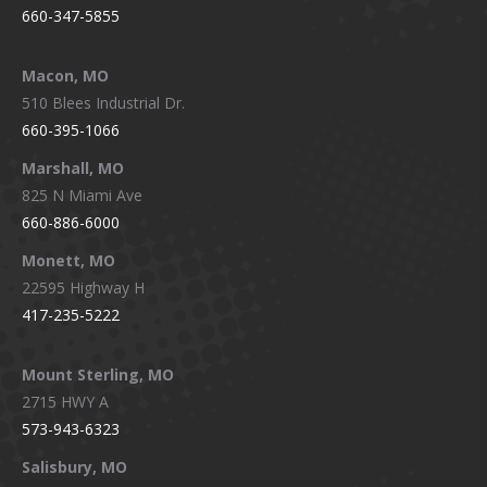
660-347-5855
Macon, MO
510 Blees Industrial Dr.
660-395-1066
Marshall, MO
825 N Miami Ave
660-886-6000
Monett, MO
22595 Highway H
417-235-5222
Mount Sterling, MO
2715 HWY A
573-943-6323
Salisbury, MO