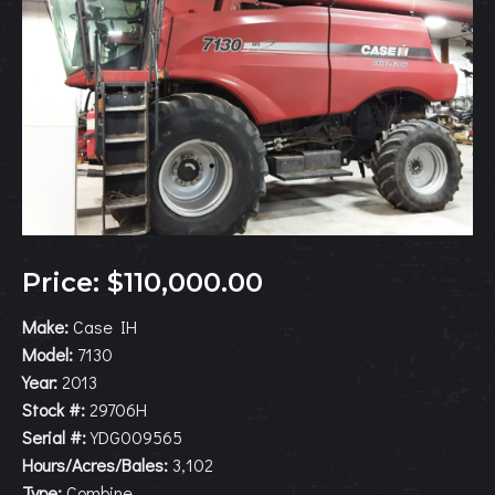
Price: $110,000.00
Make:
Case IH
Model:
7130
Year:
2013
Stock #:
29706H
Serial #:
YDG009565
Hours/Acres/Bales:
3,102
Type:
Combine