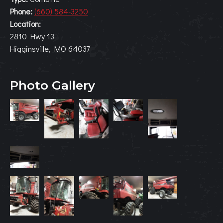
Phone:
(660) 584-3250
Location:
2810 Hwy 13
Higginsville, MO 64037
Photo Gallery