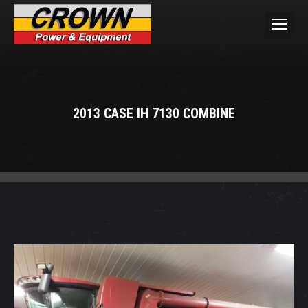
2013 CASE IH 7130 COMBINE
You are here: