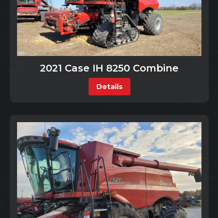
2021 Case IH 8250 Combine
Details