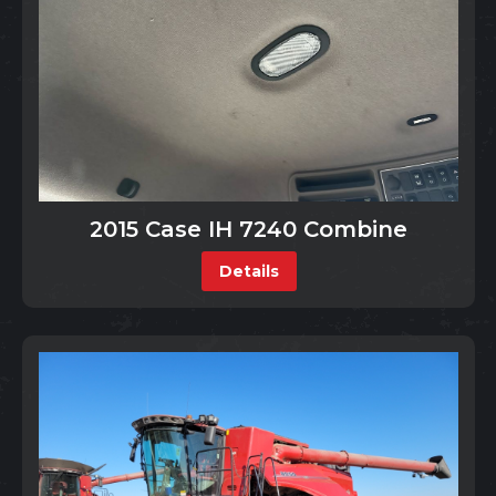
2015 Case IH 7240 Combine
Details