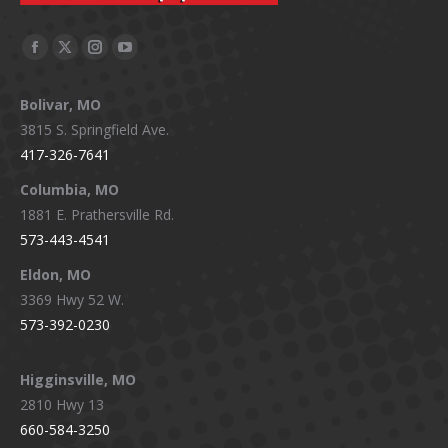
Facebook
X
Instagram
YouTube
page
page
page
page
Bolivar, MO
opens
opens
opens
opens
3815 S. Springfield Ave.
in
in
in
in
417-326-7641
new
new
new
new
window
window
window
window
Columbia, MO
1881 E. Prathersville Rd.
573-443-4541
Eldon, MO
3369 Hwy 52 W.
573-392-0230
Higginsville, MO
2810 Hwy 13
660-584-3250