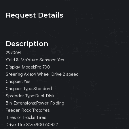
Request Details
Description
29706H
Yield & Moisture Sensors:Yes
Display Model:Pro 700
Steering Axle:4 Wheel Drive 2 speed
Chopper:Yes
Chopper Type:Standard
Spreader Type:Dual Disk
Bin Extensions:Power Folding
Feeder Rock Trap:Yes
Tires or Tracks:Tires
Drive Tire Size:900 60R32