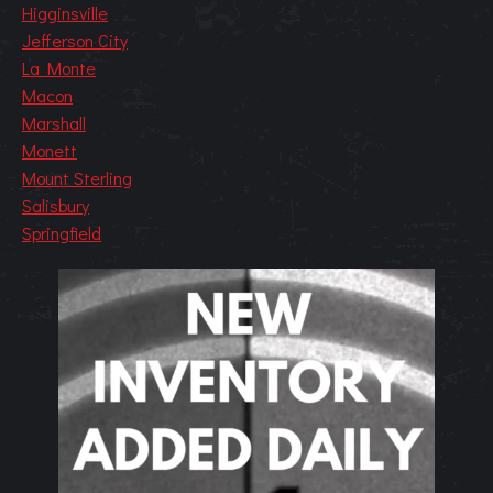
Higginsville
Jefferson City
La Monte
Macon
Marshall
Monett
Mount Sterling
Salisbury
Springfield