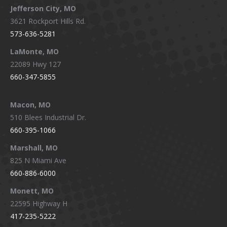
Jefferson City, MO
3621 Rockport Hills Rd.
573-636-5281
LaMonte, MO
22089 Hwy 127
660-347-5855
Macon, MO
510 Blees Industrial Dr.
660-395-1066
Marshall, MO
825 N Miami Ave
660-886-6000
Monett, MO
22595 Highway H
417-235-5222