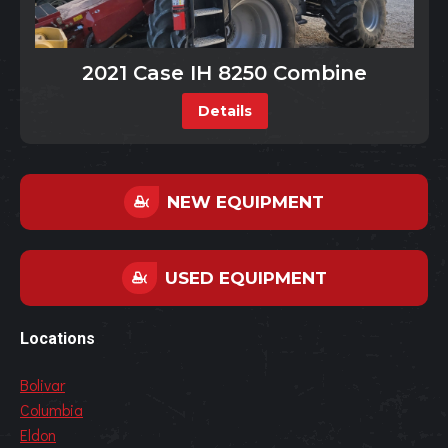
2021 Case IH 8250 Combine
Details
NEW EQUIPMENT
USED EQUIPMENT
Locations
Bolivar
Columbia
Eldon