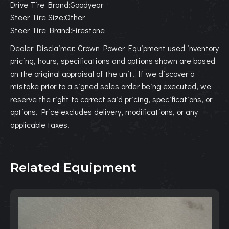
Drive Tire Brand:Goodyear
Steer Tire Size:Other
Steer Tire Brand:Firestone
Dealer Disclaimer: Crown Power Equipment used inventory
pricing, hours, specifications and options shown are based
on the original appraisal of the unit. If we discover a
mistake prior to a signed sales order being executed, we
reserve the right to correct said pricing, specifications, or
options. Price excludes delivery, modifications, or any
applicable taxes.
Related Equipment