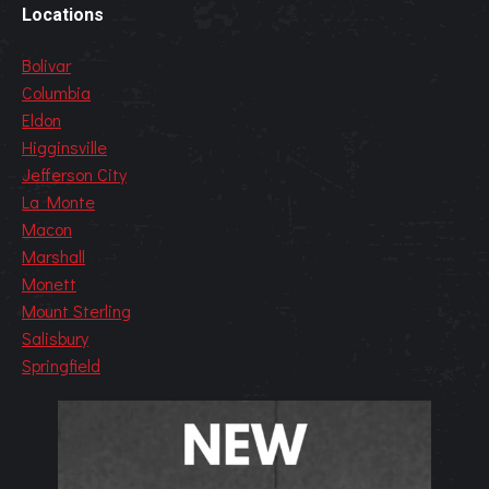
Locations
Bolivar
Columbia
Eldon
Higginsville
Jefferson City
La Monte
Macon
Marshall
Monett
Mount Sterling
Salisbury
Springfield