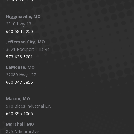
Higginsville, MO
2810 Hwy 13
660-584-3250
Jefferson City, MO
3621 Rockport Hills Rd.
573-636-5281
LaMonte, MO
22089 Hwy 127
660-347-5855
Macon, MO
510 Blees Industrial Dr.
660-395-1066
Marshall, MO
825 N Miami Ave