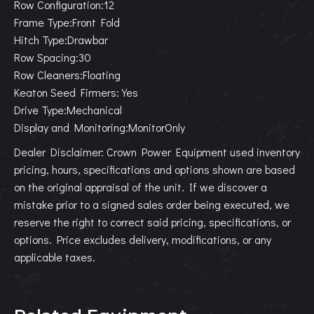
Row Configuration:12
Frame Type:Front Fold
Hitch Type:Drawbar
Row Spacing:30
Row Cleaners:Floating
Keaton Seed Firmers:Yes
Drive Type:Mechanical
Display and Monitoring:MonitorOnly
Dealer Disclaimer: Crown Power Equipment used inventory
pricing, hours, specifications and options shown are based
on the original appraisal of the unit. If we discover a
mistake prior to a signed sales order being executed, we
reserve the right to correct said pricing, specifications, or
options. Price excludes delivery, modifications, or any
applicable taxes.