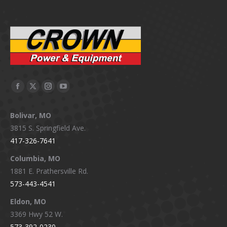
Facebook
X
Instagram
YouTube
page
page
page
page
Bolivar, MO
opens
opens
opens
opens
3815 S. Springfield Ave.
in
in
in
in
417-326-7641
new
new
new
new
window
window
window
window
Columbia, MO
1881 E. Prathersville Rd.
573-443-4541
Eldon, MO
3369 Hwy 52 W.
573-392-0230