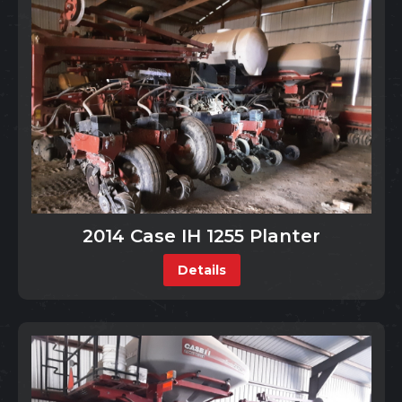
2014 Case IH 1255 Planter
Details