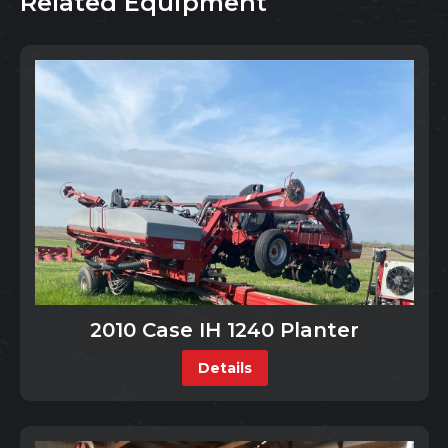
Related Equipment
2010 Case IH 1240 Planter
Details