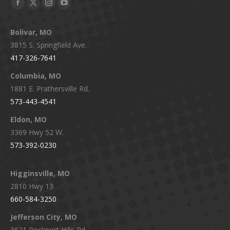
Facebook
X
Instagram
YouTube
page
page
page
page
Bolivar, MO
opens
opens
opens
opens
3815 S. Springfield Ave.
in
in
in
in
417-326-7641
new
new
new
new
window
window
window
window
Columbia, MO
1881 E. Prathersville Rd.
573-443-4541
Eldon, MO
3369 Hwy 52 W.
573-392-0230
Higginsville, MO
2810 Hwy 13
660-584-3250
Jefferson City, MO
3621 Rockport Hills Rd.