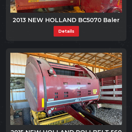
2013 NEW HOLLAND BC5070 Baler
Details