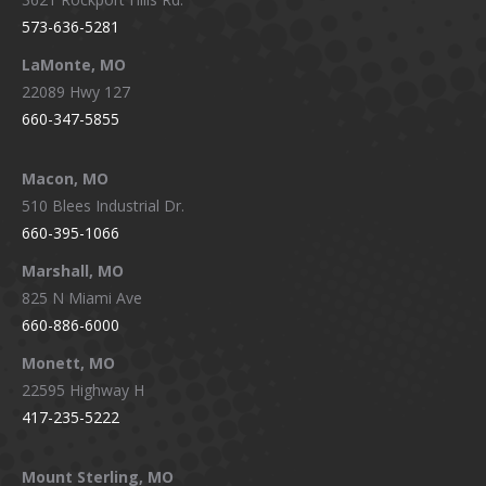
573-636-5281
LaMonte, MO
22089 Hwy 127
660-347-5855
Macon, MO
510 Blees Industrial Dr.
660-395-1066
Marshall, MO
825 N Miami Ave
660-886-6000
Monett, MO
22595 Highway H
417-235-5222
Mount Sterling, MO