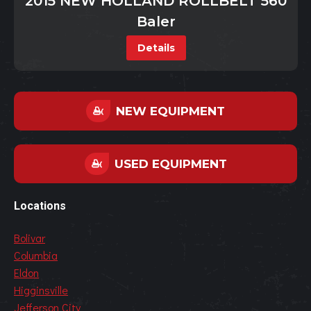
2015 NEW HOLLAND ROLLBELT 560
Baler
Details
NEW EQUIPMENT
USED EQUIPMENT
Locations
Bolivar
Columbia
Eldon
Higginsville
Jefferson City