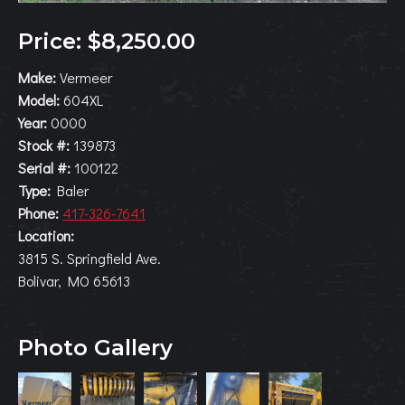
Price: $8,250.00
Make:
Vermeer
Model:
604XL
Year:
0000
Stock #:
139873
Serial #:
100122
Type:
Baler
Phone:
417-326-7641
Location:
3815 S. Springfield Ave.
Bolivar, MO 65613
Photo Gallery