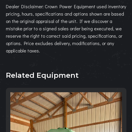
Dealer Disclaimer: Crown Power Equipment used inventory
pricing, hours, specifications and options shown are based
on the original appraisal of the unit. If we discover a
mistake prior to a signed sales order being executed, we
reserve the right to correct said pricing, specifications, or
options. Price excludes delivery, modifications, or any
applicable taxes.
Related Equipment