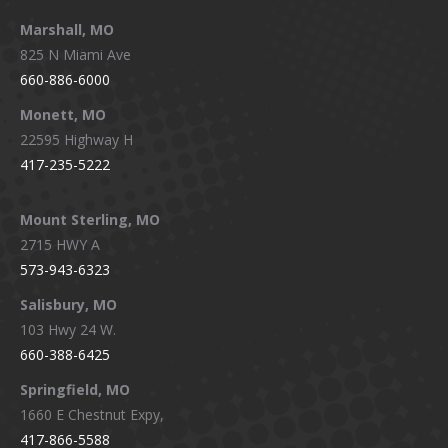
Marshall, MO
825 N Miami Ave
660-886-6000
Monett, MO
22595 Highway H
417-235-5222
Mount Sterling, MO
2715 HWY A
573-943-6323
Salisbury, MO
103 Hwy 24 W.
660-388-6425
Springfield, MO
1660 E Chestnut Expy,
417-866-5588