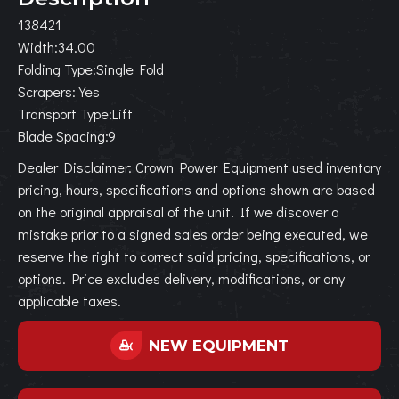
138421
Width:34.00
Folding Type:Single Fold
Scrapers:Yes
Transport Type:Lift
Blade Spacing:9
Dealer Disclaimer: Crown Power Equipment used inventory
pricing, hours, specifications and options shown are based
on the original appraisal of the unit. If we discover a
mistake prior to a signed sales order being executed, we
reserve the right to correct said pricing, specifications, or
options. Price excludes delivery, modifications, or any
applicable taxes.
NEW EQUIPMENT