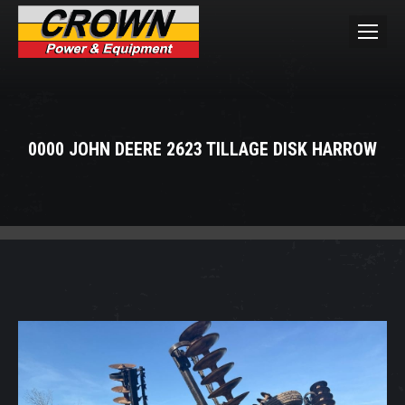
0000 JOHN DEERE 2623 TILLAGE DISK HARROW
You are here: