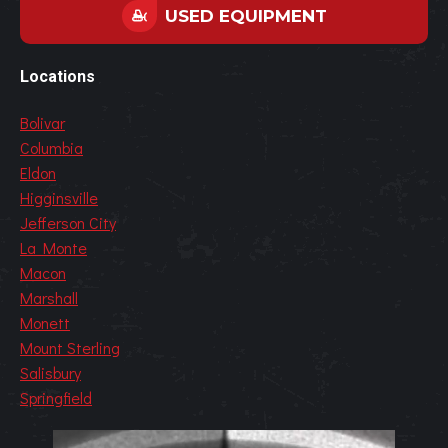
USED EQUIPMENT
Locations
Bolivar
Columbia
Eldon
Higginsville
Jefferson City
La Monte
Macon
Marshall
Monett
Mount Sterling
Salisbury
Springfield