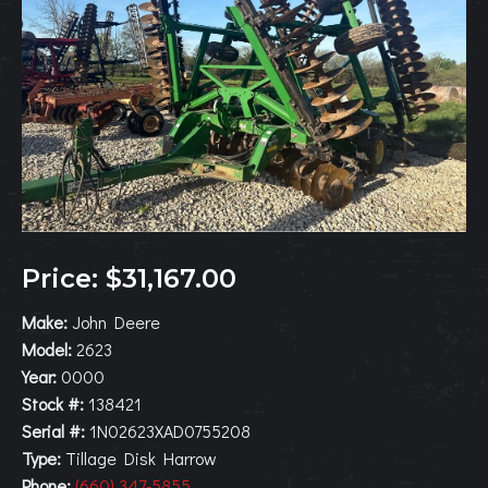
Price: $31,167.00
Make:
John Deere
Model:
2623
Year:
0000
Stock #:
138421
Serial #:
1N02623XAD0755208
Type:
Tillage Disk Harrow
Phone:
(660) 347-5855