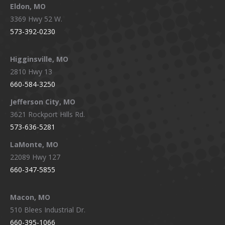
Eldon, MO
3369 Hwy 52 W.
573-392-0230
Higginsville, MO
2810 Hwy 13
660-584-3250
Jefferson City, MO
3621 Rockport Hills Rd.
573-636-5281
LaMonte, MO
22089 Hwy 127
660-347-5855
Macon, MO
510 Blees Industrial Dr.
660-395-1066