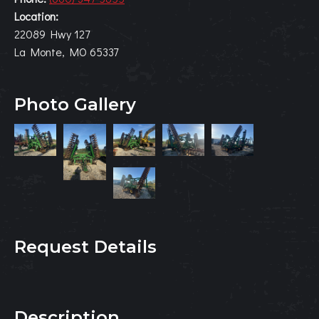
Location:
22089 Hwy 127
La Monte, MO 65337
Photo Gallery
Request Details
Description