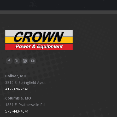
Facebook
X
Instagram
YouTube
page
page
page
page
Bolivar, MO
opens
opens
opens
opens
3815 S. Springfield Ave.
in
in
in
in
417-326-7641
new
new
new
new
window
window
window
window
Columbia, MO
1881 E. Prathersville Rd.
573-443-4541