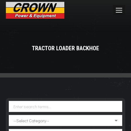
TRACTOR LOADER BACKHOE