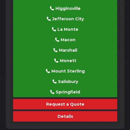
Higginsville
Jefferson City
La Monte
Macon
Marshall
Monett
Mount Sterling
Salisbury
Springfield
Request a Quote
Details