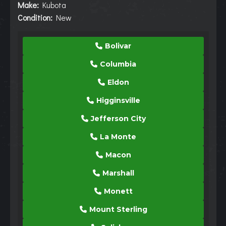
Make:
Kubota
Condition:
New
Bolivar
Columbia
Eldon
Higginsville
Jefferson City
La Monte
Macon
Marshall
Monett
Mount Sterling