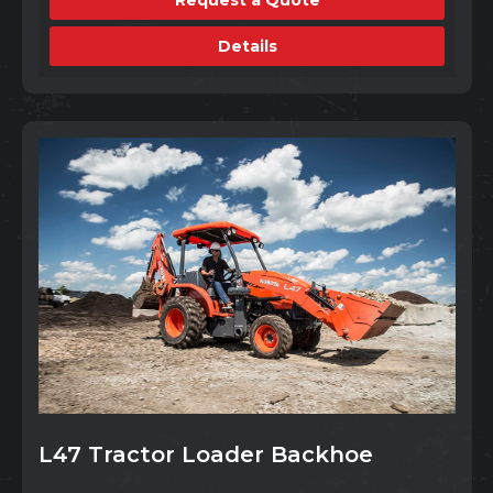
Details
L47 Tractor Loader Backhoe