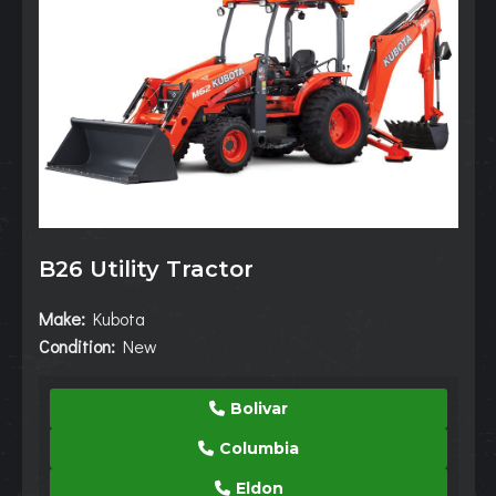
B26 Utility Tractor
Make:
Kubota
Condition:
New
Bolivar
Columbia
Eldon