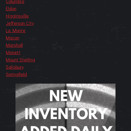
Columbia
Eldon
Higginsville
Jefferson City
La Monte
Macon
Marshall
Monett
Mount Sterling
Salisbury
Springfield