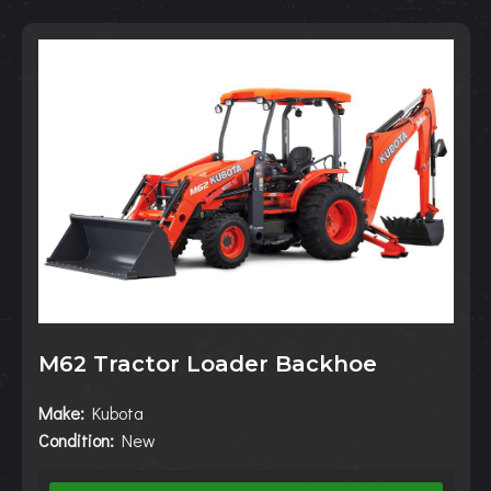
M62 Tractor Loader Backhoe
Make:
Kubota
Condition:
New