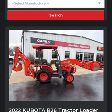
2022 KUBOTA B26 Tractor Loader