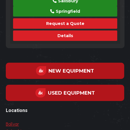
Salisbury
Springfield
Request a Quote
Details
NEW EQUIPMENT
USED EQUIPMENT
Locations
Bolivar