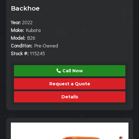
Backhoe
Year:
2022
Make:
Kubota
Model:
B26
Condition:
Pre-Owned
Stock #:
115245
Call Now
Request a Quote
Details