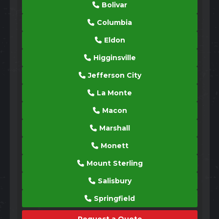
Bolivar
Columbia
Eldon
Higginsville
Jefferson City
La Monte
Macon
Marshall
Monett
Mount Sterling
Salisbury
Springfield
Request a Quote