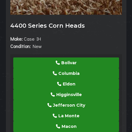
4400 Series Corn Heads
Make:
Case IH
Condition:
New
Bolivar
Columbia
Eldon
Higginsville
Jefferson City
La Monte
Macon