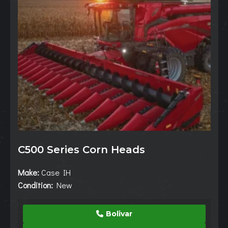
C500 Series Corn Heads
Make:
Case IH
Condition:
New
Bolivar