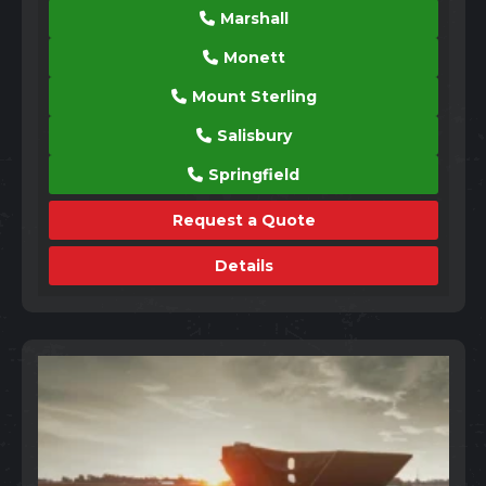
Marshall
Monett
Mount Sterling
Salisbury
Springfield
Request a Quote
Details