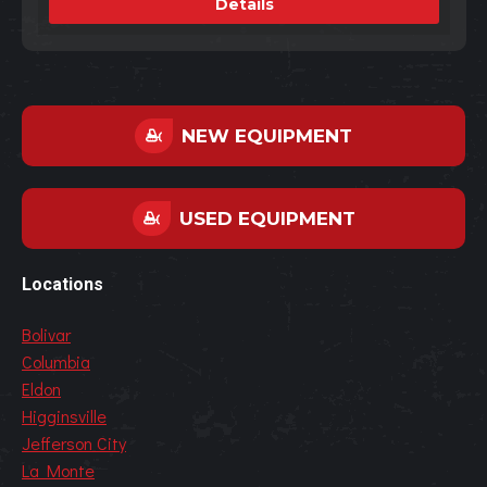
Details
NEW EQUIPMENT
USED EQUIPMENT
Locations
Bolivar
Columbia
Eldon
Higginsville
Jefferson City
La Monte