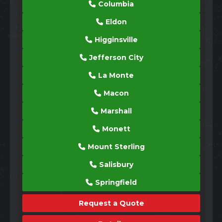
Columbia
Eldon
Higginsville
Jefferson City
La Monte
Macon
Marshall
Monett
Mount Sterling
Salisbury
Springfield
Request a Quote