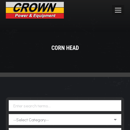
CORN HEAD