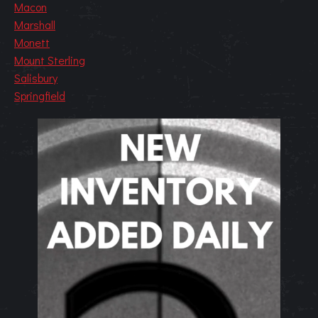
Macon
Marshall
Monett
Mount Sterling
Salisbury
Springfield