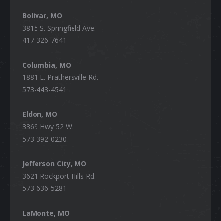
Bolivar, MO
3815 S. Springfield Ave.
417-326-7641
Columbia, MO
1881 E. Prathersville Rd.
573-443-4541
Eldon, MO
3369 Hwy 52 W.
573-392-0230
Jefferson City, MO
3621 Rockport Hills Rd.
573-636-5281
LaMonte, MO