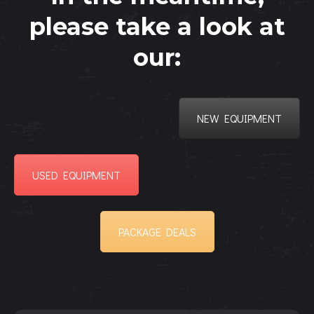
please take a look at
our:
NEW EQUIPMENT
USED EQUIPMENT
PACKAGE DEALS