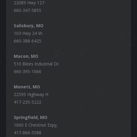
22089 Hwy 127
660-347-5855
Salisbury, MO
103 Hwy 24 W.
660-388-6425
Macon, MO
510 Blees Industrial Dr.
660-395-1066
Monett, MO
22595 Highway H
417-235-5222
Springfield, MO
1660 E Chestnut Expy,
417-866-5588