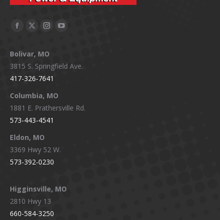
Facebook
X
Instagram
YouTube
page
page
page
page
Bolivar, MO
opens
opens
opens
opens
3815 S. Springfield Ave.
in
in
in
in
417-326-7641
new
new
new
new
window
window
window
window
Columbia, MO
1881 E. Prathersville Rd.
573-443-4541
Eldon, MO
3369 Hwy 52 W.
573-392-0230
Higginsville, MO
2810 Hwy 13
660-584-3250