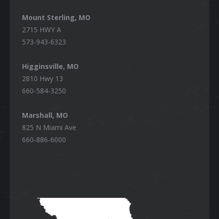
Mount Sterling, MO
2715 HWY A
573-943-6323
Higginsville, MO
2810 Hwy 13
660-584-3250
Marshall, MO
825 N Miami Ave
660-886-6000