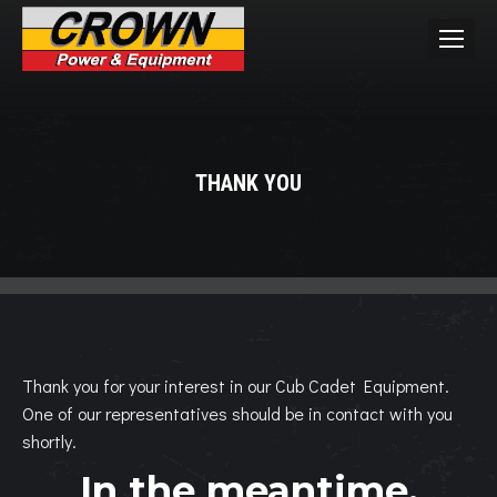
THANK YOU
You are here:
Thank you for your interest in our Cub Cadet Equipment.
One of our representatives should be in contact with you
shortly.
In the meantime,