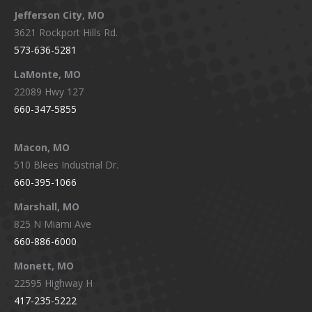
Jefferson City, MO
3621 Rockport Hills Rd.
573-636-5281
LaMonte, MO
22089 Hwy 127
660-347-5855
Macon, MO
510 Blees Industrial Dr.
660-395-1066
Marshall, MO
825 N Miami Ave
660-886-6000
Monett, MO
22595 Highway H
417-235-5222