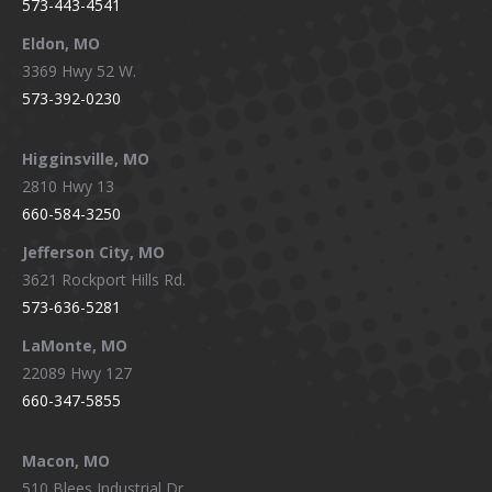
573-443-4541
Eldon, MO
3369 Hwy 52 W.
573-392-0230
Higginsville, MO
2810 Hwy 13
660-584-3250
Jefferson City, MO
3621 Rockport Hills Rd.
573-636-5281
LaMonte, MO
22089 Hwy 127
660-347-5855
Macon, MO
510 Blees Industrial Dr.