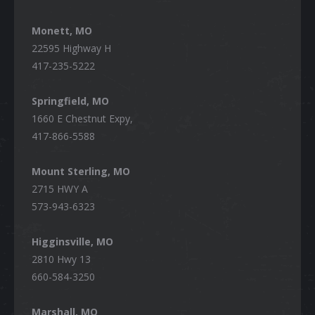
Monett, MO
22595 Highway H
417-235-5222
Springfield, MO
1660 E Chestnut Expy,
417-866-5588
Mount Sterling, MO
2715 HWY A
573-943-6323
Higginsville, MO
2810 Hwy 13
660-584-3250
Marshall, MO