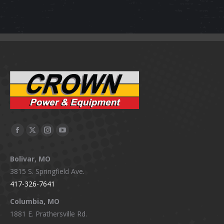
Facebook
X
Instagram
YouTube
page
page
page
page
Bolivar, MO
opens
opens
opens
opens
3815 S. Springfield Ave.
in
in
in
in
417-326-7641
new
new
new
new
window
window
window
window
Columbia, MO
1881 E. Prathersville Rd.