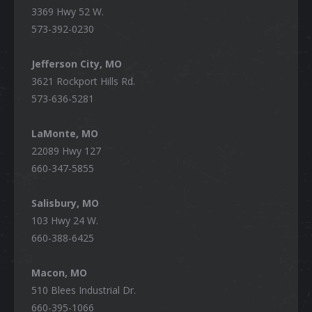
3369 Hwy 52 W.
573-392-0230
Jefferson City, MO
3621 Rockport Hills Rd.
573-636-5281
LaMonte, MO
22089 Hwy 127
660-347-5855
Salisbury, MO
103 Hwy 24 W.
660-388-6425
Macon, MO
510 Blees Industrial Dr.
660-395-1066