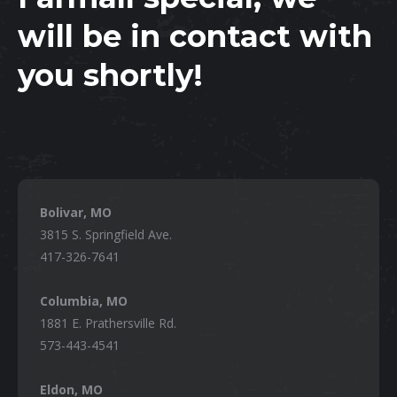
will be in contact with
you shortly!
Bolivar, MO
3815 S. Springfield Ave.
417-326-7641
Columbia, MO
1881 E. Prathersville Rd.
573-443-4541
Eldon, MO