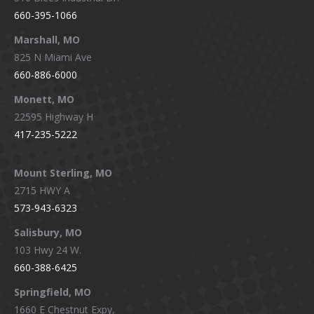
660-395-1066
Marshall, MO
825 N Miami Ave
660-886-6000
Monett, MO
22595 Highway H
417-235-5222
Mount Sterling, MO
2715 HWY A
573-943-6323
Salisbury, MO
103 Hwy 24 W.
660-388-6425
Springfield, MO
1660 E Chestnut Expy,