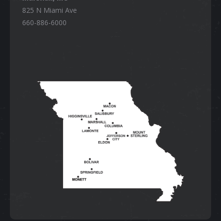
825 N Miami Ave
660-886-6000