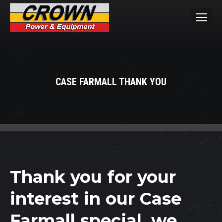
CASE FARMALL THANK YOU
You are here:
Thank you for your
interest in our Case
Farmall special, we