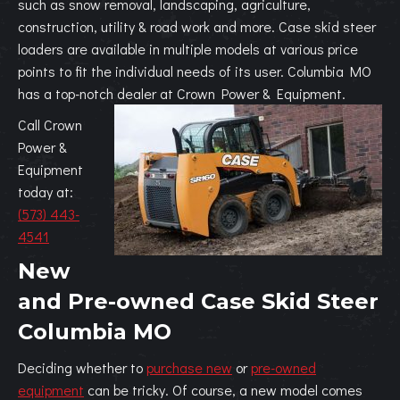
such as snow removal, landscaping, agriculture,
construction, utility & road work and more. Case skid steer
loaders are available in multiple models at various price
points to fit the individual needs of its user. Columbia MO
has a top-notch dealer at Crown Power & Equipment.
Call Crown
Power &
Equipment
today at:
(573) 443-
4541
New
and Pre-owned Case Skid Steer
Columbia MO
Deciding whether to
purchase new
or
pre-owned
equipment
can be tricky. Of course, a new model comes