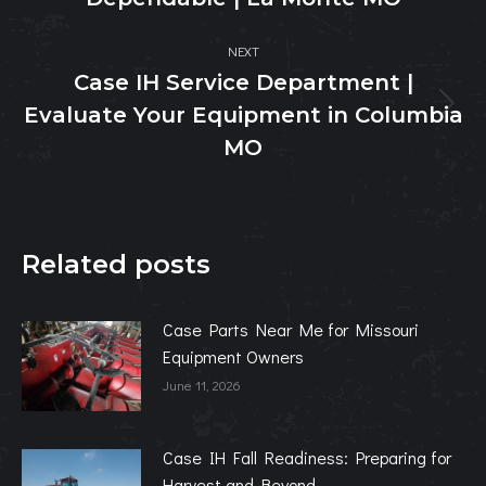
post:
NEXT
Case IH Service Department |
Evaluate Your Equipment in Columbia
Next
post:
MO
Related posts
Case Parts Near Me for Missouri
Equipment Owners
June 11, 2026
Case IH Fall Readiness: Preparing for
Harvest and Beyond