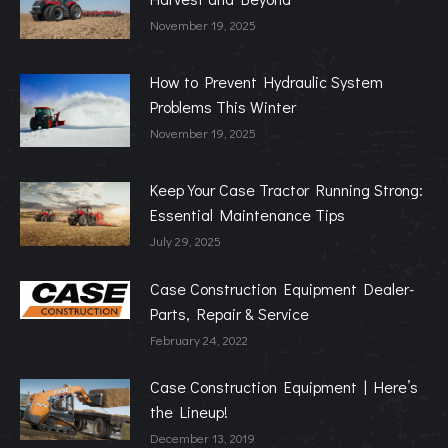
November 19, 2025
How to Prevent Hydraulic System
Problems This Winter
November 19, 2025
Keep Your Case Tractor Running Strong:
Essential Maintenance Tips
July 29, 2025
Case Construction Equipment Dealer-
Parts, Repair & Service
February 24, 2022
Case Construction Equipment | Here’s
the Lineup!
December 13, 2019