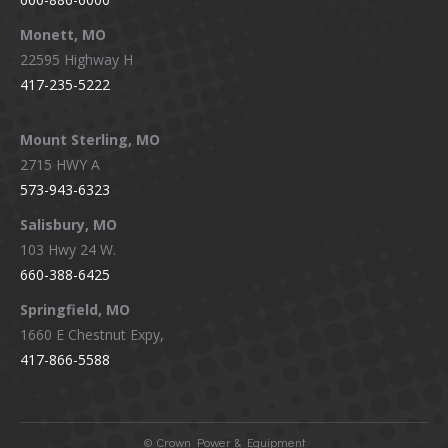
Monett, MO
22595 Highway H
417-235-5222
Mount Sterling, MO
2715 HWY A
573-943-6323
Salisbury, MO
103 Hwy 24 W.
660-388-6425
Springfield, MO
1660 E Chestnut Expy,
417-866-5588
©
Crown Power & Equipment