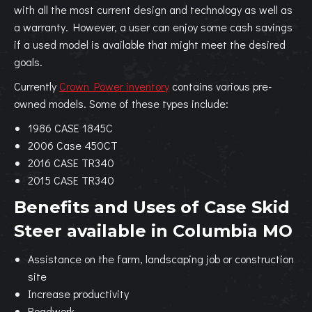
with all the most current design and technology as well as
a warranty. However, a user can enjoy some cash savings
if a used model is available that might meet the desired
goals.
Currently
Crown Power inventory
contains various pre-
owned models. Some of these types include:
1986 CASE 1845C
2006 Case 450CT
2016 CASE TR340
2015 CASE TR340
Benefits and Uses of Case Skid
Steer available in Columbia MO
Assistance on the farm, landscaping job or construction
site
Increase productivity
Roadwork