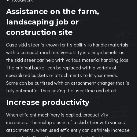
Assistance on the farm,
landscaping job or
construction site
Case skid steer is known for its ability to handle materials
with a compact machine. Versatility is a huge benefit as
the skid steer can help with various material handling jobs.
The original bucket can be replaced with a variety of
specialized buckets or attachments to fit your needs.
Some can be outfitted with an attachment changer that is
fully automatic. Thus saving the user time and effort.
Increase productivity
When efficient machinery is applied, productivity
increases. The multiple uses of a skid steer with various
attachments, when used efficiently can definitely increase