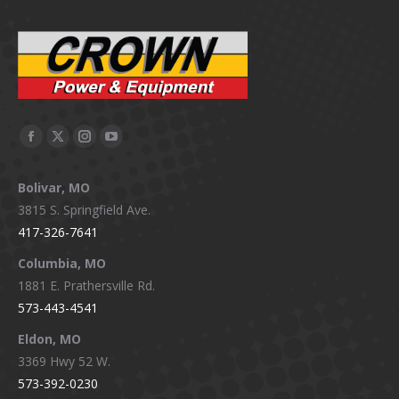
Facebook
X
Instagram
YouTube
page
page
page
page
Bolivar, MO
opens
opens
opens
opens
3815 S. Springfield Ave.
in
in
in
in
417-326-7641
new
new
new
new
window
window
window
window
Columbia, MO
1881 E. Prathersville Rd.
573-443-4541
Eldon, MO
3369 Hwy 52 W.
573-392-0230