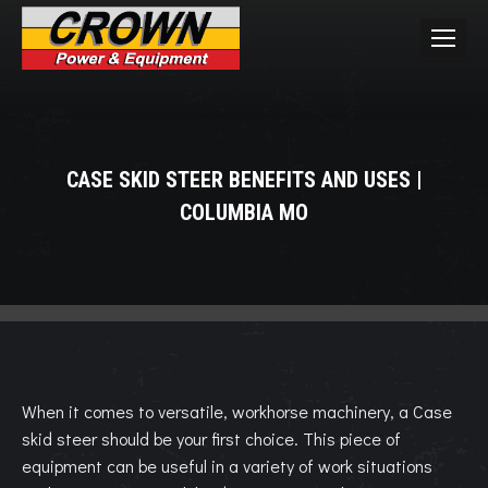
CASE SKID STEER BENEFITS AND USES |
COLUMBIA MO
You are here:
When it comes to versatile, workhorse machinery, a Case
skid steer should be your first choice. This piece of
equipment can be useful in a variety of work situations