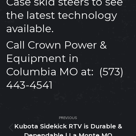
Case skid steers to see
the latest technology
available.
Call
Crown Power &
Equipment
in
Columbia MO at:
(573)
443-4541
Post
PREVIOUS
navigation
Kubota Sidekick RTV is Durable &
Previous
Dependable | La Monte MO