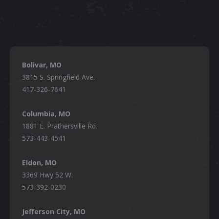
Bolivar, MO
3815 S. Springfield Ave.
417-326-7641
Columbia, MO
1881 E. Prathersville Rd.
573-443-4541
Eldon, MO
3369 Hwy 52 W.
573-392-0230
Jefferson City, MO