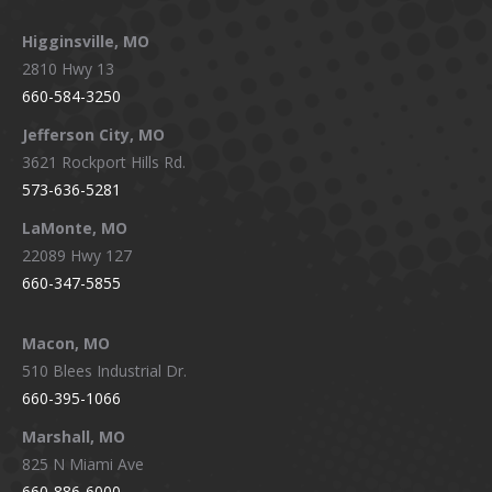
Higginsville, MO
2810 Hwy 13
660-584-3250
Jefferson City, MO
3621 Rockport Hills Rd.
573-636-5281
LaMonte, MO
22089 Hwy 127
660-347-5855
Macon, MO
510 Blees Industrial Dr.
660-395-1066
Marshall, MO
825 N Miami Ave
660-886-6000