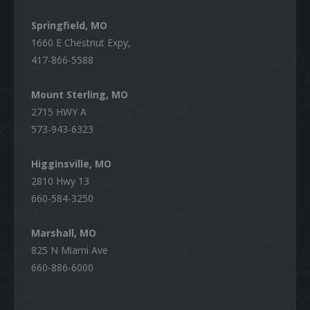
Springfield, MO
1660 E Chestnut Expy,
417-866-5588
Mount Sterling, MO
2715 HWY A
573-943-6323
Higginsville, MO
2810 Hwy 13
660-584-3250
Marshall, MO
825 N Miami Ave
660-886-6000