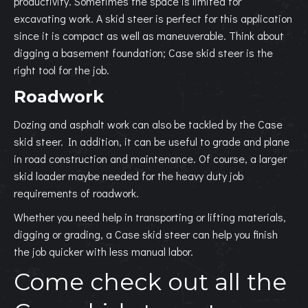
productivity. Sometimes the space is limited for
excavating work. A skid steer is perfect for this application
since it is compact as well as maneuverable. Think about
digging a basement foundation; Case skid steer is the
right tool for the job.
Roadwork
Dozing and asphalt work can also be tackled by the Case
skid steer. In addition, it can be useful to grade and plane
in road construction and maintenance. Of course, a larger
skid loader maybe needed for the heavy duty job
requirements of roadwork.
Whether you need help in transporting or lifting materials,
digging or grading, a Case skid steer can help you finish
the job quicker with less manual labor.
Come check out all the