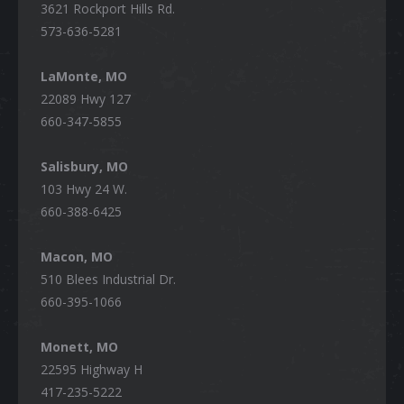
3621 Rockport Hills Rd.
573-636-5281
LaMonte, MO
22089 Hwy 127
660-347-5855
Salisbury, MO
103 Hwy 24 W.
660-388-6425
Macon, MO
510 Blees Industrial Dr.
660-395-1066
Monett, MO
22595 Highway H
417-235-5222