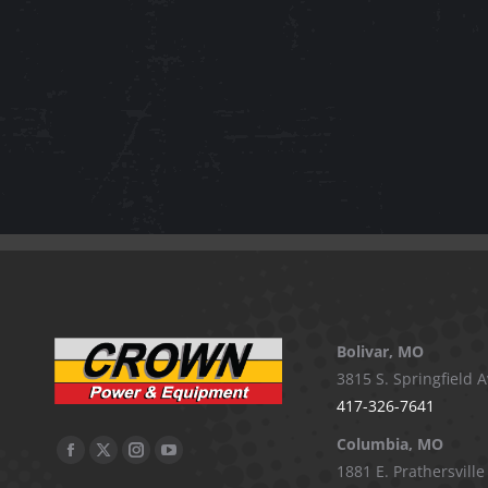
Bolivar, MO
3815 S. Springfield A
417-326-7641
Columbia, MO
Facebook
X
Instagram
YouTube
1881 E. Prathersville