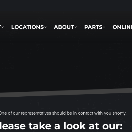
LOCATIONS
ABOUT
PARTS
ONLINE 
T
LOCATIONS
ABOUT
PARTS
ONLIN
ne of our representatives should be in contact with you shortly.
ease take a look at our: