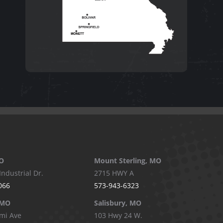
O
Mount Sterling, MO
Industrial Dr.
2715 HWY A
066
573-943-6323
 MO
Salisbury, MO
mi Ave
103 Hwy 24 W.