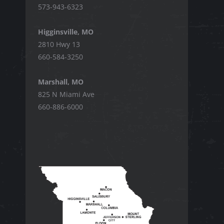
573-943-6323
Higginsville, MO
2810 Hwy 13
660-584-3250
Marshall, MO
825 N Miami Ave
660-886-6000