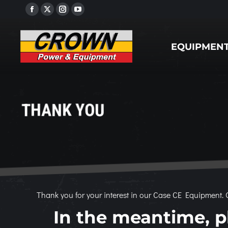
Facebook
X
Instagram
YouTube
EQUIPMENT
page
page
page
page
opens
opens
opens
opens
EQUIPMEN
in
in
in
in
new
new
new
new
window
window
window
window
THANK YOU
Thank you for your interest in our Case CE Equipment. O
In the meantime, pl