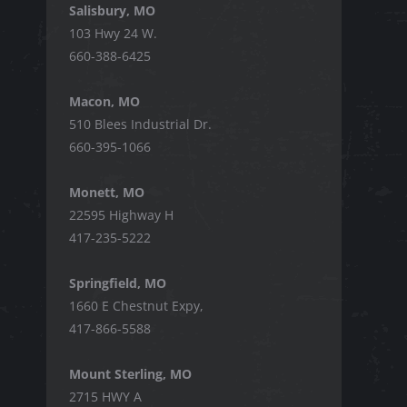
Salisbury, MO
103 Hwy 24 W.
660-388-6425
Macon, MO
510 Blees Industrial Dr.
660-395-1066
Monett, MO
22595 Highway H
417-235-5222
Springfield, MO
1660 E Chestnut Expy,
417-866-5588
Mount Sterling, MO
2715 HWY A