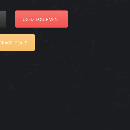
USED EQUIPMENT
CKAGE DEALS