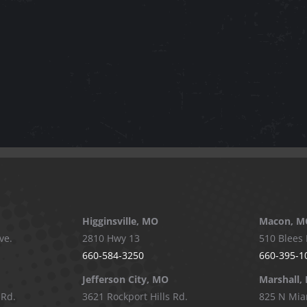
Higginsville, MO
Macon, M
ve.
2810 Hwy 13
510 Blees 
660-584-3250
660-395-1
Jefferson City, MO
Marshall,
 Rd.
3621 Rockport Hills Rd.
825 N Mia