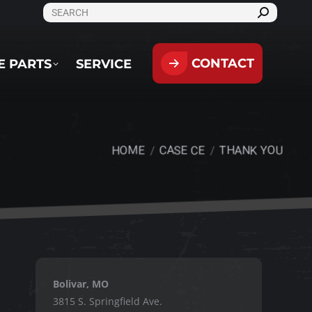
SEARCH:
CONTACT
PARTS
SERVICE
CONTACT
E PARTS
SERVICE
HOME
CASE CE
THANK YOU
You are here:
Bolivar, MO
3815 S. Springfield Ave.