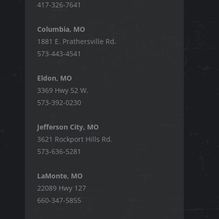
417-326-7641
Columbia, MO
1881 E. Prathersville Rd.
573-443-4541
Eldon, MO
3369 Hwy 52 W.
573-392-0230
Jefferson City, MO
3621 Rockport Hills Rd.
573-636-5281
LaMonte, MO
22089 Hwy 127
660-347-5855