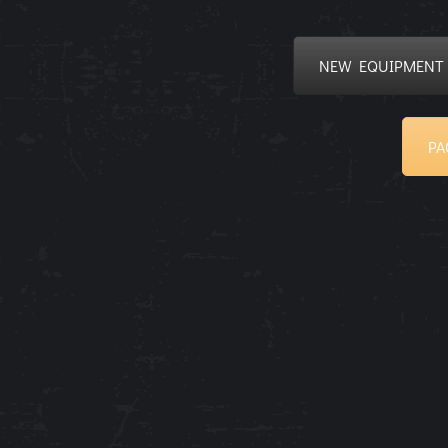
NEW EQUIPMENT
PA