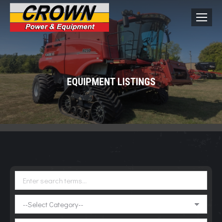
EQUIPMENT LISTINGS