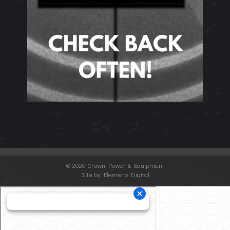
©
2026 Crown Power & Equipment
Site by Elemeno Digital