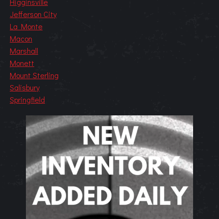
Higginsville
Jefferson City
La Monte
Macon
Marshall
Monett
Mount Sterling
Salisbury
Springfield