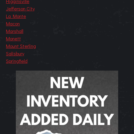
Higginsville
Jefferson City
La Monte
Macon
Marshall
Monett
Mount Sterling
Salisbury
Springfield