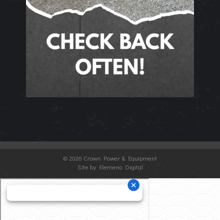
©
2026 Crown Power & Equipment
Site by Elemeno Digital