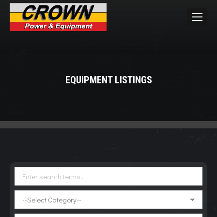
EQUIPMENT LISTINGS